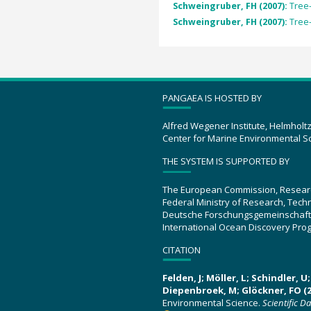
Schweingruber, FH (2007):
Tree
Schweingruber, FH (2007):
Tree
PANGAEA IS HOSTED BY
Alfred Wegener Institute, Helmholt
Center for Marine Environmental S
THE SYSTEM IS SUPPORTED BY
The European Commission, Resear
Federal Ministry of Research, Tec
Deutsche Forschungsgemeinschaft
International Ocean Discovery Pro
CITATION
Felden, J; Möller, L; Schindler, 
Diepenbroek, M; Glöckner, FO (2
Environmental Science.
Scientific D