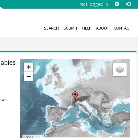
Not logged in
SEARCH
SUBMIT
HELP
ABOUT
CONTACT
 abies
+
−
ow.
1000 km