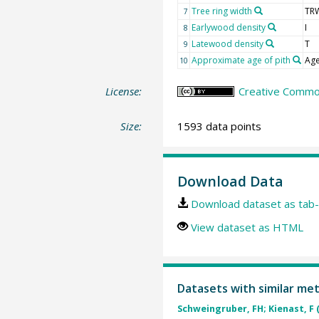
Tree ring width
TR
7
Earlywood density
I
8
Latewood density
T
9
Approximate age of pith
Age
10
License:
Creative Common
Size:
1593 data points
Download Data
Download dataset as tab-
View dataset as HTML
Datasets with similar me
Schweingruber, FH; Kienast, F 