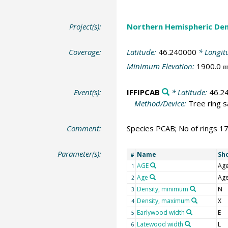
Project(s):
Northern Hemispheric Den
Coverage:
Latitude:
46.240000
* Longit
Minimum Elevation:
1900.0
Event(s):
IFFIPCAB
* Latitude:
46.2
Method/Device:
Tree ring 
Comment:
Species PCAB; No of rings 1
Parameter(s):
Name
Sh
#
AGE
Ag
1
Age
Ag
2
Density, minimum
N
3
Density, maximum
X
4
Earlywood width
E
5
Latewood width
L
6