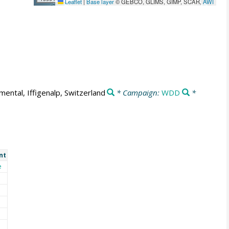
Leaflet
|
Base layer
© GEBCO, GLIMS, GIMP, SCAR,
AWI
mental, Iffigenalp, Switzerland
* Campaign:
WDD
*
nt
e