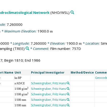
droclimatological Network
(NHD/WSL)
ude:
7.260000
* Maximum Elevation:
1900.0
m
m
40000
* Longitude:
7.260000
* Elevation:
1900.0
* Location:
Sim
m
sampling
(TREE)
* Comment:
Film number: 757D
77; Begin 1810; End 1986
ort Name
Unit
Principal Investigator
Method/Device
Comme
e
Geocod
ka BP
e
Schweingruber, Fritz Hans
a AD/CE
Schweingruber, Fritz Hans
3
1/100 g/cm
Schweingruber, Fritz Hans
3
1/100 g/cm
Schweingruber, Fritz Hans
1/100 mm
Schweingruber, Fritz Hans
1/100 mm