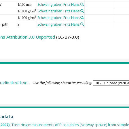
W
Schweingruber, Fritz Hans
1/100 mm
Schweingruber, Fritz Hans
3
1/1000 g/cm
Schweingruber, Fritz Hans
3
1/1000 g/cm
_pith
Schweingruber, Fritz Hans
a
s Attribution 3.0 Unported
(CC-BY-3.0)
delimited text
— use the following character encoding:
tadata
(2007):
Tree-ring measurements of Picea abies (Norway spruce) from sample