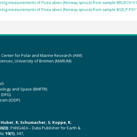
-ring measurements of Picea abies (Norway spruce) from sample BRUECH-51
-ring measurements of Picea abies (Norway spruce) from sample BSB_P-P011
z Center for Polar and Marine Research (AWI)
ciences, University of Bremen (MARUM)
ch
hnology and Space (BMFTR)
 (DFG)
gram (IODP)
U; Huber, R; Schumacher, S; Koppe, R;
023):
PANGAEA – Data Publisher for Earth &
ata
,
10(1)
, 347,