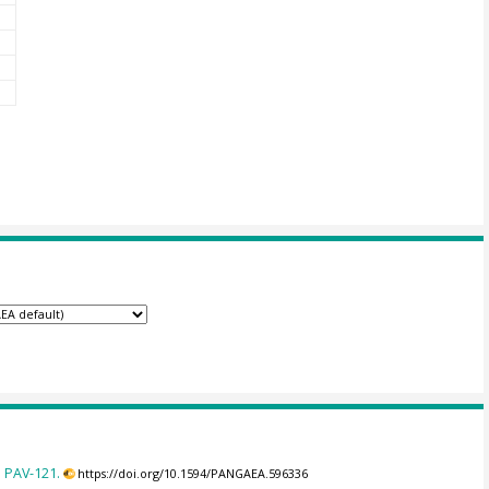
 PAV-121.
https://doi.org/10.1594/PANGAEA.596336