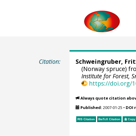
Citation:
Schweingruber, Fri
(Norway spruce) fr
Institute for Forest
https://doi.org
Always quote citation abo
Published:
2007-01-25
•
DOI 
RIS Citation
BibTeX
Citation
Copy 