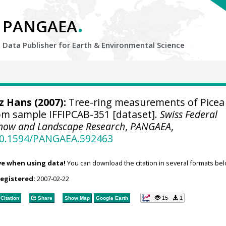
.
PANGAEA
Data Publisher for Earth &
Environmental Science
tz Hans
(2007):
Tree-ring measurements of Picea
om sample IFFIPCAB-351 [dataset].
Swiss Federal
, Snow and Landscape Research
,
PANGAEA
,
/10.1594/PANGAEA.592463
ve when using data!
You can download the citation in several formats bel
registered:
2007-02-22
15
1
Citation
Share
Show Map
Google Earth