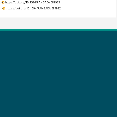
.
https://doi.org/10.1594/PANGAEA.589923
.
https://doi.org/10.1594/PANGAEA.589982