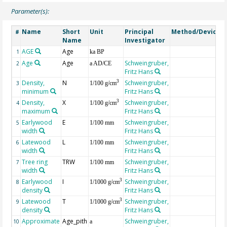
Parameter(s):
Name
Short
Unit
Principal
Method/Device
#
Name
Investigator
AGE
Age
G
1
ka BP
Age
Age
Schweingruber,
2
a AD/CE
Fritz Hans
Density,
N
Schweingruber,
3
3
1/100 g/cm
minimum
Fritz Hans
Density,
X
Schweingruber,
3
4
1/100 g/cm
maximum
Fritz Hans
Earlywood
E
Schweingruber,
5
1/100 mm
width
Fritz Hans
Latewood
L
Schweingruber,
6
1/100 mm
width
Fritz Hans
Tree ring
TRW
Schweingruber,
7
1/100 mm
width
Fritz Hans
Earlywood
I
Schweingruber,
3
8
1/1000 g/cm
density
Fritz Hans
Latewood
T
Schweingruber,
3
9
1/1000 g/cm
density
Fritz Hans
Approximate
Age_pith
Schweingruber,
10
a