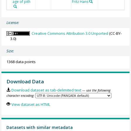
age of pith
Fritz Hans
License:
Creative Commons Attribution 3.0 Unported
(CC-BY-
3.0)
Size:
1368 data points
Download Data
Download dataset as tab-delimited text
— use the following
character encoding:
View dataset as HTML
Datasets with similar metadata