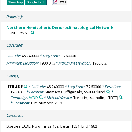
1
Show Map
Google Earth
Project(s):
Northern Hemispheric Dendroclimatological Network
(NHD/WSL)
Coverage:
Latitude:
46.240000
* Longitude:
7.260000
Minimum Elevation:
1900.0
* Maximum Elevation:
1900.0
m
m
Event(s):
IFFILADE
* Latitude:
46.240000
* Longitude:
7.260000
* Elevation:
1900.0
* Location:
Simmental, Iffigenalp, Switzerland
*
m
Campaign:
WDD
* Method/Device:
Tree ring sampling
(TREE)
* Comment:
Film number: 757C
Comment:
Species LADE; No of rings 152; Begin 1831; End 1982