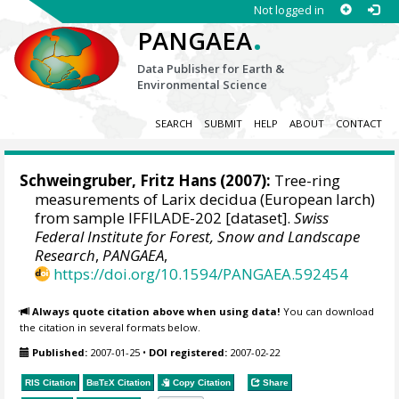
Not logged in
.
PANGAEA
Data Publisher for Earth &
Environmental Science
SEARCH
SUBMIT
HELP
ABOUT
CONTACT
Schweingruber, Fritz Hans
(2007):
Tree-ring
measurements of Larix decidua (European larch)
from sample IFFILADE-202 [dataset].
Swiss
Federal Institute for Forest, Snow and Landscape
Research
,
PANGAEA
,
https://doi.org/10.1594/PANGAEA.592454
Always quote citation above when using data!
You can download
the citation in several formats below.
Published:
2007-01-25
•
DOI registered:
2007-02-22
RIS Citation
BibTeX
Citation
Copy Citation
Share