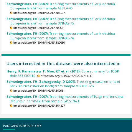
Schweingruber, FH (2007):
Tree-ring measurements of Larix decidua
(European larch) from sample ALE-LA-45.
https://doi.org/10.1594/PANGAEA.588537
Schweingruber, FH (2007):
Tree-ring measurements of Larix decidua
(European larch) from sample BINNA2-75.
https://doi.org/10.1594/PANGAEA.589681
Schweingruber, FH (2007):
Tree-ring measurements of Larix decidua
(European larch) from sample BINNA2-74.
https://doi.org/10.1594/PANGAEA.589680
Users interested in this dataset were also interested in
Henry, P; Kanamatsu, T; Moe, KT et al. (2012):
Core summary for IODP
Hole 333-C0011C.
https://doi.org/10.1594/PANGAEA.783639
Schweingruber, FH; Zahargevsky, D (2007):
Tree-ring measurements of
Larix sibirica (Siberian larch) from sample VISHERLS-12.
https://doi.org/10.1594/PANGAEA.599981
Schweingruber, FH (2007):
Tree-ring measurements of Tsuga mertensiana
(Mountain hemlock) from sample LASSEN-21.
https://doi.org/10.1594/PANGAEA.594307
PANGAEA IS HOSTED BY