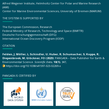
Alfred Wegener Institute, Helmholtz Center for Polar and Marine Research
(AWI)
Center for Marine Environmental Sciences, University of Bremen (MARUM)
THE SYSTEM IS SUPPORTED BY
The European Commission, Research
Federal Ministry of Research, Technology and Space (BMFTR)
Deutsche Forschungsgemeinschaft (DFG)
International Ocean Discovery Program (IODP)
CITATION
Felden, J; Möller, L; Schindler, U; Huber, R; Schumacher, S; Koppe, R;
Diepenbroek, M; Glöckner, FO (2023):
PANGAEA – Data Publisher for Earth &
Environmental Science.
Scientific Data
,
10(1)
, 347,
https://doi.org/10.1038/s41597-023-02269-x
PANGAEA IS CERTIFIED BY