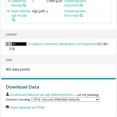
Latewood
T
Schweingruber,
3
9
1/1000 g/cm
density
Fritz Hans
Approximate
Age_pith
Schweingruber,
10
a
age of pith
Fritz Hans
License:
Creative Commons Attribution 3.0 Unported
(CC-BY-
3.0)
Size:
855 data points
Download Data
Download dataset as tab-delimited text
— use the following
character encoding:
View dataset as HTML