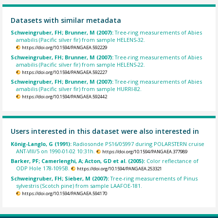
Datasets with similar metadata
Schweingruber, FH; Brunner, M (2007):
Tree-ring measurements of Abies
amabilis (Pacific silver fir) from sample HELENS-32.
https://doi.org/10.1594/PANGAEA.592229
Schweingruber, FH; Brunner, M (2007):
Tree-ring measurements of Abies
amabilis (Pacific silver fir) from sample HELENS-22.
https://doi.org/10.1594/PANGAEA.592227
Schweingruber, FH; Brunner, M (2007):
Tree-ring measurements of Abies
amabilis (Pacific silver fir) from sample HURRI-82.
https://doi.org/10.1594/PANGAEA.592442
Users interested in this dataset were also interested in
König-Langlo, G (1991):
Radiosonde PS16/05997 during POLARSTERN cruise
ANT-VIII/5 on 1990-01-02 10:31h.
https://doi.org/10.1594/PANGAEA.377989
Barker, PF; Camerlenghi, A; Acton, GD et al. (2005):
Color reflectance of
ODP Hole 178-1095B.
https://doi.org/10.1594/PANGAEA.253321
Schweingruber, FH; Sieber, M (2007):
Tree-ring measurements of Pinus
sylvestris (Scotch pine) from sample LAAFOE-181.
https://doi.org/10.1594/PANGAEA.594170