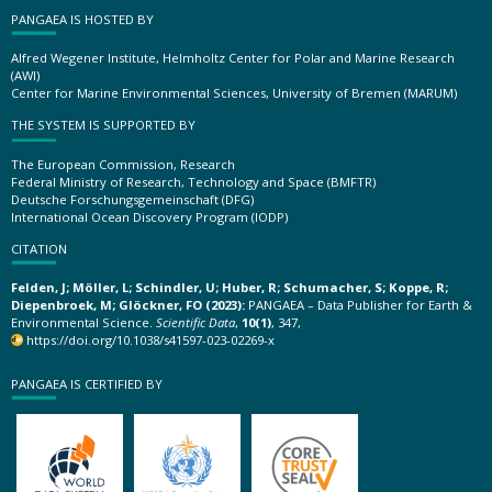
PANGAEA IS HOSTED BY
Alfred Wegener Institute, Helmholtz Center for Polar and Marine Research
(AWI)
Center for Marine Environmental Sciences, University of Bremen (MARUM)
THE SYSTEM IS SUPPORTED BY
The European Commission, Research
Federal Ministry of Research, Technology and Space (BMFTR)
Deutsche Forschungsgemeinschaft (DFG)
International Ocean Discovery Program (IODP)
CITATION
Felden, J; Möller, L; Schindler, U; Huber, R; Schumacher, S; Koppe, R;
Diepenbroek, M; Glöckner, FO (2023):
PANGAEA – Data Publisher for Earth &
Environmental Science.
Scientific Data
,
10(1)
, 347,
https://doi.org/10.1038/s41597-023-02269-x
PANGAEA IS CERTIFIED BY