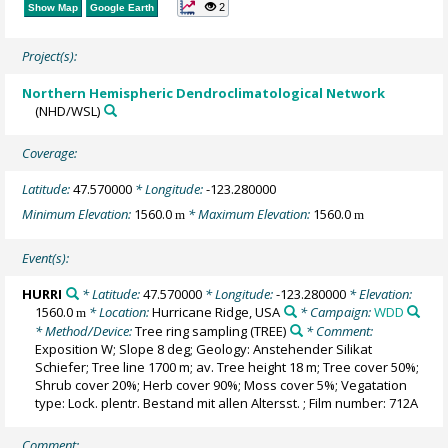
2
Show Map
Google Earth
Project(s):
Northern Hemispheric Dendroclimatological Network
(NHD/WSL)
Coverage:
Latitude:
47.570000
* Longitude:
-123.280000
Minimum Elevation:
1560.0
* Maximum Elevation:
1560.0
m
m
Event(s):
HURRI
* Latitude:
47.570000
* Longitude:
-123.280000
* Elevation:
1560.0
* Location:
Hurricane Ridge, USA
* Campaign:
WDD
m
* Method/Device:
Tree ring sampling
(TREE)
* Comment:
Exposition W; Slope 8 deg; Geology: Anstehender Silikat
Schiefer; Tree line 1700 m; av. Tree height 18 m; Tree cover 50%;
Shrub cover 20%; Herb cover 90%; Moss cover 5%; Vegatation
type: Lock. plentr. Bestand mit allen Altersst. ; Film number: 712A
Comment: