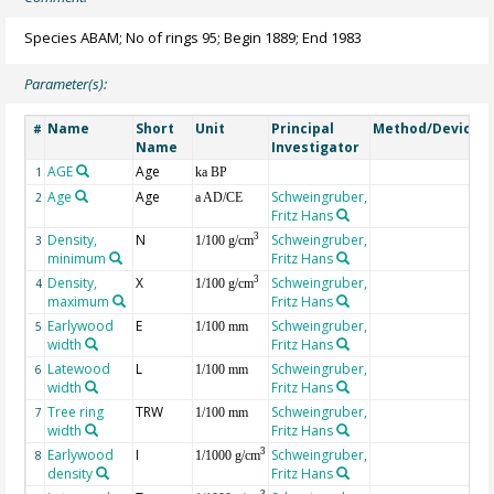
Species ABAM; No of rings 95; Begin 1889; End 1983
Parameter(s):
Name
Short
Unit
Principal
Method/Device
#
Name
Investigator
AGE
Age
G
1
ka BP
Age
Age
Schweingruber,
2
a AD/CE
Fritz Hans
Density,
N
Schweingruber,
3
3
1/100 g/cm
minimum
Fritz Hans
Density,
X
Schweingruber,
3
4
1/100 g/cm
maximum
Fritz Hans
Earlywood
E
Schweingruber,
5
1/100 mm
width
Fritz Hans
Latewood
L
Schweingruber,
6
1/100 mm
width
Fritz Hans
Tree ring
TRW
Schweingruber,
7
1/100 mm
width
Fritz Hans
Earlywood
I
Schweingruber,
3
8
1/1000 g/cm
density
Fritz Hans