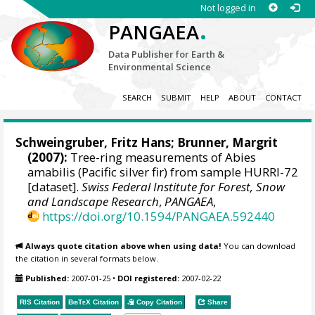
Not logged in
.
PANGAEA
Data Publisher for Earth &
Environmental Science
SEARCH
SUBMIT
HELP
ABOUT
CONTACT
Schweingruber, Fritz Hans
; Brunner, Margrit
(2007):
Tree-ring measurements of Abies
amabilis (Pacific silver fir) from sample HURRI-72
[dataset].
Swiss Federal Institute for Forest, Snow
and Landscape Research
,
PANGAEA
,
https://doi.org/10.1594/PANGAEA.592440
Always quote citation above when using data!
You can download
the citation in several formats below.
Published:
2007-01-25
•
DOI registered:
2007-02-22
RIS Citation
BibTeX
Citation
Copy Citation
Share