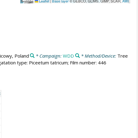
Leaflet
|
Base layer
© GEBCO, GLIMS, GIMP, SCAR,
AWI
icowy, Poland
* Campaign:
WDD
* Method/Device:
Tree
atation type: Piceetum tatricum; Film number: 446
t