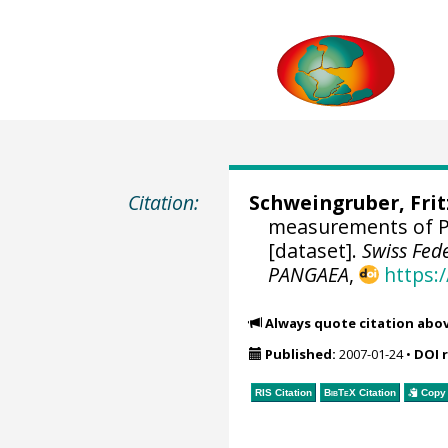
Citation:
Schweingruber, Fri
measurements of Pi
[dataset].
Swiss Fed
PANGAEA
,
https:
Always quote citation abo
Published:
2007-01-24
•
DOI 
RIS Citation
BibTeX
Citation
Copy 