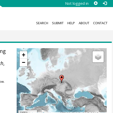
Not logged in
SEARCH
SUBMIT
HELP
ABOUT
CONTACT
ing
+
−
ch
,
ow.
1000 km