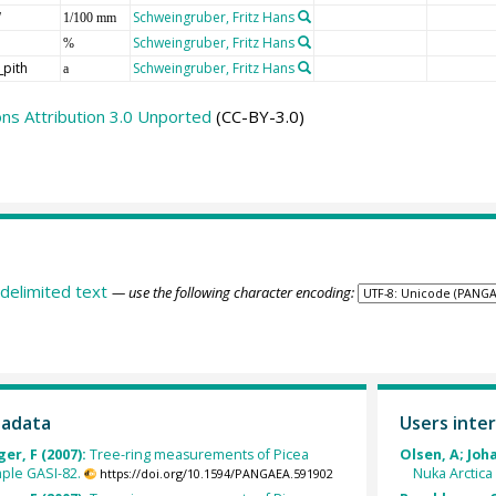
W
Schweingruber, Fritz Hans
1/100 mm
Schweingruber, Fritz Hans
%
_pith
Schweingruber, Fritz Hans
a
s Attribution 3.0 Unported
(CC-BY-3.0)
delimited text
— use the following character encoding:
tadata
Users inter
er, F (2007):
Tree-ring measurements of Picea
Olsen, A; Joh
ple GASI-82.
Nuka Arctica
https://doi.org/10.1594/PANGAEA.591902