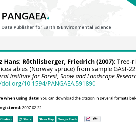
.
PANGAEA
Data Publisher for Earth &
Environmental Science
tz Hans
; Röthlisberger, Friedrich (2007):
Tree-r
cea abies (Norway spruce) from sample GASI-22
eral Institute for Forest, Snow and Landscape Resear
//doi.org/10.1594/PANGAEA.591890
ve when using data!
You can download the citation in several formats bel
registered:
2007-02-22
5
Citation
Share
Show Map
Google Earth