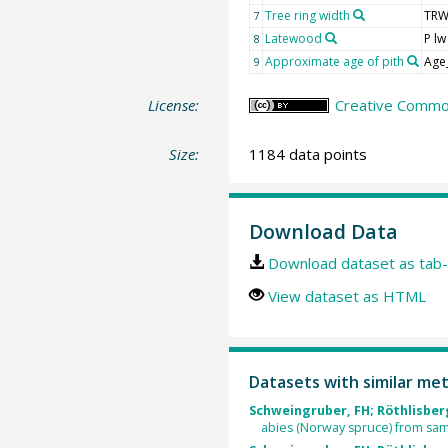
Tree ring width
TR
7
Latewood
P lw
8
Approximate age of pith
Age
9
License:
Creative Common
Size:
1184 data points
Download Data
Download dataset as tab-
View dataset as HTML
Datasets with similar me
Schweingruber, FH; Röthlisberg
abies (Norway spruce) from sam