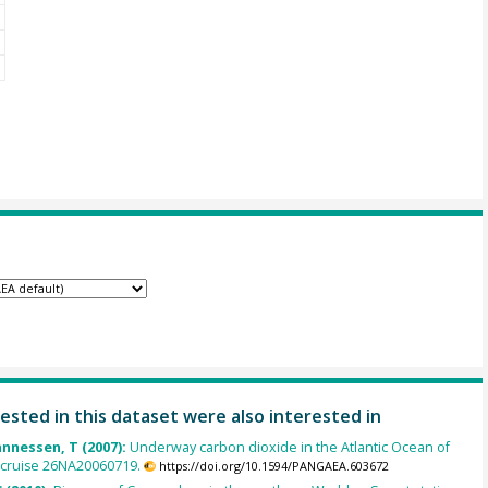
ested in this dataset were also interested in
annessen, T (2007):
Underway carbon dioxide in the Atlantic Ocean of
 cruise 26NA20060719.
https://doi.org/10.1594/PANGAEA.603672