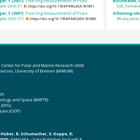
er, F (2007):
Tree-ring measurements of Picea
Buschbaum, C
ple GASI-31.
Sylt_Tonnenl
https://doi.org/10.1594/PANGAEA.591891
er, F (2007):
Tree-ring measurements of Picea
Schweingruber
ple GASI-121.
(Brutia pine
https://doi.org/10.1594/PANGAEA.591880
z Center for Polar and Marine Research (AWI)
ciences, University of Bremen (MARUM)
ch
hnology and Space (BMFTR)
 (DFG)
gram (IODP)
U; Huber, R; Schumacher, S; Koppe, R;
023):
PANGAEA – Data Publisher for Earth &