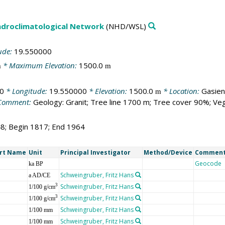
droclimatological Network
(NHD/WSL)
ude:
19.550000
* Maximum Elevation:
1500.0
m
m
0
* Longitude:
19.550000
* Elevation:
1500.0
* Location:
Gasien
m
Comment:
Geology: Granit; Tree line 1700 m; Tree cover 90%; Veg
48; Begin 1817; End 1964
rt Name
Unit
Principal Investigator
Method/Device
Commen
Geocode
ka BP
Schweingruber, Fritz Hans
a AD/CE
Schweingruber, Fritz Hans
3
1/100 g/cm
Schweingruber, Fritz Hans
3
1/100 g/cm
Schweingruber, Fritz Hans
1/100 mm
Schweingruber, Fritz Hans
1/100 mm