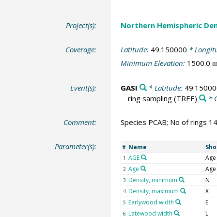
Project(s):
Northern Hemispheric Den
Coverage:
Latitude:
49.150000
* Longit
Minimum Elevation:
1500.0
Event(s):
GASI
* Latitude:
49.15000
ring sampling
(TREE)
* 
Comment:
Species PCAB; No of rings 1
Parameter(s):
Name
Sho
#
AGE
Age
1
Age
Age
2
Density, minimum
N
3
Density, maximum
X
4
Earlywood width
E
5
Latewood width
L
6