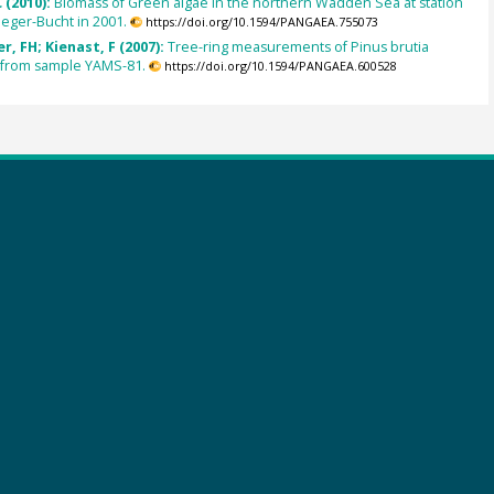
 (2010):
Biomass of Green algae in the northern Wadden Sea at station
eger-Bucht in 2001.
https://doi.org/10.1594/PANGAEA.755073
, FH; Kienast, F (2007):
Tree-ring measurements of Pinus brutia
) from sample YAMS-81.
https://doi.org/10.1594/PANGAEA.600528