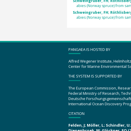
Schweingruber, FH; Röthlisberg
abies (Norway spruce) from sam
Schweingruber, FH; Röthlisberg
abies (Norway spruce) from sam
PANGAEA IS HOSTED BY
Alfred Wegener Institute, Helmholt
Center for Marine Environmental S
THE SYSTEM IS SUPPORTED BY
The European Commission, Resear
Federal Ministry of Research, Tec
Deutsche Forschungsgemeinschaft
International Ocean Discovery Pro
CITATION
Felden, J; Möller, L; Schindler, 
Diepenbroek, M; Glöckner, FO (2