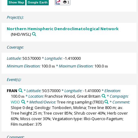
1
Show Map
Google Earth
Project(s):
Northern Hemispheric Dendroclimatological Network
(NHD/WSL)
Coverage:
Latitude:
50.570000
* Longitude:
-1.410000
Minimum Elevation:
100.0
* Maximum Elevation:
100.0
m
m
Event(s):
FRAN
* Latitude:
50.570000
* Longitude:
-1.410000
* Elevation:
100.0
* Location:
Franchise Wood, Great Britain
* Campaign:
m
WDD
* Method/Device:
Tree ring sampling
(TREE)
* Comment:
Slope 0 deg; Geology: Tonboden, Molina; Tree line 800 m; av.
Tree height 25 m; Tree cover 85%; Shrub cover 40%; Herb cover
60%; Moss cover 30%; Vegatation type: Illici-Querco-Fagetum;
Film number: 375
Comment: