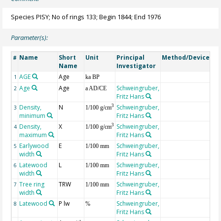
Species PISY; No of rings 133; Begin 1844; End 1976
Parameter(s):
Name
Short
Unit
Principal
Method/Device
Co
#
Name
Investigator
AGE
Age
Ge
1
ka BP
Age
Age
Schweingruber,
2
a AD/CE
Fritz Hans
Density,
N
Schweingruber,
3
3
1/100 g/cm
minimum
Fritz Hans
Density,
X
Schweingruber,
3
4
1/100 g/cm
maximum
Fritz Hans
Earlywood
E
Schweingruber,
5
1/100 mm
width
Fritz Hans
Latewood
L
Schweingruber,
6
1/100 mm
width
Fritz Hans
Tree ring
TRW
Schweingruber,
7
1/100 mm
width
Fritz Hans
Latewood
P lw
Schweingruber,
8
%
Fritz Hans