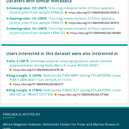
Datasets with similar metadata
Schweingruber, FH (2007):
Tree-ring measurements of Pinus sylvestris
(Scotch pine) from sample FRAN-22.
https://doi.org/10.1594/PANGAEA.591812
Schweingruber, FH (2007):
Tree-ring measurements of Pinus sylvestris
(Scotch pine) from sample FRAN-12.
https://doi.org/10.1594/PANGAEA.591810
Schweingruber, FH (2007):
Tree-ring measurements of Pinus sylvestris
(Scotch pine) from sample FRAN-102.
https://doi.org/10.1594/PANGAEA.591804
Users interested in this dataset were also interested in
Saito, S (2017):
Underway physical oceanography and carbon dioxide
measurements during Ryofu Maru III cruise 49UP20130307.
https://doi.org/10.1594/PANGAEA.879128
König-Langlo, G (2016):
Radiosonde PS99/38891 during POLARSTERN cruise
PS99.1 (ARK-XXX/1.1) on 2016-06-14 11:01h.
https://doi.org/10.1594/PANGAEA.863757
König-Langlo, G (1984):
Radiosonde PS05/01031 during POLARSTERN cruise
ARK-II/2 on 1984-07-12 07:53h.
https://doi.org/10.1594/PANGAEA.377444
PANGAEA IS HOSTED BY
Alfred Wegener Institute, Helmholtz Center for Polar and Marine Research
(AWI)