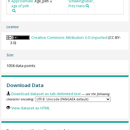
Approximate
Age_pith
Schweingruber,
9
a
age of pith
Fritz Hans
License:
Creative Commons Attribution 3.0 Unported
(CC-BY-
3.0)
Size:
1058 data points
Download Data
Download dataset as tab-delimited text
— use the following
character encoding:
View dataset as HTML