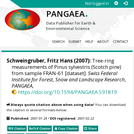
Not logged in
.
PANGAEA
Data Publisher for Earth &
Environmental Science
SEARCH
SUBMIT
HELP
ABOUT
CONTACT
Schweingruber, Fritz Hans
(2007):
Tree-ring
measurements of Pinus sylvestris (Scotch pine)
from sample FRAN-61 [dataset].
Swiss Federal
Institute for Forest, Snow and Landscape Research
,
PANGAEA
,
https://doi.org/10.1594/PANGAEA.591819
Always quote citation above when using data!
You can download
the citation in several formats below.
Published:
2007-01-24
•
DOI registered:
2007-02-22
RIS Citation
BibTeX
Citation
Copy Citation
Share