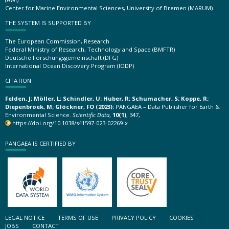
Center for Marine Environmental Sciences, University of Bremen (MARUM)
THE SYSTEM IS SUPPORTED BY
The European Commission, Research
Federal Ministry of Research, Technology and Space (BMFTR)
Deutsche Forschungsgemeinschaft (DFG)
International Ocean Discovery Program (IODP)
CITATION
Felden, J; Möller, L; Schindler, U; Huber, R; Schumacher, S; Koppe, R;
Diepenbroek, M; Glöckner, FO (2023):
PANGAEA – Data Publisher for Earth &
Environmental Science.
Scientific Data
,
10(1)
, 347,
https://doi.org/10.1038/s41597-023-02269-x
PANGAEA IS CERTIFIED BY
LEGAL NOTICE
TERMS OF USE
PRIVACY POLICY
COOKIES
JOBS
CONTACT