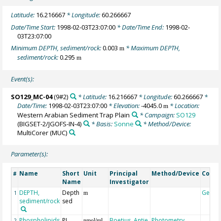
Latitude:
16.216667
* Longitude:
60.266667
Date/Time Start:
1998-02-03T23:07:00
* Date/Time End:
1998-02-
03T23:07:00
Minimum DEPTH, sediment/rock:
0.003
* Maximum DEPTH,
m
sediment/rock:
0.295
m
Event(s):
SO129_MC-04
(9#2)
* Latitude:
16.216667
* Longitude:
60.266667
*
Date/Time:
1998-02-03T23:07:00
* Elevation:
-4045.0
* Location:
m
Western Arabian Sediment Trap Plain
* Campaign:
SO129
(BIGSET-2/JGOFS-IN-4)
* Basis:
Sonne
* Method/Device:
MultiCorer
(MUC)
Parameter(s):
Name
Short
Unit
Principal
Method/Device
Comm
#
Name
Investigator
DEPTH,
Depth
Geoco
1
m
sediment/rock
sed
Phospholipids
PL
Boetius, Antje
Photometry
2
nmol/ml