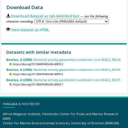
Download Data
Download dataset as tab-delimited text
— use the following
character encoding:
View dataset as HTML
Datasets with similar metadata
Boetius, A (2006):
Bacterial activity parameters sediment core M42/2_MC24.
https://doi.org/10.1594/PANGAEA.400512
Boetius, A (2006):
Bacterial activity parameters sediment core M42/2_MC29.
https://doi.org/10.1594/PANGAEA.400515
Boetius, A (2006):
Bacterial activity parameters sediment core M42/2_MC31.
https://doi.org/10.1594/PANGAEA.400517
PANGAEA IS HOSTED BY
Alfred Wegener Institute, Helmholtz Center for Polar and Marine Research
(AWI)
Center for Marine Environmental Sciences, University of Bremen (MARUM)