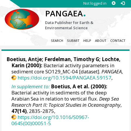
Not logged in
.
PANGAEA
Data Publisher for Earth &
Environmental Science
SEARCH
SUBMIT
HELP
ABOUT
CONTACT
Boetius, Antje
;
Ferdelman, Timothy G
;
Lochte,
Karin
(2000):
Bacterial activity parameters in
sediment core SO129_MC-04 [dataset].
PANGAEA
,
https://doi.org/10.1594/PANGAEA.59157
,
In supplement to:
Boetius, A et al. (2000):
Bacterial activity in sediments of the deep
Arabian Sea in relation to vertical flux.
Deep Sea
Research Part II: Topical Studies in Oceanography
,
47(14)
, 2835-2875,
https://doi.org/10.1016/S0967-
0645(00)00051-5