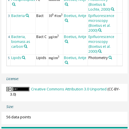
(Boetius &
Lochte, 2000)
Bacteria
Bact
Boetius, Antje
Epifluorescence
9
3
3
10
#/cm
microscopy
(Boetius et al.
2000)
Bacteria,
Bact C
Boetius, Antje
Epifluorescence
3
4
µg/cm
biomass as
microscopy
carbon
(Boetius et al.
2000)
Lipids
Lipids
Boetius, Antje
Photometry
3
5
mg/cm
License:
Creative Commons Attribution 3.0 Unported
(CC-BY-
3.0)
Size:
56 data points