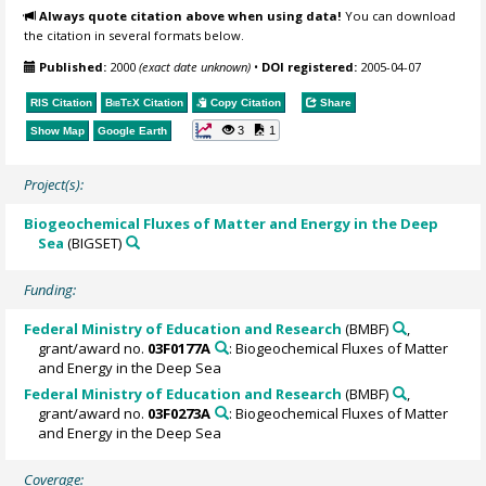
Always quote citation above when using data!
You can download
the citation in several formats below.
Published:
2000
(exact date unknown)
•
DOI registered:
2005-04-07
RIS Citation
BibTeX
Citation
Copy Citation
Share
3
1
Show Map
Google Earth
Project(s):
Biogeochemical Fluxes of Matter and Energy in the Deep
Sea
(BIGSET)
Funding:
Federal Ministry of Education and Research
(BMBF)
,
grant/award no.
03F0177A
: Biogeochemical Fluxes of Matter
and Energy in the Deep Sea
Federal Ministry of Education and Research
(BMBF)
,
grant/award no.
03F0273A
: Biogeochemical Fluxes of Matter
and Energy in the Deep Sea
Coverage: