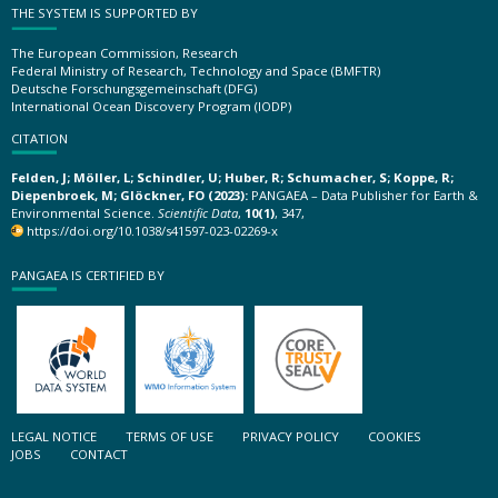
THE SYSTEM IS SUPPORTED BY
The European Commission, Research
Federal Ministry of Research, Technology and Space (BMFTR)
Deutsche Forschungsgemeinschaft (DFG)
International Ocean Discovery Program (IODP)
CITATION
Felden, J; Möller, L; Schindler, U; Huber, R; Schumacher, S; Koppe, R;
Diepenbroek, M; Glöckner, FO (2023):
PANGAEA – Data Publisher for Earth &
Environmental Science.
Scientific Data
,
10(1)
, 347,
https://doi.org/10.1038/s41597-023-02269-x
PANGAEA IS CERTIFIED BY
LEGAL NOTICE
TERMS OF USE
PRIVACY POLICY
COOKIES
JOBS
CONTACT