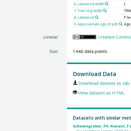
Latewood width
L
6
Tree ring width
TR
7
Latewood
P lw
8
Approximate age of pith
Age
9
License:
Creative Common
Size:
1440 data points
Download Data
Download dataset as tab-
View dataset as HTML
Datasets with similar me
Schweingruber, FH; Kienast, F 