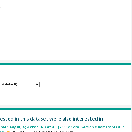
ested in this dataset were also interested in
amerlenghi, A; Acton, GD et al. (2005):
Core/Section summary of ODP