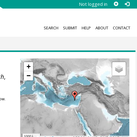
Not logged in
SEARCH
SUBMIT
HELP
ABOUT
CONTACT
+
−
ch
,
ow.
1000 km