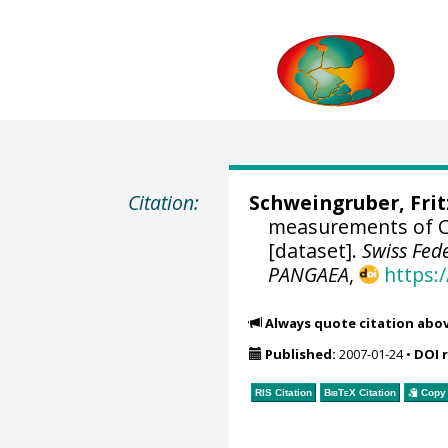
Citation:
Schweingruber, Fri
measurements of Ce
[dataset].
Swiss Fed
PANGAEA
,
https:
Always quote citation abo
Published:
2007-01-24
•
DOI 
RIS Citation
BibTeX
Citation
Copy 