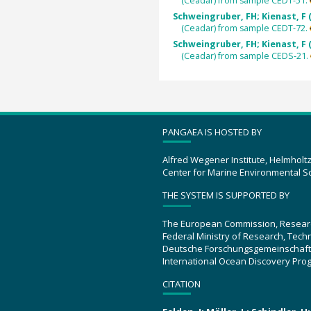
(Ceadar) from sample CEDT-51.
Schweingruber, FH; Kienast, F 
(Ceadar) from sample CEDT-72.
Schweingruber, FH; Kienast, F 
(Ceadar) from sample CEDS-21.
PANGAEA IS HOSTED BY
Alfred Wegener Institute, Helmholt
Center for Marine Environmental S
THE SYSTEM IS SUPPORTED BY
The European Commission, Resear
Federal Ministry of Research, Tec
Deutsche Forschungsgemeinschaft
International Ocean Discovery Pro
CITATION