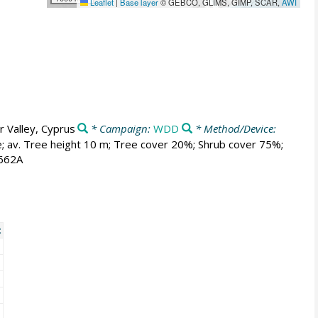
Leaflet
|
Base layer
© GEBCO, GLIMS, GIMP, SCAR,
AWI
 Valley, Cyprus
* Campaign:
WDD
* Method/Device:
e; av. Tree height 10 m; Tree cover 20%; Shrub cover 75%;
 662A
t