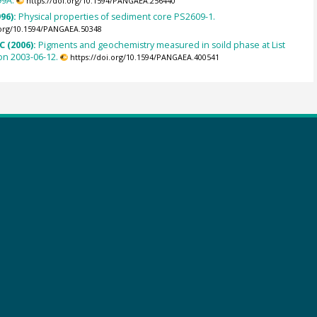
99A.
https://doi.org/10.1594/PANGAEA.256440
996):
Physical properties of sediment core PS2609-1.
.org/10.1594/PANGAEA.50348
C (2006):
Pigments and geochemistry measured in soild phase at List
on 2003-06-12.
https://doi.org/10.1594/PANGAEA.400541