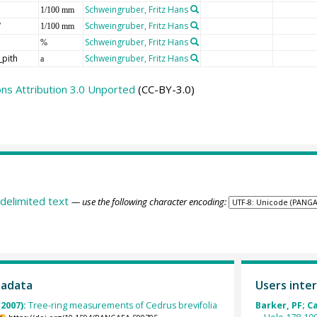
Schweingruber, Fritz Hans
1/100 mm
W
Schweingruber, Fritz Hans
1/100 mm
Schweingruber, Fritz Hans
%
_pith
Schweingruber, Fritz Hans
a
s Attribution 3.0 Unported
(CC-BY-3.0)
delimited text
— use the following character encoding:
tadata
Users inter
(2007):
Tree-ring measurements of Cedrus brevifolia
Barker, PF; C