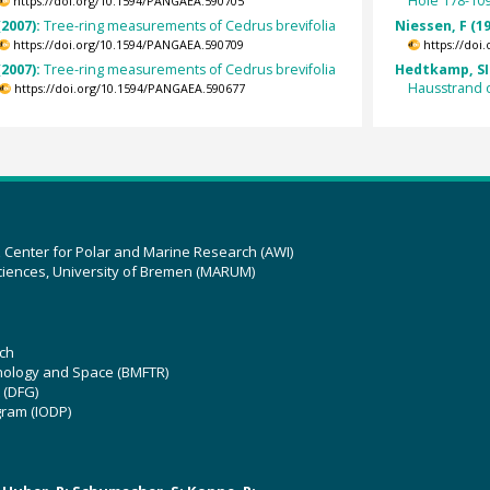
Hole 178-10
https://doi.org/10.1594/PANGAEA.590705
(2007):
Tree-ring measurements of Cedrus brevifolia
Niessen, F (1
https://doi.org/10.1594/PANGAEA.590709
https://doi
(2007):
Tree-ring measurements of Cedrus brevifolia
Hedtkamp, SI
Hausstrand 
https://doi.org/10.1594/PANGAEA.590677
z Center for Polar and Marine Research (AWI)
ciences, University of Bremen (MARUM)
ch
hnology and Space (BMFTR)
 (DFG)
gram (IODP)