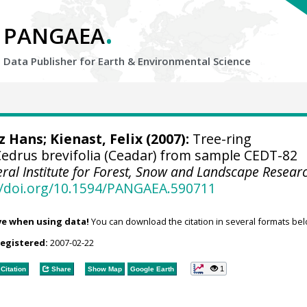
.
PANGAEA
Data Publisher for Earth &
Environmental Science
tz Hans
;
Kienast, Felix
(2007):
Tree-ring
drus brevifolia (Ceadar) from sample CEDT-82
eral Institute for Forest, Snow and Landscape Resear
//doi.org/10.1594/PANGAEA.590711
ve when using data!
You can download the citation in several formats bel
registered:
2007-02-22
1
Citation
Share
Show Map
Google Earth