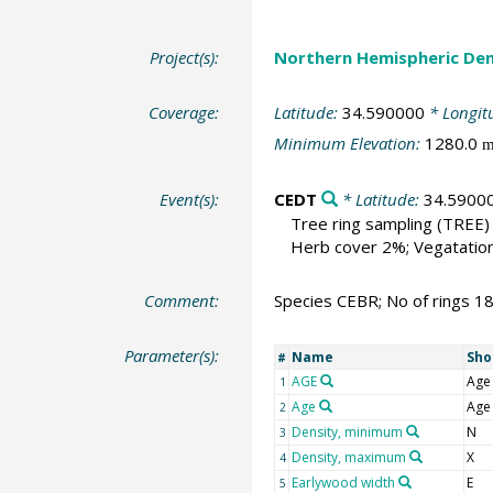
Project(s):
Northern Hemispheric Den
Coverage:
Latitude:
34.590000
* Longit
Minimum Elevation:
1280.0
Event(s):
CEDT
* Latitude:
34.5900
Tree ring sampling
(TREE)
Herb cover 2%; Vegatation 
Comment:
Species CEBR; No of rings 1
Parameter(s):
Name
Sho
#
AGE
Age
1
Age
Age
2
Density, minimum
N
3
Density, maximum
X
4
Earlywood width
E
5