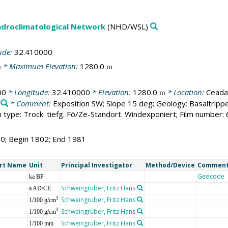
droclimatological Network
(NHD/WSL)
ude:
32.410000
* Maximum Elevation:
1280.0
m
m
00
* Longitude:
32.410000
* Elevation:
1280.0
* Location:
Ceadar
m
* Comment:
Exposition SW; Slope 15 deg; Geology: Basaltripp
type: Trock. tiefg. Fö/Ze-Standort. Windexponiert; Film number:
80; Begin 1802; End 1981
rt Name
Unit
Principal Investigator
Method/Device
Commen
Geocode
ka BP
Schweingruber, Fritz Hans
a AD/CE
Schweingruber, Fritz Hans
3
1/100 g/cm
Schweingruber, Fritz Hans
3
1/100 g/cm
Schweingruber, Fritz Hans
1/100 mm