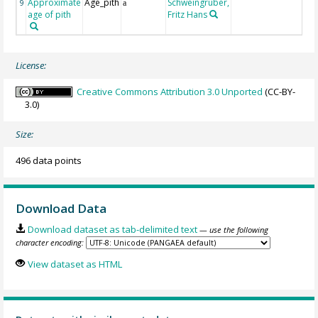
Approximate
Age_pith
Schweingruber,
9
a
age of pith
Fritz Hans
License:
Creative Commons Attribution 3.0 Unported
(CC-BY-
3.0)
Size:
496 data points
Download Data
Download dataset as tab-delimited text
— use the following
character encoding:
View dataset as HTML