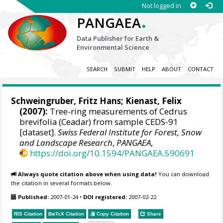
Not logged in
.
PANGAEA
Data Publisher for Earth &
Environmental Science
SEARCH
SUBMIT
HELP
ABOUT
CONTACT
Schweingruber, Fritz Hans
;
Kienast, Felix
(2007):
Tree-ring measurements of Cedrus
brevifolia (Ceadar) from sample CEDS-91
[dataset].
Swiss Federal Institute for Forest, Snow
and Landscape Research
,
PANGAEA
,
https://doi.org/10.1594/PANGAEA.590691
Always quote citation above when using data!
You can download
the citation in several formats below.
Published:
2007-01-24
•
DOI registered:
2007-02-22
RIS Citation
BibTeX
Citation
Copy Citation
Share