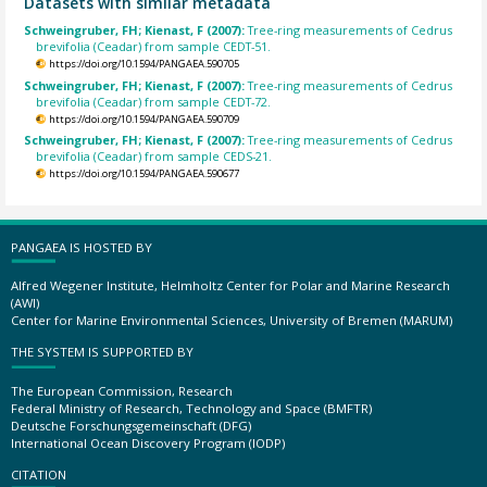
Datasets with similar metadata
Schweingruber, FH; Kienast, F (2007):
Tree-ring measurements of Cedrus
brevifolia (Ceadar) from sample CEDT-51.
https://doi.org/10.1594/PANGAEA.590705
Schweingruber, FH; Kienast, F (2007):
Tree-ring measurements of Cedrus
brevifolia (Ceadar) from sample CEDT-72.
https://doi.org/10.1594/PANGAEA.590709
Schweingruber, FH; Kienast, F (2007):
Tree-ring measurements of Cedrus
brevifolia (Ceadar) from sample CEDS-21.
https://doi.org/10.1594/PANGAEA.590677
PANGAEA IS HOSTED BY
Alfred Wegener Institute, Helmholtz Center for Polar and Marine Research
(AWI)
Center for Marine Environmental Sciences, University of Bremen (MARUM)
THE SYSTEM IS SUPPORTED BY
The European Commission, Research
Federal Ministry of Research, Technology and Space (BMFTR)
Deutsche Forschungsgemeinschaft (DFG)
International Ocean Discovery Program (IODP)
CITATION