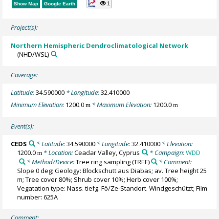
1
Show Map
Google Earth
Project(s):
Northern Hemispheric Dendroclimatological Network
(NHD/WSL)
Coverage:
Latitude:
34.590000
* Longitude:
32.410000
Minimum Elevation:
1200.0
* Maximum Elevation:
1200.0
m
m
Event(s):
CEDS
* Latitude:
34.590000
* Longitude:
32.410000
* Elevation:
1200.0
* Location:
Ceadar Valley, Cyprus
* Campaign:
WDD
m
* Method/Device:
Tree ring sampling
(TREE)
* Comment:
Slope 0 deg; Geology: Blockschutt aus Diabas; av. Tree height 25
m; Tree cover 80%; Shrub cover 10%; Herb cover 100%;
Vegatation type: Nass. tiefg. Fö/Ze-Standort. Windgeschützt; Film
number: 625A
Comment: