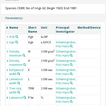
Species CEBR; No of rings 62; Begin 1920; End 1981
Parameter(s):
Name
Short
Unit
Principal
Method/Device
Co
#
Name
Investigator
AGE
Age
Ge
1
ka BP
Age
Age
Schweingruber,
2
a AD/CE
Fritz Hans
Density,
N
Schweingruber,
3
3
1/100 g/cm
minimum
Fritz Hans
Density,
X
Schweingruber,
3
4
1/100 g/cm
maximum
Fritz Hans
Earlywood
E
Schweingruber,
5
1/100 mm
width
Fritz Hans
Latewood
L
Schweingruber,
6
1/100 mm
width
Fritz Hans
Tree ring
TRW
Schweingruber,
7
1/100 mm
width
Fritz Hans
Latewood
P lw
Schweingruber,
8
%
Fritz Hans