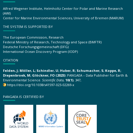
Alfred Wegener Institute, Helmholtz Center for Polar and Marine Research
(AWI)
Center for Marine Environmental Sciences, University of Bremen (MARUM)
THE SYSTEM IS SUPPORTED BY
The European Commission, Research
Federal Ministry of Research, Technology and Space (BMFTR)
Deutsche Forschungsgemeinschaft (DFG)
International Ocean Discovery Program (IODP)
CITATION
Felden, J; Möller, L; Schindler, U; Huber, R; Schumacher, S; Koppe, R;
Diepenbroek, M; Glöckner, FO (2023):
PANGAEA – Data Publisher for Earth &
Environmental Science.
Scientific Data
,
10(1)
, 347,
https://doi.org/10.1038/s41597-023-02269-x
PANGAEA IS CERTIFIED BY