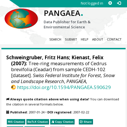
Not logged in
.
PANGAEA
Data Publisher for Earth &
Environmental Science
SEARCH
SUBMIT
HELP
ABOUT
CONTACT
Schweingruber, Fritz Hans
;
Kienast, Felix
(2007):
Tree-ring measurements of Cedrus
brevifolia (Ceadar) from sample CEDH-102
[dataset].
Swiss Federal Institute for Forest, Snow
and Landscape Research
,
PANGAEA
,
https://doi.org/10.1594/PANGAEA.590629
Always quote citation above when using data!
You can download
the citation in several formats below.
Published:
2007-01-24
•
DOI registered:
2007-02-22
RIS Citation
BibTeX
Citation
Copy Citation
Share