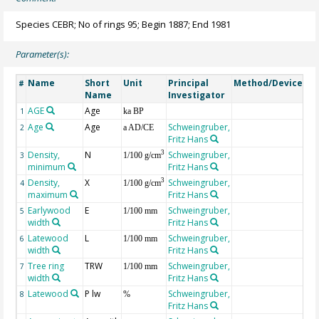
Species CEBR; No of rings 95; Begin 1887; End 1981
Parameter(s):
Name
Short
Unit
Principal
Method/Device
Co
#
Name
Investigator
AGE
Age
Ge
1
ka BP
Age
Age
Schweingruber,
2
a AD/CE
Fritz Hans
Density,
N
Schweingruber,
3
3
1/100 g/cm
minimum
Fritz Hans
Density,
X
Schweingruber,
3
4
1/100 g/cm
maximum
Fritz Hans
Earlywood
E
Schweingruber,
5
1/100 mm
width
Fritz Hans
Latewood
L
Schweingruber,
6
1/100 mm
width
Fritz Hans
Tree ring
TRW
Schweingruber,
7
1/100 mm
width
Fritz Hans
Latewood
P lw
Schweingruber,
8
%
Fritz Hans