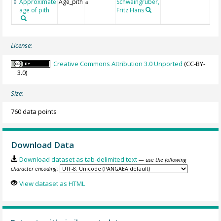
Approximate
Age_pith
Schweingruber,
9
a
age of pith
Fritz Hans
License:
Creative Commons Attribution 3.0 Unported
(CC-BY-
3.0)
Size:
760 data points
Download Data
Download dataset as tab-delimited text
— use the following
character encoding:
View dataset as HTML