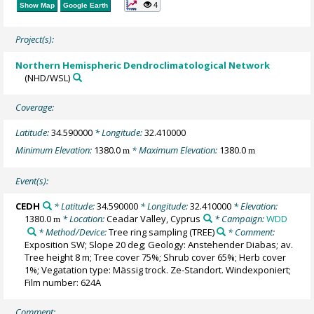
4
Show Map
Google Earth
Project(s):
Northern Hemispheric Dendroclimatological Network
(NHD/WSL)
Coverage:
Latitude:
34.590000
* Longitude:
32.410000
Minimum Elevation:
1380.0
* Maximum Elevation:
1380.0
m
m
Event(s):
CEDH
* Latitude:
34.590000
* Longitude:
32.410000
* Elevation:
1380.0
* Location:
Ceadar Valley, Cyprus
* Campaign:
WDD
m
* Method/Device:
Tree ring sampling
(TREE)
* Comment:
Exposition SW; Slope 20 deg; Geology: Anstehender Diabas; av.
Tree height 8 m; Tree cover 75%; Shrub cover 65%; Herb cover
1%; Vegatation type: Mässig trock. Ze-Standort. Windexponiert;
Film number: 624A
Comment: