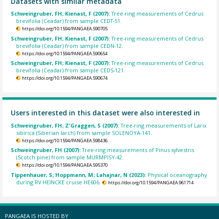
Datasets with similar metadata
Schweingruber, FH; Kienast, F (2007):
Tree-ring measurements of Cedrus
brevifolia (Ceadar) from sample CEDT-51.
https://doi.org/10.1594/PANGAEA.590705
Schweingruber, FH; Kienast, F (2007):
Tree-ring measurements of Cedrus
brevifolia (Ceadar) from sample CEDN-12.
https://doi.org/10.1594/PANGAEA.590654
Schweingruber, FH; Kienast, F (2007):
Tree-ring measurements of Cedrus
brevifolia (Ceadar) from sample CEDS-121.
https://doi.org/10.1594/PANGAEA.590674
Users interested in this dataset were also interested in
Schweingruber, FH; Z'Graggen, S (2007):
Tree-ring measurements of Larix
sibirica (Siberian larch) from sample SOLENOYA-141.
https://doi.org/10.1594/PANGAEA.598436
Schweingruber, FH (2007):
Tree-ring measurements of Pinus sylvestris
(Scotch pine) from sample MURMPISY-42.
https://doi.org/10.1594/PANGAEA.595370
Tippenhauer, S; Hoppmann, M; Lahajnar, N (2023):
Physical oceanography
during RV HEINCKE cruise HE606.
https://doi.org/10.1594/PANGAEA.961714
PANGAEA IS HOSTED BY