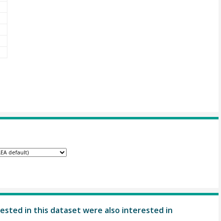
ested in this dataset were also interested in