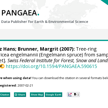
.
PANGAEA
Data Publisher for Earth &
Environmental Science
tz Hans
; Brunner, Margrit (2007):
Tree-ring
icea engelmannii (Engelmann spruce) from samp
et].
Swiss Federal Institute for Forest, Snow and Lan
https://doi.org/10.1594/PANGAEA.590615
ve when using data!
You can download the citation in several formats bel
registered:
2007-02-21
1
Citation
Share
Show Map
Google Earth