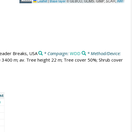
Leaflet
|
Base layer
© GEBCO, GLIMS, GIMP, SCAR,
AWI
eader Breaks, USA
* Campaign:
WDD
* Method/Device:
ne 3400 m; av. Tree height 22 m; Tree cover 50%; Shrub cover
nt
e