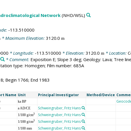
droclimatological Network
(NHD/WSL)
ude:
-113.510000
* Maximum Elevation:
3120.0
m
m
0000
* Longitude:
-113.510000
* Elevation:
3120.0
* Location:
C
m
* Comment:
Exposition E; Slope 3 deg; Geology: Lava; Tree li
tation type: Homogen; Film number: 685A
18; Begin 1766; End 1983
ort Name
Unit
Principal Investigator
Method/Device
Comme
e
Geocod
ka BP
e
Schweingruber, Fritz Hans
a AD/CE
Schweingruber, Fritz Hans
3
1/100 g/cm
Schweingruber, Fritz Hans
3
1/100 g/cm
Schweingruber, Fritz Hans
1/100 mm