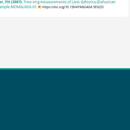
r, FH (2007):
Tree-ring measurements of Larix dahurica (Dahurican
 sample MOMALADA-61.
https://doi.org/10.1594/PANGAEA.595233