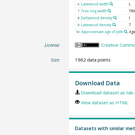
Latewood width
L
6
Tree ring width
TR
7
Earlywood density
I
8
Latewood density
T
9
Approximate age of pith
Age
10
License:
Creative Common
Size:
1962 data points
Download Data
Download dataset as tab-
View dataset as HTML
Datasets with similar me