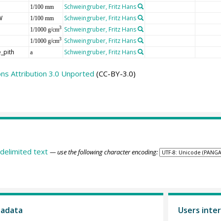
Schweingruber, Fritz Hans
1/100 mm
W
Schweingruber, Fritz Hans
1/100 mm
Schweingruber, Fritz Hans
3
1/1000 g/cm
Schweingruber, Fritz Hans
3
1/1000 g/cm
_pith
Schweingruber, Fritz Hans
a
s Attribution 3.0 Unported
(CC-BY-3.0)
delimited text
— use the following character encoding:
tadata
Users inter