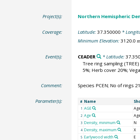
Project(s):
Northern Hemispheric Den
Coverage:
Latitude:
37.350000
* Longit
Minimum Elevation:
3120.0
Event(s):
CEADER
* Latitude:
37.35
Tree ring sampling
(TREE)
5%; Herb cover 20%; Vega
Comment:
Species PCEN; No of rings 2
Parameter(s):
Name
Sh
#
AGE
Ag
1
Age
Ag
2
Density, minimum
N
3
Density, maximum
X
4
Earlywood width
E
5