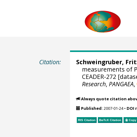
Citation:
Schweingruber, Fri
measurements of P
CEADER-272 [datas
Research
,
PANGAEA
,
Always quote citation abo
Published:
2007-01-24
•
DOI 
RIS Citation
BibTeX
Citation
Copy 