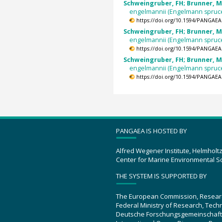
Schweingruber, FH; Brunner, M
engelmannii (Engelmann spruc
https://doi.org/10.1594/PANGAEA
Schweingruber, FH; Brunner, M
engelmannii (Engelmann spruc
https://doi.org/10.1594/PANGAEA
Schweingruber, FH; Brunner, M
engelmannii (Engelmann spruc
https://doi.org/10.1594/PANGAEA
PANGAEA IS HOSTED BY
Alfred Wegener Institute, Helmholt
Center for Marine Environmental S
THE SYSTEM IS SUPPORTED BY
The European Commission, Resear
Federal Ministry of Research, Tec
Deutsche Forschungsgemeinschaft