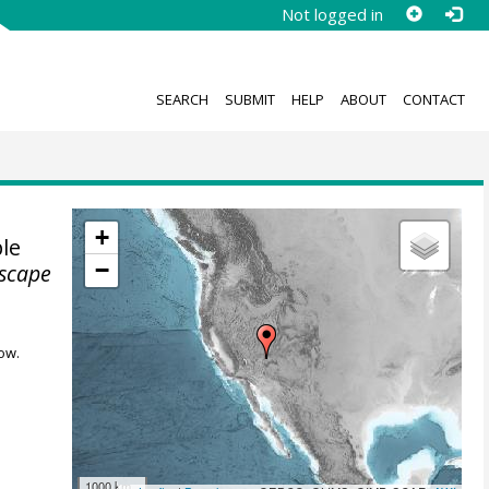
Not logged in
SEARCH
SUBMIT
HELP
ABOUT
CONTACT
+
le
−
dscape
ow.
1000 km