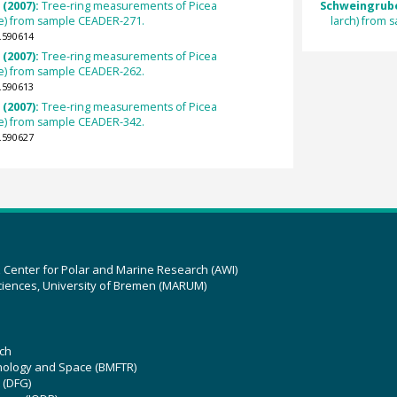
 (2007):
Tree-ring measurements of Picea
Schweingrube
e) from sample CEADER-271.
larch) from
.590614
 (2007):
Tree-ring measurements of Picea
e) from sample CEADER-262.
.590613
 (2007):
Tree-ring measurements of Picea
e) from sample CEADER-342.
.590627
z Center for Polar and Marine Research (AWI)
ciences, University of Bremen (MARUM)
ch
hnology and Space (BMFTR)
 (DFG)