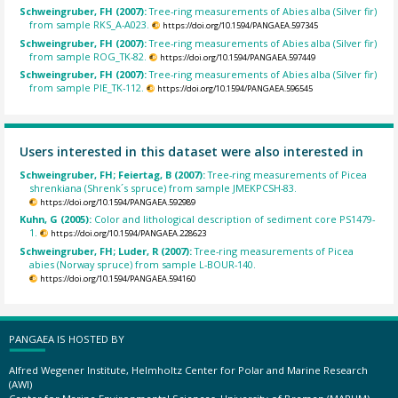
Schweingruber, FH (2007):
Tree-ring measurements of Abies alba (Silver fir)
from sample RKS_A-A023.
https://doi.org/10.1594/PANGAEA.597345
Schweingruber, FH (2007):
Tree-ring measurements of Abies alba (Silver fir)
from sample ROG_TK-82.
https://doi.org/10.1594/PANGAEA.597449
Schweingruber, FH (2007):
Tree-ring measurements of Abies alba (Silver fir)
from sample PIE_TK-112.
https://doi.org/10.1594/PANGAEA.596545
Users interested in this dataset were also interested in
Schweingruber, FH; Feiertag, B (2007):
Tree-ring measurements of Picea
shrenkiana (Shrenk´s spruce) from sample JMEKPCSH-83.
https://doi.org/10.1594/PANGAEA.592989
Kuhn, G (2005):
Color and lithological description of sediment core PS1479-
1.
https://doi.org/10.1594/PANGAEA.228623
Schweingruber, FH; Luder, R (2007):
Tree-ring measurements of Picea
abies (Norway spruce) from sample L-BOUR-140.
https://doi.org/10.1594/PANGAEA.594160
PANGAEA IS HOSTED BY
Alfred Wegener Institute, Helmholtz Center for Polar and Marine Research
(AWI)