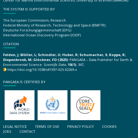
Center for Marine Environmental Sciences, University of Bremen (MARUM)
THE SYSTEM IS SUPPORTED BY
The European Commission, Research
Federal Ministry of Research, Technology and Space (BMFTR)
Deutsche Forschungsgemeinschaft (DFG)
International Ocean Discovery Program (IODP)
CITATION
Felden, J; Möller, L; Schindler, U; Huber, R; Schumacher, S; Koppe, R;
Diepenbroek, M; Glöckner, FO (2023):
PANGAEA – Data Publisher for Earth &
Environmental Science.
Scientific Data
,
10(1)
, 347,
https://doi.org/10.1038/s41597-023-02269-x
PANGAEA IS CERTIFIED BY
LEGAL NOTICE
TERMS OF USE
PRIVACY POLICY
COOKIES
JOBS
CONTACT