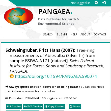
Not logged in
.
PANGAEA
Data Publisher for Earth &
Environmental Science
SEARCH
SUBMIT
HELP
ABOUT
CONTACT
Schweingruber, Fritz Hans
(2007):
Tree-ring
measurements of Abies alba (Silver fir) from
sample BSIWA-A171 [dataset].
Swiss Federal
Institute for Forest, Snow and Landscape Research
,
PANGAEA
,
https://doi.org/10.1594/PANGAEA.590074
Always quote citation above when using data!
You can download
the citation in several formats below.
Published:
2007-01-24
•
DOI registered:
2007-02-21
RIS Citation
BibTeX
Citation
Copy Citation
Share