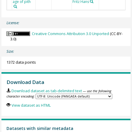
age of pith
Fritz Hans
License:
Creative Commons Attribution 3.0 Unported
(CC-BY-
3.0)
Size:
1372 data points
Download Data
Download dataset as tab-delimited text
— use the following
character encoding:
View dataset as HTML
Datasets with similar metadata