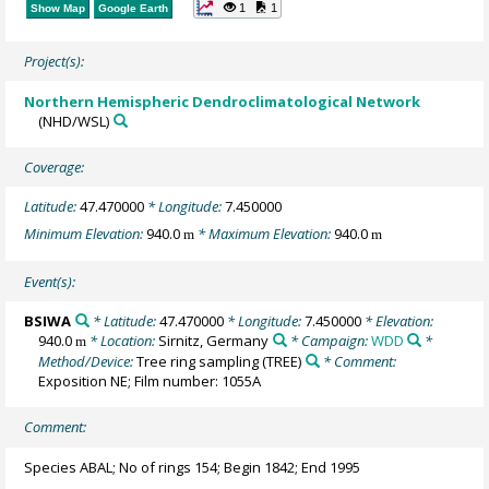
1
1
Show Map
Google Earth
Project(s):
Northern Hemispheric Dendroclimatological Network
(NHD/WSL)
Coverage:
Latitude:
47.470000
* Longitude:
7.450000
Minimum Elevation:
940.0
* Maximum Elevation:
940.0
m
m
Event(s):
BSIWA
* Latitude:
47.470000
* Longitude:
7.450000
* Elevation:
940.0
* Location:
Sirnitz, Germany
* Campaign:
WDD
*
m
Method/Device:
Tree ring sampling
(TREE)
* Comment:
Exposition NE; Film number: 1055A
Comment:
Species ABAL; No of rings 154; Begin 1842; End 1995