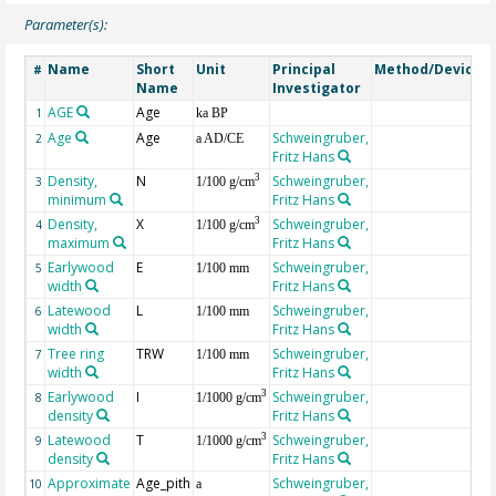
Parameter(s):
Name
Short
Unit
Principal
Method/Device
#
Name
Investigator
AGE
Age
G
1
ka BP
Age
Age
Schweingruber,
2
a AD/CE
Fritz Hans
Density,
N
Schweingruber,
3
3
1/100 g/cm
minimum
Fritz Hans
Density,
X
Schweingruber,
3
4
1/100 g/cm
maximum
Fritz Hans
Earlywood
E
Schweingruber,
5
1/100 mm
width
Fritz Hans
Latewood
L
Schweingruber,
6
1/100 mm
width
Fritz Hans
Tree ring
TRW
Schweingruber,
7
1/100 mm
width
Fritz Hans
Earlywood
I
Schweingruber,
3
8
1/1000 g/cm
density
Fritz Hans
Latewood
T
Schweingruber,
3
9
1/1000 g/cm
density
Fritz Hans
Approximate
Age_pith
Schweingruber,
10
a