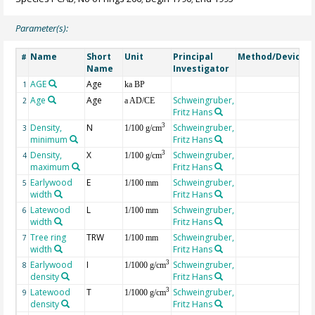
Parameter(s):
Name
Short
Unit
Principal
Method/Device
#
Name
Investigator
AGE
Age
G
1
ka BP
Age
Age
Schweingruber,
2
a AD/CE
Fritz Hans
Density,
N
Schweingruber,
3
3
1/100 g/cm
minimum
Fritz Hans
Density,
X
Schweingruber,
3
4
1/100 g/cm
maximum
Fritz Hans
Earlywood
E
Schweingruber,
5
1/100 mm
width
Fritz Hans
Latewood
L
Schweingruber,
6
1/100 mm
width
Fritz Hans
Tree ring
TRW
Schweingruber,
7
1/100 mm
width
Fritz Hans
Earlywood
I
Schweingruber,
3
8
1/1000 g/cm
density
Fritz Hans
Latewood
T
Schweingruber,
3
9
1/1000 g/cm
density
Fritz Hans