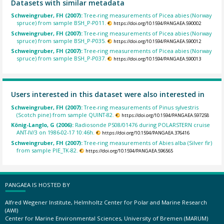
Datasets with similar metadata
Schweingruber, FH (2007):
Tree-ring measurements of Picea abies (Norway
spruce) from sample BSH_P-P011.
https://doi.org/10.1594/PANGAEA.590002
Schweingruber, FH (2007):
Tree-ring measurements of Picea abies (Norway
spruce) from sample BSH_P-P035.
https://doi.org/10.1594/PANGAEA.590012
Schweingruber, FH (2007):
Tree-ring measurements of Picea abies (Norway
spruce) from sample BSH_P-P037.
https://doi.org/10.1594/PANGAEA.590013
Users interested in this dataset were also interested in
Schweingruber, FH (2007):
Tree-ring measurements of Pinus sylvestris
(Scotch pine) from sample QUINT-82.
https://doi.org/10.1594/PANGAEA.597258
König-Langlo, G (2006):
Radiosonde PS08/01476 during POLARSTERN cruise
ANT-IV/3 on 1986-02-17 10:46h.
https://doi.org/10.1594/PANGAEA.376416
Schweingruber, FH (2007):
Tree-ring measurements of Abies alba (Silver fir)
from sample PIE_TK-82.
https://doi.org/10.1594/PANGAEA.596565
PANGAEA IS HOSTED BY
Alfred Wegener Institute, Helmholtz Center for Polar and Marine Research
(AWI)
Center for Marine Environmental Sciences, University of Bremen (MARUM)