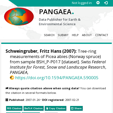
Not logged in
.
PANGAEA
Data Publisher for Earth &
Environmental Science
SEARCH
SUBMIT
HELP
ABOUT
CONTACT
Schweingruber, Fritz Hans
(2007):
Tree-ring
measurements of Picea abies (Norway spruce)
from sample BSH_P-P017 [dataset].
Swiss Federal
Institute for Forest, Snow and Landscape Research
,
PANGAEA
,
https://doi.org/10.1594/PANGAEA.590005
Always quote citation above when using data!
You can download
the citation in several formats below.
Published:
2007-01-24
•
DOI registered:
2007-02-21
RIS Citation
BibTeX
Citation
Copy Citation
Share