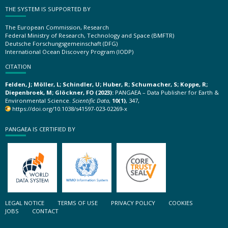
THE SYSTEM IS SUPPORTED BY
The European Commission, Research
Federal Ministry of Research, Technology and Space (BMFTR)
Deutsche Forschungsgemeinschaft (DFG)
International Ocean Discovery Program (IODP)
CITATION
Felden, J; Möller, L; Schindler, U; Huber, R; Schumacher, S; Koppe, R;
Diepenbroek, M; Glöckner, FO (2023):
PANGAEA – Data Publisher for Earth &
Environmental Science.
Scientific Data
,
10(1)
, 347,
https://doi.org/10.1038/s41597-023-02269-x
PANGAEA IS CERTIFIED BY
LEGAL NOTICE
TERMS OF USE
PRIVACY POLICY
COOKIES
JOBS
CONTACT