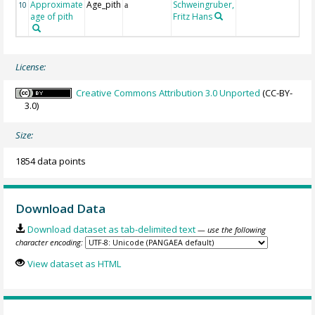
Approximate
Age_pith
Schweingruber,
10
a
age of pith
Fritz Hans
License:
Creative Commons Attribution 3.0 Unported
(CC-BY-
3.0)
Size:
1854 data points
Download Data
Download dataset as tab-delimited text
— use the following
character encoding:
View dataset as HTML