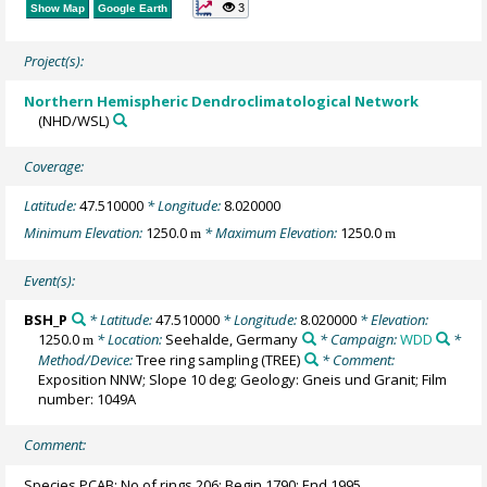
3
Show Map
Google Earth
Project(s):
Northern Hemispheric Dendroclimatological Network
(NHD/WSL)
Coverage:
Latitude:
47.510000
* Longitude:
8.020000
Minimum Elevation:
1250.0
* Maximum Elevation:
1250.0
m
m
Event(s):
BSH_P
* Latitude:
47.510000
* Longitude:
8.020000
* Elevation:
1250.0
* Location:
Seehalde, Germany
* Campaign:
WDD
*
m
Method/Device:
Tree ring sampling
(TREE)
* Comment:
Exposition NNW; Slope 10 deg; Geology: Gneis und Granit; Film
number: 1049A
Comment:
Species PCAB; No of rings 206; Begin 1790; End 1995