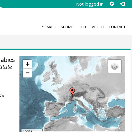
Not logged in
SEARCH
SUBMIT
HELP
ABOUT
CONTACT
 abies
+
titute
−
ow.
1000 km