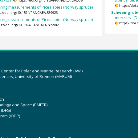
AV-121.
sibirica (Si
https://doi.org/10.1594/PANGAEA.596336
https://doi
-ring measurements of Picea abies (Norway spruce)
Schweingruber
s://doi.org/10.1594/PANGAEA.589923
menziesii (D
-ring measurements of Picea abies (Norway spruce)
https://doi
ps://doi.org/10.1594/PANGAEA.589982
z Center for Polar and Marine Research (AWI)
ciences, University of Bremen (MARUM)
ch
hnology and Space (BMFTR)
 (DFG)
gram (IODP)