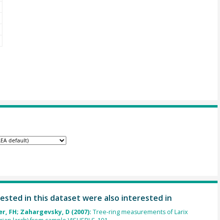
ested in this dataset were also interested in
r, FH; Zahargevsky, D (2007):
Tree-ring measurements of Larix