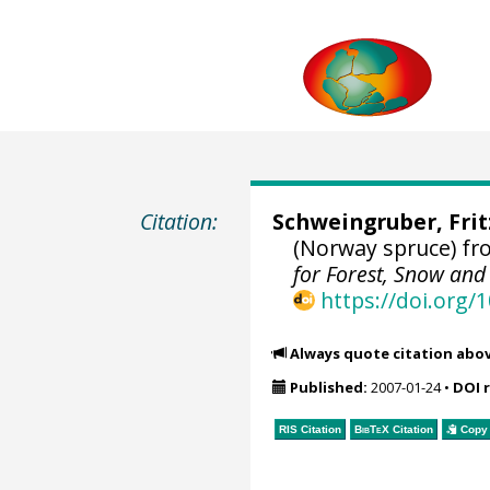
Citation:
Schweingruber, Fri
(Norway spruce) f
for Forest, Snow an
https://doi.org
Always quote citation abo
Published:
2007-01-24
•
DOI 
RIS Citation
BibTeX
Citation
Copy 