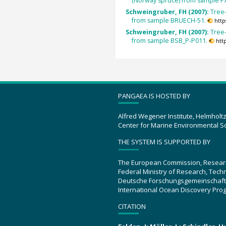
(Norway spruce) from sample P
Schweingruber, FH (2007):
Tree
from sample BRUECH-51.
http
Schweingruber, FH (2007):
Tree
from sample BSB_P-P011.
htt
PANGAEA IS HOSTED BY
Alfred Wegener Institute, Helmholt
Center for Marine Environmental S
THE SYSTEM IS SUPPORTED BY
The European Commission, Resear
Federal Ministry of Research, Tec
Deutsche Forschungsgemeinschaft
International Ocean Discovery Pro
CITATION