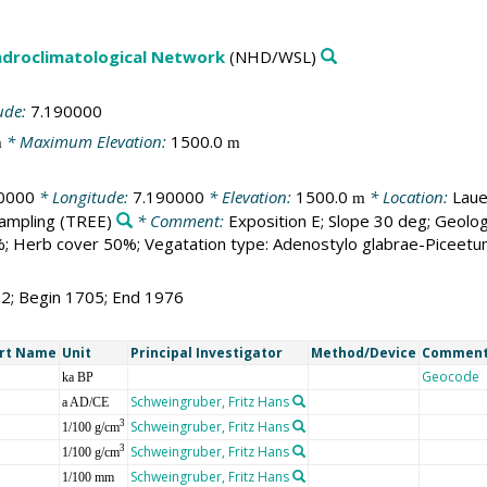
droclimatological Network
(NHD/WSL)
ude:
7.190000
* Maximum Elevation:
1500.0
m
m
0000
* Longitude:
7.190000
* Elevation:
1500.0
* Location:
Laue
m
sampling
(TREE)
* Comment:
Exposition E; Slope 30 deg; Geolog
; Herb cover 50%; Vegatation type: Adenostylo glabrae-Piceetu
72; Begin 1705; End 1976
rt Name
Unit
Principal Investigator
Method/Device
Commen
Geocode
ka BP
Schweingruber, Fritz Hans
a AD/CE
Schweingruber, Fritz Hans
3
1/100 g/cm
Schweingruber, Fritz Hans
3
1/100 g/cm
Schweingruber, Fritz Hans
1/100 mm