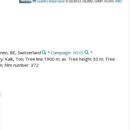
Leaflet
|
Base layer
© GEBCO, GLIMS, GIMP, SCAR,
AWI
nen, BE, Switzerland
* Campaign:
WDD
*
y: Kalk, Ton; Tree line 1900 m; av. Tree height 30 m; Tree
m; Film number: 372
t