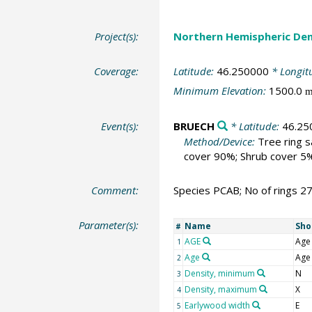
Project(s):
Northern Hemispheric Den
Coverage:
Latitude:
46.250000
* Longit
Minimum Elevation:
1500.0
Event(s):
BRUECH
* Latitude:
46.25
Method/Device:
Tree ring 
cover 90%; Shrub cover 5%
Comment:
Species PCAB; No of rings 2
Parameter(s):
Name
Sho
#
AGE
Age
1
Age
Age
2
Density, minimum
N
3
Density, maximum
X
4
Earlywood width
E
5