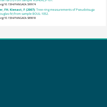
berian larch) from sample VISHERLS-101.
.org/10.1594/PANGAEA.599974
, FH; Kienast, F (2007):
Tree-ring measurements of Pseudotsuga
ouglas-fir) from sample BOUL-1052.
.org/10.1594/PANGAEA.589818