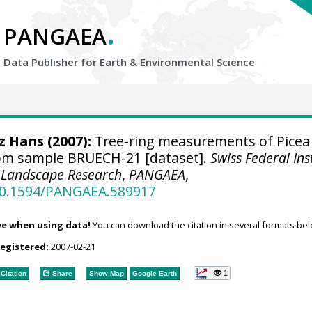
.
PANGAEA
Data Publisher for Earth &
Environmental Science
tz Hans
(2007):
Tree-ring measurements of Picea
rom sample BRUECH-21 [dataset].
Swiss Federal Ins
d Landscape Research
,
PANGAEA
,
/10.1594/PANGAEA.589917
ve when using data!
You can download the citation in several formats bel
registered:
2007-02-21
1
Citation
Share
Show Map
Google Earth