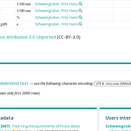
Schweingruber, Fritz Hans
1/100 mm
W
Schweingruber, Fritz Hans
1/100 mm
Schweingruber, Fritz Hans
%
_pith
Schweingruber, Fritz Hans
a
s Attribution 3.0 Unported
(CC-BY-3.0)
delimited text
— use the following character encoding:
ows only first 2000 rows)
tadata
Users inter
(2007):
Tree-ring measurements of Picea abies
Schweingrube