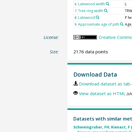
Latewood width
L
6
Tree ring width
TR
7
Latewood
P lw
8
Approximate age of pith
Age
9
License:
Creative Common
Size:
2176 data points
Download Data
Download dataset as tab-
View dataset as HTML
(sh
Datasets with similar me
Schweingruber, FH; Kienast, F 