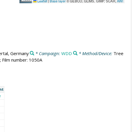
Leaflet
|
Base layer
© GEBCO, GLIMS, GIMP, SCAR,
AWI
rtal, Germany
* Campaign:
WDD
* Method/Device:
Tree
s; Film number: 1050A
nt
e