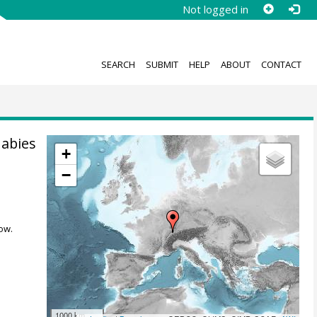
Not logged in
SEARCH
SUBMIT
HELP
ABOUT
CONTACT
 abies
+
−
ow.
1000 km