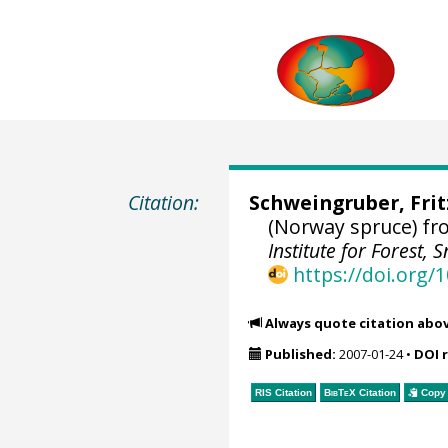
Citation:
Schweingruber, Fri
(Norway spruce) f
Institute for Forest
https://doi.org
Always quote citation abo
Published:
2007-01-24
•
DOI 
RIS Citation
BibTeX
Citation
Copy 