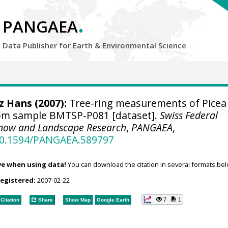
.
PANGAEA
Data Publisher for Earth &
Environmental Science
tz Hans
(2007):
Tree-ring measurements of Picea
rom sample BMTSP-P081 [dataset].
Swiss Federal
, Snow and Landscape Research
,
PANGAEA
,
/10.1594/PANGAEA.589797
ve when using data!
You can download the citation in several formats bel
registered:
2007-02-22
7
1
Citation
Share
Show Map
Google Earth