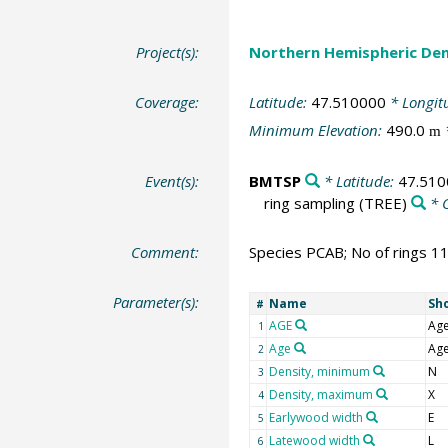
Project(s):
Northern Hemispheric Den
Coverage:
Latitude:
47.510000
* Longit
Minimum Elevation:
490.0
m
Event(s):
BMTSP
* Latitude:
47.510
ring sampling
(TREE)
* 
Comment:
Species PCAB; No of rings 1
Parameter(s):
Name
Sh
#
AGE
Ag
1
Age
Ag
2
Density, minimum
N
3
Density, maximum
X
4
Earlywood width
E
5
Latewood width
L
6