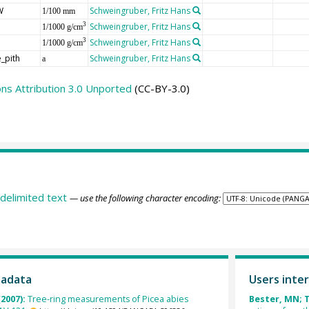
W
Schweingruber, Fritz Hans
1/100 mm
Schweingruber, Fritz Hans
3
1/1000 g/cm
Schweingruber, Fritz Hans
3
1/1000 g/cm
_pith
Schweingruber, Fritz Hans
a
s Attribution 3.0 Unported
(CC-BY-3.0)
delimited text
— use the following character encoding:
tadata
Users inter
(2007):
Tree-ring measurements of Picea abies
Bester, MN; T