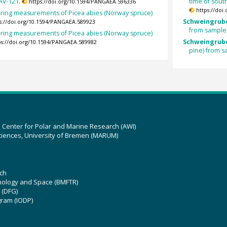
AV-121.
time of sout
https://doi.org/10.1594/PANGAEA.596336
https://doi
-ring measurements of Picea abies (Norway spruce)
Schweingrube
s://doi.org/10.1594/PANGAEA.589923
from sample
-ring measurements of Picea abies (Norway spruce)
Schweingrube
ps://doi.org/10.1594/PANGAEA.589982
pine) from 
z Center for Polar and Marine Research (AWI)
ciences, University of Bremen (MARUM)
ch
hnology and Space (BMFTR)
 (DFG)
gram (IODP)