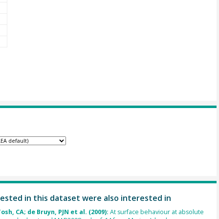
ested in this dataset were also interested in
osh, CA; de Bruyn, PJN et al. (2009):
At surface behaviour at absolute