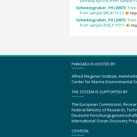
(Norway spruce) from sample P
Schweingruber, FH (2007):
Tree
from sample BRUECH-51.
http
Schweingruber, FH (2007):
Tree
from sample BSB_P-P011.
htt
PANGAEA IS HOSTED BY
Alfred Wegener Institute, Helmholt
Center for Marine Environmental S
THE SYSTEM IS SUPPORTED BY
The European Commission, Resear
Federal Ministry of Research, Tec
Deutsche Forschungsgemeinschaft
International Ocean Discovery Pro
CITATION