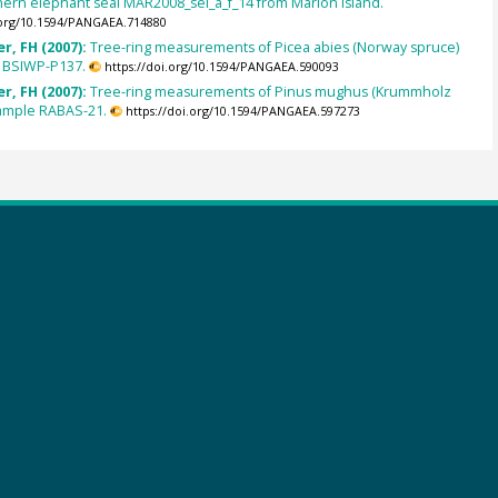
hern elephant seal MAR2008_sel_a_f_14 from Marion Island.
.org/10.1594/PANGAEA.714880
r, FH (2007):
Tree-ring measurements of Picea abies (Norway spruce)
 BSIWP-P137.
https://doi.org/10.1594/PANGAEA.590093
r, FH (2007):
Tree-ring measurements of Pinus mughus (Krummholz
sample RABAS-21.
https://doi.org/10.1594/PANGAEA.597273