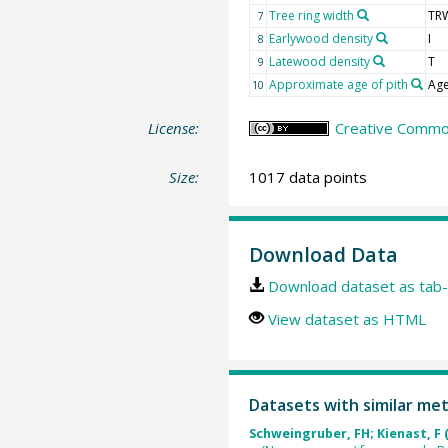
Tree ring width
TR
7
Earlywood density
I
8
Latewood density
T
9
Approximate age of pith
Age
10
License:
Creative Common
Size:
1017 data points
Download Data
Download dataset as tab-
View dataset as HTML
Datasets with similar me
Schweingruber, FH; Kienast, F 