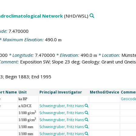
droclimatological Network
(NHD/WSL)
ude:
7.470000
* Maximum Elevation:
490.0
m
000
* Longitude:
7.470000
* Elevation:
490.0
* Location:
Münste
m
Comment:
Exposition SW; Slope 23 deg; Geology: Granit und Gnei
13; Begin 1883; End 1995
ort Name
Unit
Principal Investigator
Method/Device
Comme
e
Geocod
ka BP
e
Schweingruber, Fritz Hans
a AD/CE
Schweingruber, Fritz Hans
3
1/100 g/cm
Schweingruber, Fritz Hans
3
1/100 g/cm
Schweingruber, Fritz Hans
1/100 mm
Schweingruber, Fritz Hans
1/100 mm