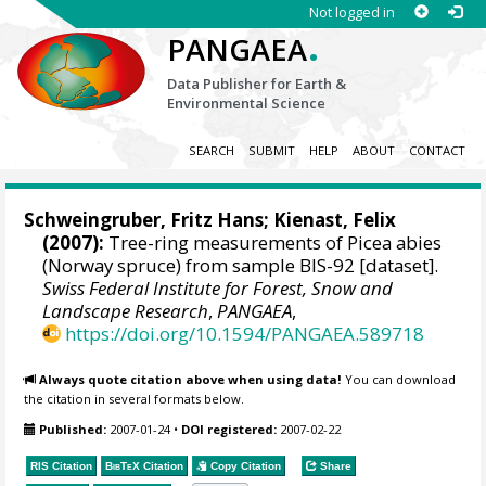
Not logged in
.
PANGAEA
Data Publisher for Earth &
Environmental Science
SEARCH
SUBMIT
HELP
ABOUT
CONTACT
Schweingruber, Fritz Hans
;
Kienast, Felix
(2007):
Tree-ring measurements of Picea abies
(Norway spruce) from sample BIS-92 [dataset].
Swiss Federal Institute for Forest, Snow and
Landscape Research
,
PANGAEA
,
https://doi.org/10.1594/PANGAEA.589718
Always quote citation above when using data!
You can download
the citation in several formats below.
Published:
2007-01-24
•
DOI registered:
2007-02-22
RIS Citation
BibTeX
Citation
Copy Citation
Share