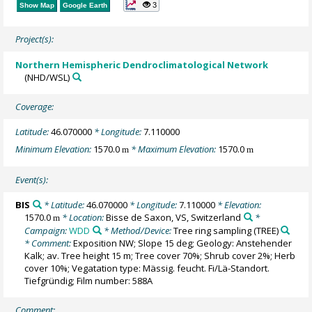
3
Show Map
Google Earth
Project(s):
Northern Hemispheric Dendroclimatological Network
(NHD/WSL)
Coverage:
Latitude:
46.070000
* Longitude:
7.110000
Minimum Elevation:
1570.0
* Maximum Elevation:
1570.0
m
m
Event(s):
BIS
* Latitude:
46.070000
* Longitude:
7.110000
* Elevation:
1570.0
* Location:
Bisse de Saxon, VS, Switzerland
*
m
Campaign:
WDD
* Method/Device:
Tree ring sampling
(TREE)
* Comment:
Exposition NW; Slope 15 deg; Geology: Anstehender
Kalk; av. Tree height 15 m; Tree cover 70%; Shrub cover 2%; Herb
cover 10%; Vegatation type: Mässig. feucht. Fi/Lä-Standort.
Tiefgründig; Film number: 588A
Comment: