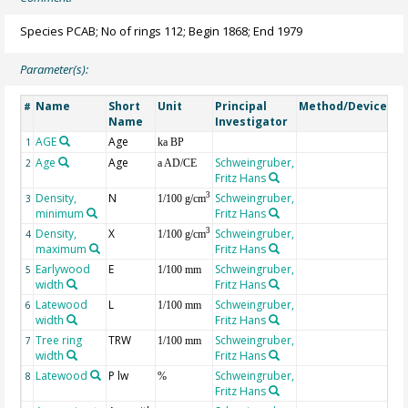
Species PCAB; No of rings 112; Begin 1868; End 1979
Parameter(s):
Name
Short
Unit
Principal
Method/Device
Co
#
Name
Investigator
AGE
Age
Ge
1
ka BP
Age
Age
Schweingruber,
2
a AD/CE
Fritz Hans
Density,
N
Schweingruber,
3
3
1/100 g/cm
minimum
Fritz Hans
Density,
X
Schweingruber,
3
4
1/100 g/cm
maximum
Fritz Hans
Earlywood
E
Schweingruber,
5
1/100 mm
width
Fritz Hans
Latewood
L
Schweingruber,
6
1/100 mm
width
Fritz Hans
Tree ring
TRW
Schweingruber,
7
1/100 mm
width
Fritz Hans
Latewood
P lw
Schweingruber,
8
%
Fritz Hans