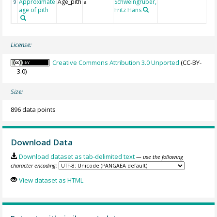
Approximate
Age_pith
Schweingruber,
9
a
age of pith
Fritz Hans
License:
Creative Commons Attribution 3.0 Unported
(CC-BY-
3.0)
Size:
896 data points
Download Data
Download dataset as tab-delimited text
— use the following
character encoding:
View dataset as HTML