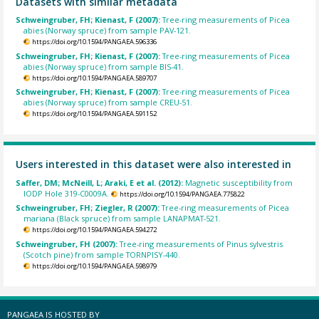
Datasets with similar metadata
Schweingruber, FH; Kienast, F (2007):
Tree-ring measurements of Picea
abies (Norway spruce) from sample PAV-121.
https://doi.org/10.1594/PANGAEA.596336
Schweingruber, FH; Kienast, F (2007):
Tree-ring measurements of Picea
abies (Norway spruce) from sample BIS-41.
https://doi.org/10.1594/PANGAEA.589707
Schweingruber, FH; Kienast, F (2007):
Tree-ring measurements of Picea
abies (Norway spruce) from sample CREU-51.
https://doi.org/10.1594/PANGAEA.591152
Users interested in this dataset were also interested in
Saffer, DM; McNeill, L; Araki, E et al. (2012):
Magnetic susceptibility from
IODP Hole 319-C0009A.
https://doi.org/10.1594/PANGAEA.775822
Schweingruber, FH; Ziegler, R (2007):
Tree-ring measurements of Picea
mariana (Black spruce) from sample LANAPMAT-521.
https://doi.org/10.1594/PANGAEA.594272
Schweingruber, FH (2007):
Tree-ring measurements of Pinus sylvestris
(Scotch pine) from sample TORNPISY-440.
https://doi.org/10.1594/PANGAEA.598979
PANGAEA IS HOSTED BY