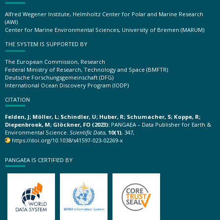
Alfred Wegener Institute, Helmholtz Center for Polar and Marine Research
(AWI)
Center for Marine Environmental Sciences, University of Bremen (MARUM)
THE SYSTEM IS SUPPORTED BY
The European Commission, Research
Federal Ministry of Research, Technology and Space (BMFTR)
Deutsche Forschungsgemeinschaft (DFG)
International Ocean Discovery Program (IODP)
CITATION
Felden, J; Möller, L; Schindler, U; Huber, R; Schumacher, S; Koppe, R;
Diepenbroek, M; Glöckner, FO (2023):
PANGAEA – Data Publisher for Earth &
Environmental Science.
Scientific Data
,
10(1)
, 347,
https://doi.org/10.1038/s41597-023-02269-x
PANGAEA IS CERTIFIED BY