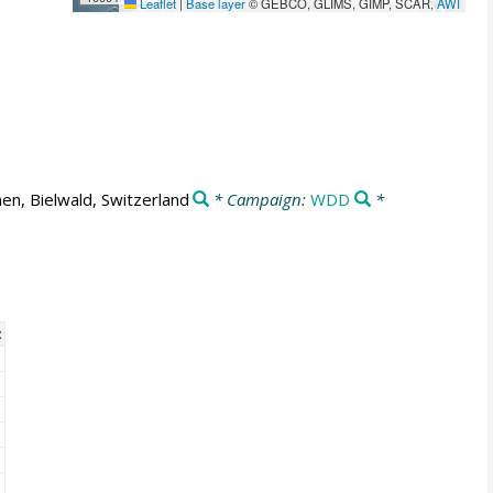
Leaflet
|
Base layer
© GEBCO, GLIMS, GIMP, SCAR,
AWI
en, Bielwald, Switzerland
* Campaign:
WDD
*
t