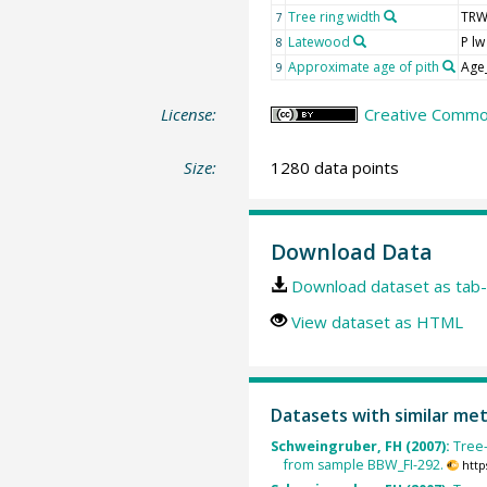
Tree ring width
TR
7
Latewood
P lw
8
Approximate age of pith
Age
9
License:
Creative Common
Size:
1280 data points
Download Data
Download dataset as tab-
View dataset as HTML
Datasets with similar me
Schweingruber, FH (2007):
Tree
from sample BBW_FI-292.
http