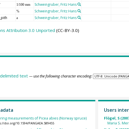
W
Schweingruber, Fritz Hans
1/100 mm
Schweingruber, Fritz Hans
%
_pith
Schweingruber, Fritz Hans
a
s Attribution 3.0 Unported
(CC-BY-3.0)
delimited text
— use the following character encoding:
tadata
Users inter
-ring measurements of Picea abies (Norway spruce)
Flögel, S (200
Maria S. Me
s://doi.org/10.1594/PANGAEA.589455