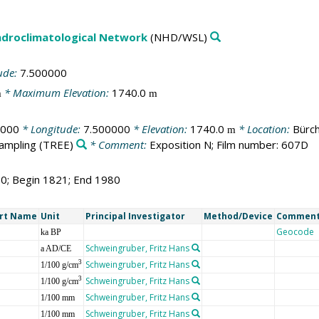
droclimatological Network
(NHD/WSL)
ude:
7.500000
* Maximum Elevation:
1740.0
m
m
0000
* Longitude:
7.500000
* Elevation:
1740.0
* Location:
Bürch
m
sampling
(TREE)
* Comment:
Exposition N; Film number: 607D
60; Begin 1821; End 1980
rt Name
Unit
Principal Investigator
Method/Device
Commen
Geocode
ka BP
Schweingruber, Fritz Hans
a AD/CE
Schweingruber, Fritz Hans
3
1/100 g/cm
Schweingruber, Fritz Hans
3
1/100 g/cm
Schweingruber, Fritz Hans
1/100 mm
Schweingruber, Fritz Hans
1/100 mm