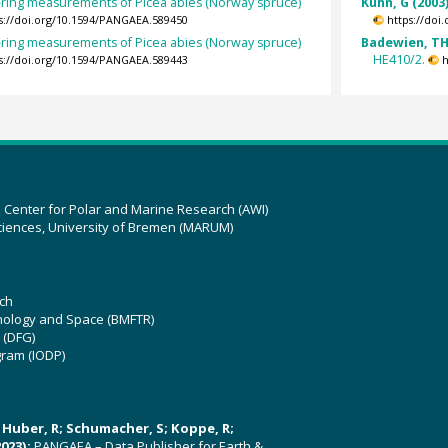
-ring measurements of Picea abies (Norway spruce)
Kuhn, G (2003
s://doi.org/10.1594/PANGAEA.589450
https://doi
-ring measurements of Picea abies (Norway spruce)
Badewien, TH;
HE410/2.
s://doi.org/10.1594/PANGAEA.589443
h
z Center for Polar and Marine Research (AWI)
ciences, University of Bremen (MARUM)
ch
hnology and Space (BMFTR)
 (DFG)
gram (IODP)
U; Huber, R; Schumacher, S; Koppe, R;
023):
PANGAEA – Data Publisher for Earth &