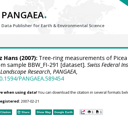
.
PANGAEA
Data Publisher for Earth &
Environmental Science
tz Hans
(2007):
Tree-ring measurements of Picea
om sample BBW_FI-291 [dataset].
Swiss Federal Ins
d Landscape Research
,
PANGAEA
,
/10.1594/PANGAEA.589454
ve when using data!
You can download the citation in several formats bel
registered:
2007-02-21
1
1
Citation
Share
Show Map
Google Earth