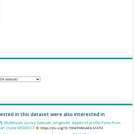
ested in this dataset were also interested in
7):
Multibeam survey (latitude, longitude, depth) of profile Porto from
rian cruise MSM01/3.
https://doi.org/10.1594/PANGAEA.614761