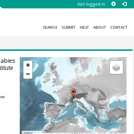
Not logged in
SEARCH
SUBMIT
HELP
ABOUT
CONTACT
 abies
+
titute
−
ow.
1000 km