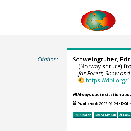
Citation:
Schweingruber, Fri
(Norway spruce) fr
for Forest, Snow an
https://doi.org
Always quote citation abo
Published:
2007-01-24
•
DOI 
RIS Citation
BibTeX
Citation
Copy 