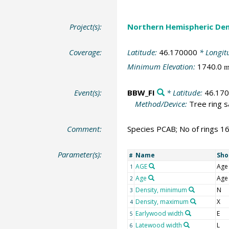
Project(s):
Northern Hemispheric Den
Coverage:
Latitude:
46.170000
* Longit
Minimum Elevation:
1740.0
Event(s):
BBW_FI
* Latitude:
46.17
Method/Device:
Tree ring 
Comment:
Species PCAB; No of rings 1
Parameter(s):
Name
Sho
#
AGE
Age
1
Age
Age
2
Density, minimum
N
3
Density, maximum
X
4
Earlywood width
E
5
Latewood width
L
6