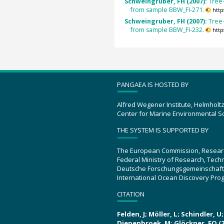
Schweingruber, FH (2007):
Tree
from sample BBW_FI-271.
http
Schweingruber, FH (2007):
Tree
from sample BBW_FI-232.
http
PANGAEA IS HOSTED BY
Alfred Wegener Institute, Helmholt
Center for Marine Environmental S
THE SYSTEM IS SUPPORTED BY
The European Commission, Resear
Federal Ministry of Research, Tec
Deutsche Forschungsgemeinschaft
International Ocean Discovery Pro
CITATION
Felden, J; Möller, L; Schindler, 
Diepenbroek, M; Glöckner, FO (2