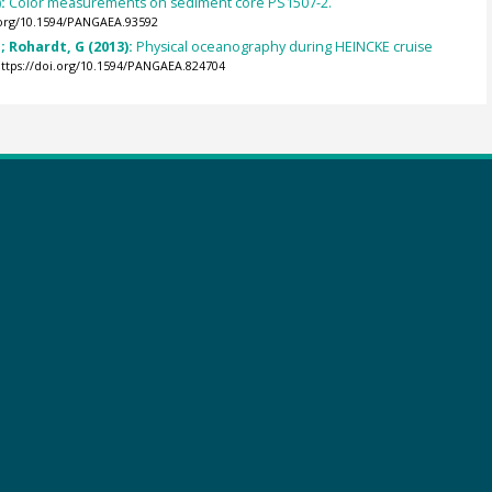
):
Color measurements on sediment core PS1507-2.
.org/10.1594/PANGAEA.93592
 Rohardt, G (2013):
Physical oceanography during HEINCKE cruise
ttps://doi.org/10.1594/PANGAEA.824704