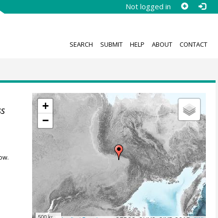
Not logged in
SEARCH
SUBMIT
HELP
ABOUT
CONTACT
+
ss
−
ow.
500 km