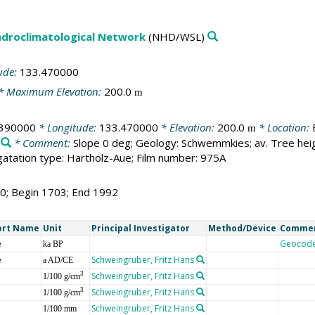
droclimatological Network
(NHD/WSL)
ude:
133.470000
* Maximum Elevation:
200.0
m
.390000
* Longitude:
133.470000
* Elevation:
200.0
* Location:
m
* Comment:
Slope 0 deg; Geology: Schwemmkies; av. Tree hei
tation type: Hartholz-Aue; Film number: 975A
90; Begin 1703; End 1992
ort Name
Unit
Principal Investigator
Method/Device
Comme
e
Geocod
ka BP
e
Schweingruber, Fritz Hans
a AD/CE
Schweingruber, Fritz Hans
3
1/100 g/cm
Schweingruber, Fritz Hans
3
1/100 g/cm
Schweingruber, Fritz Hans
1/100 mm