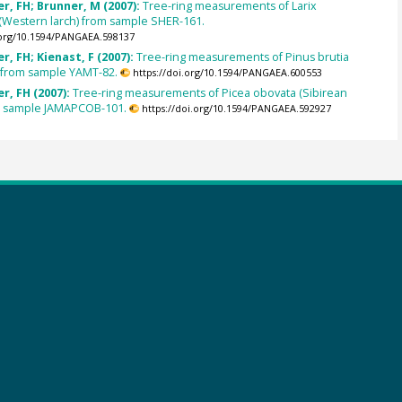
, FH; Brunner, M (2007):
Tree-ring measurements of Larix
 (Western larch) from sample SHER-161.
.org/10.1594/PANGAEA.598137
, FH; Kienast, F (2007):
Tree-ring measurements of Pinus brutia
) from sample YAMT-82.
https://doi.org/10.1594/PANGAEA.600553
r, FH (2007):
Tree-ring measurements of Picea obovata (Sibirean
m sample JAMAPCOB-101.
https://doi.org/10.1594/PANGAEA.592927