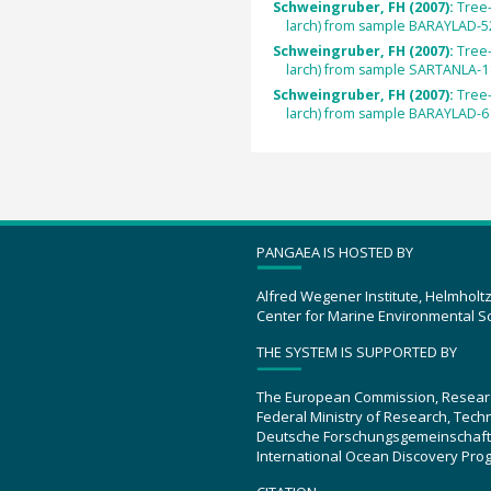
Schweingruber, FH (2007):
Tree
larch) from sample BARAYLAD-5
Schweingruber, FH (2007):
Tree
larch) from sample SARTANLA-1
Schweingruber, FH (2007):
Tree
larch) from sample BARAYLAD-6
PANGAEA IS HOSTED BY
Alfred Wegener Institute, Helmholt
Center for Marine Environmental S
THE SYSTEM IS SUPPORTED BY
The European Commission, Resear
Federal Ministry of Research, Tec
Deutsche Forschungsgemeinschaft
International Ocean Discovery Pro