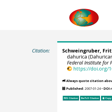
Citation:
Schweingruber, Fri
dahurica (Dahurica
Federal Institute fo
https://doi.org
Always quote citation abo
Published:
2007-01-24
•
DOI 
RIS Citation
BibTeX
Citation
Copy 