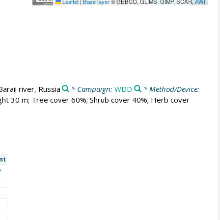
Leaflet
|
Base layer
© GEBCO, GLIMS, GIMP, SCAR,
AWI
Baraii river, Russia
* Campaign:
WDD
* Method/Device:
ght 30 m; Tree cover 60%; Shrub cover 40%; Herb cover
nt
e