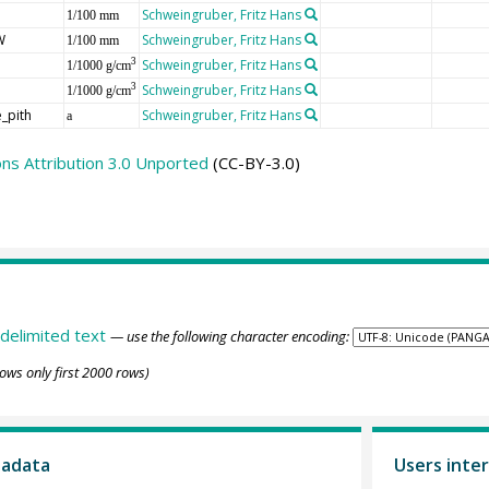
Schweingruber, Fritz Hans
1/100 mm
W
Schweingruber, Fritz Hans
1/100 mm
Schweingruber, Fritz Hans
3
1/1000 g/cm
Schweingruber, Fritz Hans
3
1/1000 g/cm
_pith
Schweingruber, Fritz Hans
a
s Attribution 3.0 Unported
(CC-BY-3.0)
delimited text
— use the following character encoding:
ows only first 2000 rows)
tadata
Users inter