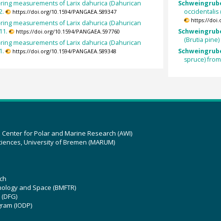
-ring measurements of Larix dahurica (Dahurican
Schweingruber
2.
occidentalis
https://doi.org/10.1594/PANGAEA.589347
https://doi
-ring measurements of Larix dahurica (Dahurican
11.
Schweingruber
https://doi.org/10.1594/PANGAEA.597760
(Brutia pine
-ring measurements of Larix dahurica (Dahurican
1.
Schweingrube
https://doi.org/10.1594/PANGAEA.589348
spruce) fro
z Center for Polar and Marine Research (AWI)
ciences, University of Bremen (MARUM)
ch
hnology and Space (BMFTR)
 (DFG)
gram (IODP)