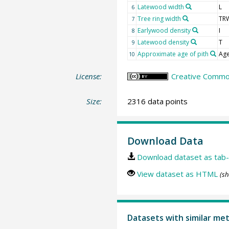
Latewood width
L
6
Tree ring width
TR
7
Earlywood density
I
8
Latewood density
T
9
Approximate age of pith
Age
10
License:
Creative Common
Size:
2316 data points
Download Data
Download dataset as tab-
View dataset as HTML
(sh
Datasets with similar me