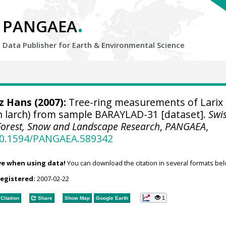
.
PANGAEA
Data Publisher for Earth &
Environmental Science
tz Hans
(2007):
Tree-ring measurements of Larix
n larch) from sample BARAYLAD-31 [dataset].
Swi
r Forest, Snow and Landscape Research
,
PANGAEA
,
/10.1594/PANGAEA.589342
ve when using data!
You can download the citation in several formats bel
registered:
2007-02-22
1
Citation
Share
Show Map
Google Earth