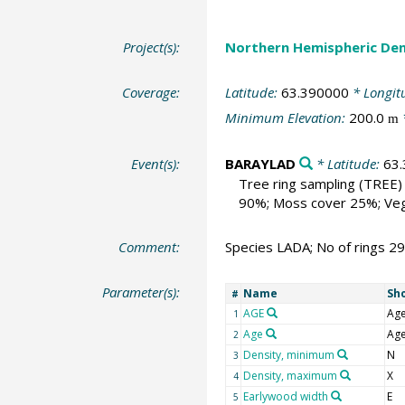
Project(s):
Northern Hemispheric Den
Coverage:
Latitude:
63.390000
* Longit
Minimum Elevation:
200.0
m
Event(s):
BARAYLAD
* Latitude:
63
Tree ring sampling
(TREE)
90%; Moss cover 25%; Vega
Comment:
Species LADA; No of rings 2
Parameter(s):
Name
Sh
#
AGE
Ag
1
Age
Ag
2
Density, minimum
N
3
Density, maximum
X
4
Earlywood width
E
5