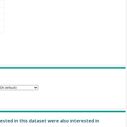
ested in this dataset were also interested in