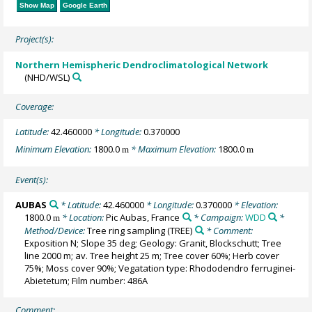
Show Map
Google Earth
Project(s):
Northern Hemispheric Dendroclimatological Network
(NHD/WSL)
Coverage:
Latitude:
42.460000
* Longitude:
0.370000
Minimum Elevation:
1800.0
* Maximum Elevation:
1800.0
m
m
Event(s):
AUBAS
* Latitude:
42.460000
* Longitude:
0.370000
* Elevation:
1800.0
* Location:
Pic Aubas, France
* Campaign:
WDD
*
m
Method/Device:
Tree ring sampling
(TREE)
* Comment:
Exposition N; Slope 35 deg; Geology: Granit, Blockschutt; Tree
line 2000 m; av. Tree height 25 m; Tree cover 60%; Herb cover
75%; Moss cover 90%; Vegatation type: Rhododendro ferruginei-
Abietetum; Film number: 486A
Comment: