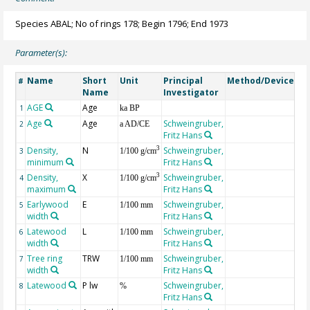
Species ABAL; No of rings 178; Begin 1796; End 1973
Parameter(s):
Name
Short
Unit
Principal
Method/Device
Co
#
Name
Investigator
AGE
Age
Ge
1
ka BP
Age
Age
Schweingruber,
2
a AD/CE
Fritz Hans
Density,
N
Schweingruber,
3
3
1/100 g/cm
minimum
Fritz Hans
Density,
X
Schweingruber,
3
4
1/100 g/cm
maximum
Fritz Hans
Earlywood
E
Schweingruber,
5
1/100 mm
width
Fritz Hans
Latewood
L
Schweingruber,
6
1/100 mm
width
Fritz Hans
Tree ring
TRW
Schweingruber,
7
1/100 mm
width
Fritz Hans
Latewood
P lw
Schweingruber,
8
%
Fritz Hans