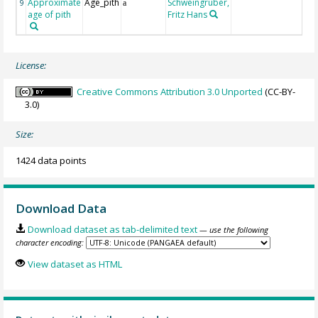
Approximate
Age_pith
Schweingruber,
9
a
age of pith
Fritz Hans
License:
Creative Commons Attribution 3.0 Unported
(CC-BY-
3.0)
Size:
1424 data points
Download Data
Download dataset as tab-delimited text
— use the following
character encoding:
View dataset as HTML