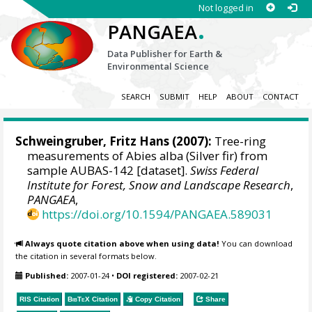
Not logged in
.
PANGAEA
Data Publisher for Earth &
Environmental Science
SEARCH
SUBMIT
HELP
ABOUT
CONTACT
Schweingruber, Fritz Hans
(2007):
Tree-ring
measurements of Abies alba (Silver fir) from
sample AUBAS-142 [dataset].
Swiss Federal
Institute for Forest, Snow and Landscape Research
,
PANGAEA
,
https://doi.org/10.1594/PANGAEA.589031
Always quote citation above when using data!
You can download
the citation in several formats below.
Published:
2007-01-24
•
DOI registered:
2007-02-21
RIS Citation
BibTeX
Citation
Copy Citation
Share