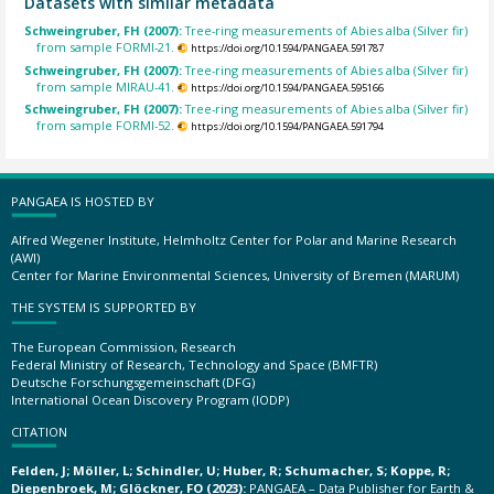
Datasets with similar metadata
Schweingruber, FH (2007):
Tree-ring measurements of Abies alba (Silver fir)
from sample FORMI-21.
https://doi.org/10.1594/PANGAEA.591787
Schweingruber, FH (2007):
Tree-ring measurements of Abies alba (Silver fir)
from sample MIRAU-41.
https://doi.org/10.1594/PANGAEA.595166
Schweingruber, FH (2007):
Tree-ring measurements of Abies alba (Silver fir)
from sample FORMI-52.
https://doi.org/10.1594/PANGAEA.591794
PANGAEA IS HOSTED BY
Alfred Wegener Institute, Helmholtz Center for Polar and Marine Research
(AWI)
Center for Marine Environmental Sciences, University of Bremen (MARUM)
THE SYSTEM IS SUPPORTED BY
The European Commission, Research
Federal Ministry of Research, Technology and Space (BMFTR)
Deutsche Forschungsgemeinschaft (DFG)
International Ocean Discovery Program (IODP)
CITATION
Felden, J; Möller, L; Schindler, U; Huber, R; Schumacher, S; Koppe, R;
Diepenbroek, M; Glöckner, FO (2023):
PANGAEA – Data Publisher for Earth &