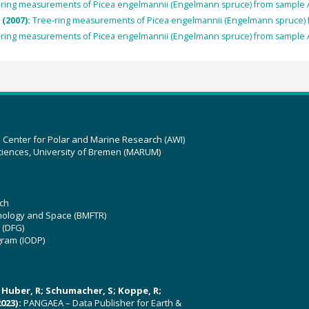
-ring measurements of Picea engelmannii (Engelmann spruce) from sample 
 (2007):
Tree-ring measurements of Picea engelmannii (Engelmann spruce)
-ring measurements of Picea engelmannii (Engelmann spruce) from sample 
z Center for Polar and Marine Research (AWI)
ciences, University of Bremen (MARUM)
ch
hnology and Space (BMFTR)
 (DFG)
gram (IODP)
U; Huber, R; Schumacher, S; Koppe, R;
023):
PANGAEA – Data Publisher for Earth &