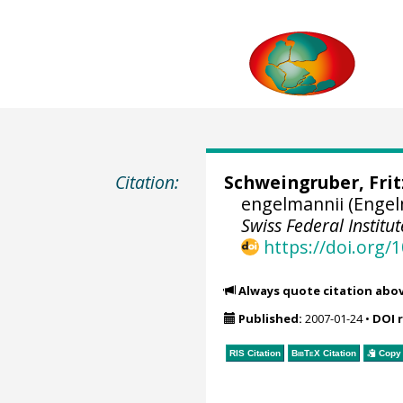
Citation:
Schweingruber, Fri
engelmannii (Enge
Swiss Federal Instit
https://doi.org
Always quote citation abo
Published:
2007-01-24
•
DOI 
RIS Citation
BibTeX
Citation
Copy 