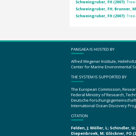
Schweingruber, FH (2007):
Tree
Schweingruber, FH; Brunner, M
Schweingruber, FH (2007):
Tree
PANGAEA IS HOSTED BY
Alfred Wegener Institute, Helmholt
Center for Marine Environmental S
THE SYSTEM IS SUPPORTED BY
The European Commission, Resear
Federal Ministry of Research, Tec
Deutsche Forschungsgemeinschaft
International Ocean Discovery Pro
CITATION
Felden, J; Möller, L; Schindler, 
Diepenbroek, M; Glöckner, FO (2