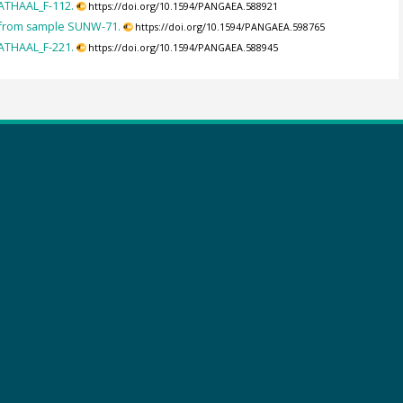
ATHAAL_F-112.
https://doi.org/10.1594/PANGAEA.588921
 from sample SUNW-71.
https://doi.org/10.1594/PANGAEA.598765
ATHAAL_F-221.
https://doi.org/10.1594/PANGAEA.588945