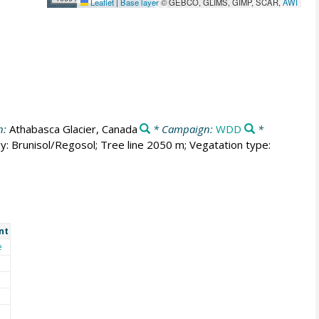
Leaflet
|
Base layer
© GEBCO, GLIMS, GIMP, SCAR,
AWI
n:
Athabasca Glacier, Canada
* Campaign:
WDD
*
y: Brunisol/Regosol; Tree line 2050 m; Vegatation type:
nt
e