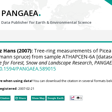
.
PANGAEA
Data Publisher for Earth &
Environmental Science
tz Hans
(2007):
Tree-ring measurements of Picea
lmann spruce) from sample ATHAPCEN-6A [datase
ute for Forest, Snow and Landscape Research
,
PANGAE
/10.1594/PANGAEA.589015
ve when using data!
You can download the citation in several formats bel
registered:
2007-02-21
1
Citation
Share
Show Map
Google Earth