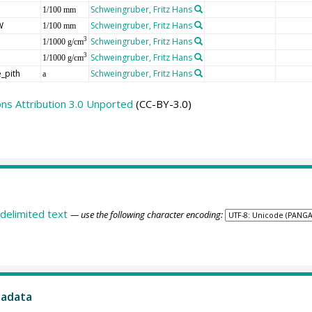
Schweingruber, Fritz Hans
1/100 mm
W
Schweingruber, Fritz Hans
1/100 mm
Schweingruber, Fritz Hans
3
1/1000 g/cm
Schweingruber, Fritz Hans
3
1/1000 g/cm
_pith
Schweingruber, Fritz Hans
a
s Attribution 3.0 Unported
(CC-BY-3.0)
delimited text
— use the following character encoding:
tadata