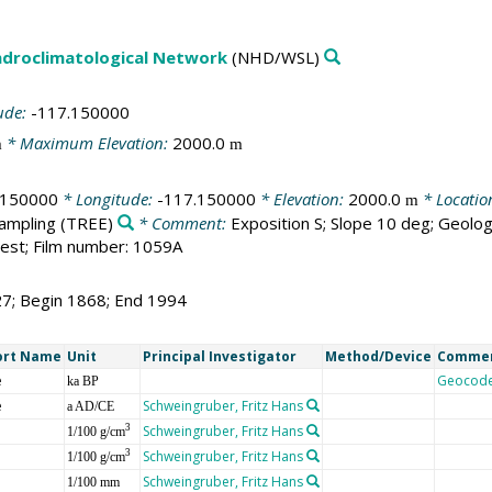
droclimatological Network
(NHD/WSL)
ude:
-117.150000
* Maximum Elevation:
2000.0
m
m
.150000
* Longitude:
-117.150000
* Elevation:
2000.0
* Locatio
m
sampling
(TREE)
* Comment:
Exposition S; Slope 10 deg; Geolog
est; Film number: 1059A
27; Begin 1868; End 1994
ort Name
Unit
Principal Investigator
Method/Device
Comme
e
Geocod
ka BP
e
Schweingruber, Fritz Hans
a AD/CE
Schweingruber, Fritz Hans
3
1/100 g/cm
Schweingruber, Fritz Hans
3
1/100 g/cm
Schweingruber, Fritz Hans
1/100 mm