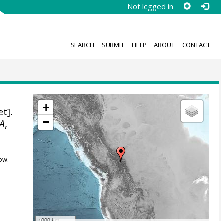
Not logged in
SEARCH
SUBMIT
HELP
ABOUT
CONTACT
+
t].
−
A
,
ow.
1000 km