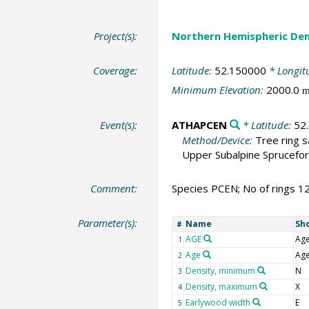
Project(s):
Northern Hemispheric Den
Coverage:
Latitude:
52.150000
* Longit
Minimum Elevation:
2000.0
Event(s):
ATHAPCEN
* Latitude:
52
Method/Device:
Tree ring 
Upper Subalpine Sprucefor
Comment:
Species PCEN; No of rings 1
Parameter(s):
Name
Sh
#
AGE
Ag
1
Age
Ag
2
Density, minimum
N
3
Density, maximum
X
4
Earlywood width
E
5