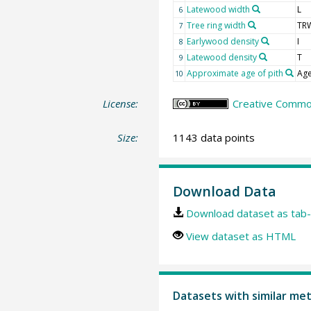
Latewood width
L
6
Tree ring width
TR
7
Earlywood density
I
8
Latewood density
T
9
Approximate age of pith
Age
10
License:
Creative Common
Size:
1143 data points
Download Data
Download dataset as tab-
View dataset as HTML
Datasets with similar me