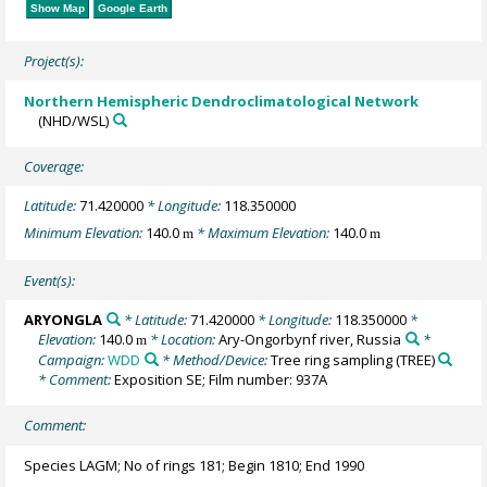
Show Map
Google Earth
Project(s):
Northern Hemispheric Dendroclimatological Network
(NHD/WSL)
Coverage:
Latitude:
71.420000
* Longitude:
118.350000
Minimum Elevation:
140.0
* Maximum Elevation:
140.0
m
m
Event(s):
ARYONGLA
* Latitude:
71.420000
* Longitude:
118.350000
*
Elevation:
140.0
* Location:
Ary-Ongorbynf river, Russia
*
m
Campaign:
WDD
* Method/Device:
Tree ring sampling
(TREE)
* Comment:
Exposition SE; Film number: 937A
Comment:
Species LAGM; No of rings 181; Begin 1810; End 1990