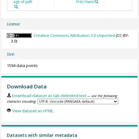
age of pith
Fritz Hans
License:
Creative Commons Attribution 3.0 Unported
(CC-BY-
3.0)
Size:
1594 data points
Download Data
Download dataset as tab-delimited text
— use the following
character encoding:
View dataset as HTML
Datasets with similar metadata