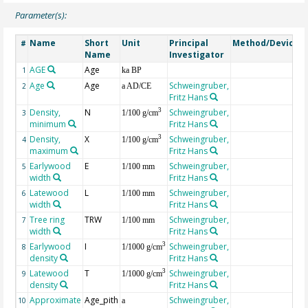
Parameter(s):
Name
Short
Unit
Principal
Method/Device
#
Name
Investigator
AGE
Age
G
1
ka BP
Age
Age
Schweingruber,
2
a AD/CE
Fritz Hans
Density,
N
Schweingruber,
3
3
1/100 g/cm
minimum
Fritz Hans
Density,
X
Schweingruber,
3
4
1/100 g/cm
maximum
Fritz Hans
Earlywood
E
Schweingruber,
5
1/100 mm
width
Fritz Hans
Latewood
L
Schweingruber,
6
1/100 mm
width
Fritz Hans
Tree ring
TRW
Schweingruber,
7
1/100 mm
width
Fritz Hans
Earlywood
I
Schweingruber,
3
8
1/1000 g/cm
density
Fritz Hans
Latewood
T
Schweingruber,
3
9
1/1000 g/cm
density
Fritz Hans
Approximate
Age_pith
Schweingruber,
10
a