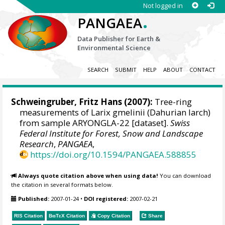
Not logged in
.
PANGAEA
Data Publisher for Earth &
Environmental Science
SEARCH
SUBMIT
HELP
ABOUT
CONTACT
Schweingruber, Fritz Hans
(2007):
Tree-ring
measurements of Larix gmelinii (Dahurian larch)
from sample ARYONGLA-22 [dataset].
Swiss
Federal Institute for Forest, Snow and Landscape
Research
,
PANGAEA
,
https://doi.org/10.1594/PANGAEA.588855
Always quote citation above when using data!
You can download
the citation in several formats below.
Published:
2007-01-24
•
DOI registered:
2007-02-21
RIS Citation
BibTeX
Citation
Copy Citation
Share