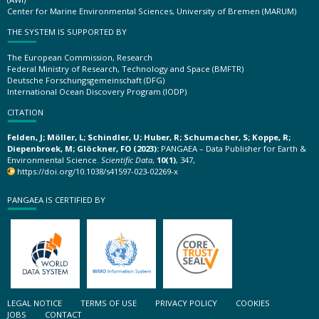
Center for Marine Environmental Sciences, University of Bremen (MARUM)
THE SYSTEM IS SUPPORTED BY
The European Commission, Research
Federal Ministry of Research, Technology and Space (BMFTR)
Deutsche Forschungsgemeinschaft (DFG)
International Ocean Discovery Program (IODP)
CITATION
Felden, J; Möller, L; Schindler, U; Huber, R; Schumacher, S; Koppe, R;
Diepenbroek, M; Glöckner, FO (2023):
PANGAEA – Data Publisher for Earth &
Environmental Science.
Scientific Data
,
10(1)
, 347,
https://doi.org/10.1038/s41597-023-02269-x
PANGAEA IS CERTIFIED BY
LEGAL NOTICE
TERMS OF USE
PRIVACY POLICY
COOKIES
JOBS
CONTACT