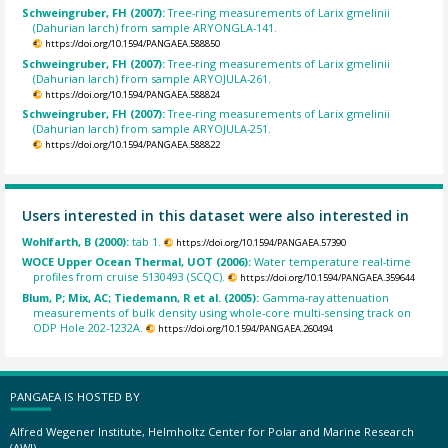
Schweingruber, FH (2007):
Tree-ring measurements of Larix gmelinii
(Dahurian larch) from sample ARYONGLA-141.
https://doi.org/10.1594/PANGAEA.588850
Schweingruber, FH (2007):
Tree-ring measurements of Larix gmelinii
(Dahurian larch) from sample ARYOJULA-261.
https://doi.org/10.1594/PANGAEA.588824
Schweingruber, FH (2007):
Tree-ring measurements of Larix gmelinii
(Dahurian larch) from sample ARYOJULA-251.
https://doi.org/10.1594/PANGAEA.588822
Users interested in this dataset were also interested in
Wohlfarth, B (2000):
tab 1.
https://doi.org/10.1594/PANGAEA.57390
WOCE Upper Ocean Thermal, UOT (2006):
Water temperature real-time
profiles from cruise 5130493 (SCQC).
https://doi.org/10.1594/PANGAEA.359644
Blum, P; Mix, AC; Tiedemann, R et al. (2005):
Gamma-ray attenuation
measurements of bulk density using whole-core multi-sensing track on
ODP Hole 202-1232A.
https://doi.org/10.1594/PANGAEA.260494
PANGAEA IS HOSTED BY
Alfred Wegener Institute, Helmholtz Center for Polar and Marine Research
(AWI)