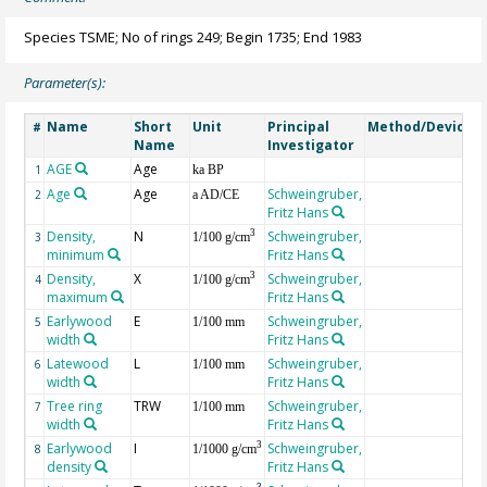
Species TSME; No of rings 249; Begin 1735; End 1983
Parameter(s):
Name
Short
Unit
Principal
Method/Device
#
Name
Investigator
AGE
Age
G
1
ka BP
Age
Age
Schweingruber,
2
a AD/CE
Fritz Hans
Density,
N
Schweingruber,
3
3
1/100 g/cm
minimum
Fritz Hans
Density,
X
Schweingruber,
3
4
1/100 g/cm
maximum
Fritz Hans
Earlywood
E
Schweingruber,
5
1/100 mm
width
Fritz Hans
Latewood
L
Schweingruber,
6
1/100 mm
width
Fritz Hans
Tree ring
TRW
Schweingruber,
7
1/100 mm
width
Fritz Hans
Earlywood
I
Schweingruber,
3
8
1/1000 g/cm
density
Fritz Hans