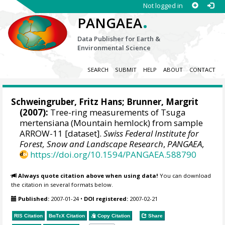
Not logged in
.
PANGAEA
Data Publisher for Earth &
Environmental Science
SEARCH
SUBMIT
HELP
ABOUT
CONTACT
Schweingruber, Fritz Hans
; Brunner, Margrit
(2007):
Tree-ring measurements of Tsuga
mertensiana (Mountain hemlock) from sample
ARROW-11 [dataset].
Swiss Federal Institute for
Forest, Snow and Landscape Research
,
PANGAEA
,
https://doi.org/10.1594/PANGAEA.588790
Always quote citation above when using data!
You can download
the citation in several formats below.
Published:
2007-01-24
•
DOI registered:
2007-02-21
RIS Citation
BibTeX
Citation
Copy Citation
Share