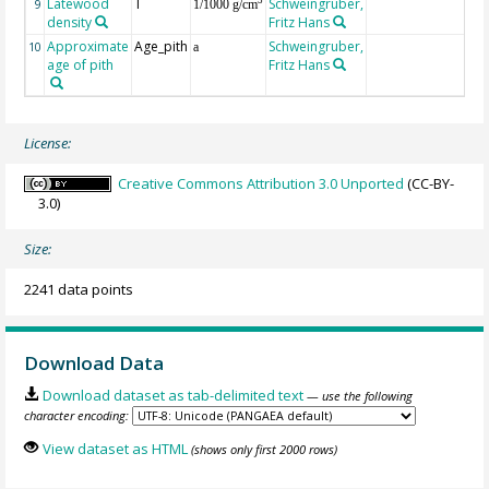
Latewood
T
Schweingruber,
3
9
1/1000 g/cm
density
Fritz Hans
Approximate
Age_pith
Schweingruber,
10
a
age of pith
Fritz Hans
License:
Creative Commons Attribution 3.0 Unported
(CC-BY-
3.0)
Size:
2241 data points
Download Data
Download dataset as tab-delimited text
— use the following
character encoding:
View dataset as HTML
(shows only first 2000 rows)