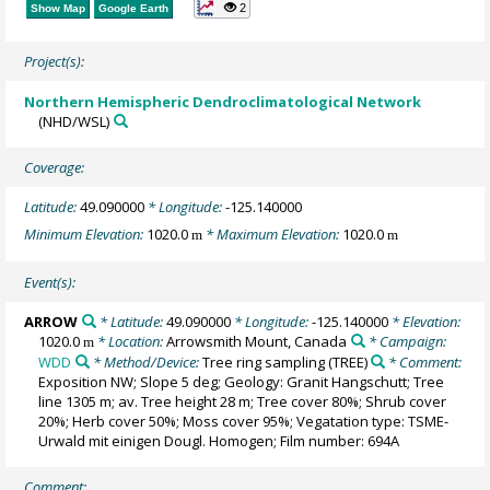
2
Show Map
Google Earth
Project(s):
Northern Hemispheric Dendroclimatological Network
(NHD/WSL)
Coverage:
Latitude:
49.090000
* Longitude:
-125.140000
Minimum Elevation:
1020.0
* Maximum Elevation:
1020.0
m
m
Event(s):
ARROW
* Latitude:
49.090000
* Longitude:
-125.140000
* Elevation:
1020.0
* Location:
Arrowsmith Mount, Canada
* Campaign:
m
WDD
* Method/Device:
Tree ring sampling
(TREE)
* Comment:
Exposition NW; Slope 5 deg; Geology: Granit Hangschutt; Tree
line 1305 m; av. Tree height 28 m; Tree cover 80%; Shrub cover
20%; Herb cover 50%; Moss cover 95%; Vegatation type: TSME-
Urwald mit einigen Dougl. Homogen; Film number: 694A
Comment: