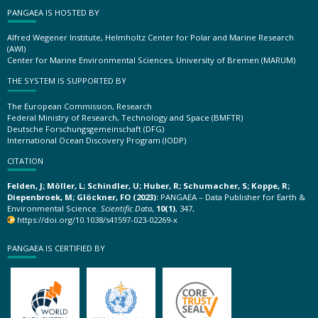
PANGAEA IS HOSTED BY
Alfred Wegener Institute, Helmholtz Center for Polar and Marine Research
(AWI)
Center for Marine Environmental Sciences, University of Bremen (MARUM)
THE SYSTEM IS SUPPORTED BY
The European Commission, Research
Federal Ministry of Research, Technology and Space (BMFTR)
Deutsche Forschungsgemeinschaft (DFG)
International Ocean Discovery Program (IODP)
CITATION
Felden, J; Möller, L; Schindler, U; Huber, R; Schumacher, S; Koppe, R;
Diepenbroek, M; Glöckner, FO (2023):
PANGAEA – Data Publisher for Earth &
Environmental Science.
Scientific Data
,
10(1)
, 347,
https://doi.org/10.1038/s41597-023-02269-x
PANGAEA IS CERTIFIED BY