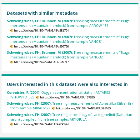
Datasets with similar metadata
Schweingruber, FH; Brunner, M (2007):
Tree-ring measurements of Tsuga
mertensiana (Mountain hemlock) from sample ARROW-131.
https://doi.org/10.1594/PANGAEA.588794
Schweingruber, FH; Brunner, M (2007):
Tree-ring measurements of Tsuga
mertensiana (Mountain hemlock) from sample VANC-81.
https://doi.org/10.1594/PANGAEA.599726
Schweingruber, FH; Brunner, M (2007):
Tree-ring measurements of Tsuga
mertensiana (Mountain hemlock) from sample VANC-32.
https://doi.org/10.1594/PANGAEA.599717
Users interested in this dataset were also interested in
Corvaisier, R (2004):
Oxygen concentration at station ANTARES-
IV_TOWYO_073.
https://doi.org/10.1594/PANGAEA.137680
Schweingruber, FH (2007):
Tree-ring measurements of Abies alba (Silver fir)
from sample MIRAU-122.
https://doi.org/10.1594/PANGAEA.595160
Schweingruber, FH (2007):
Tree-ring chronology of Larix gmelinii (Dahurian
larch) compiled from tree samples ARYOJULA.
https://doi.org/10.1594/PANGAEA.600894