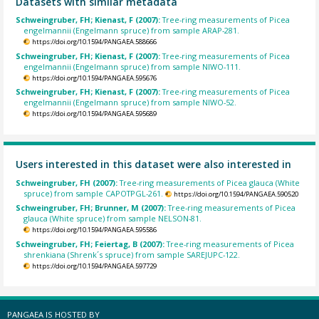
Datasets with similar metadata
Schweingruber, FH; Kienast, F (2007):
Tree-ring measurements of Picea
engelmannii (Engelmann spruce) from sample ARAP-281.
https://doi.org/10.1594/PANGAEA.588666
Schweingruber, FH; Kienast, F (2007):
Tree-ring measurements of Picea
engelmannii (Engelmann spruce) from sample NIWO-111.
https://doi.org/10.1594/PANGAEA.595676
Schweingruber, FH; Kienast, F (2007):
Tree-ring measurements of Picea
engelmannii (Engelmann spruce) from sample NIWO-52.
https://doi.org/10.1594/PANGAEA.595689
Users interested in this dataset were also interested in
Schweingruber, FH (2007):
Tree-ring measurements of Picea glauca (White
spruce) from sample CAPOTPGL-261.
https://doi.org/10.1594/PANGAEA.590520
Schweingruber, FH; Brunner, M (2007):
Tree-ring measurements of Picea
glauca (White spruce) from sample NELSON-81.
https://doi.org/10.1594/PANGAEA.595586
Schweingruber, FH; Feiertag, B (2007):
Tree-ring measurements of Picea
shrenkiana (Shrenk´s spruce) from sample SAREJUPC-122.
https://doi.org/10.1594/PANGAEA.597729
PANGAEA IS HOSTED BY