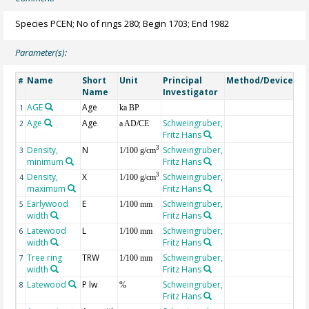
Species PCEN; No of rings 280; Begin 1703; End 1982
Parameter(s):
Name
Short
Unit
Principal
Method/Device
Co
#
Name
Investigator
AGE
Age
Ge
1
ka BP
Age
Age
Schweingruber,
2
a AD/CE
Fritz Hans
Density,
N
Schweingruber,
3
3
1/100 g/cm
minimum
Fritz Hans
Density,
X
Schweingruber,
3
4
1/100 g/cm
maximum
Fritz Hans
Earlywood
E
Schweingruber,
5
1/100 mm
width
Fritz Hans
Latewood
L
Schweingruber,
6
1/100 mm
width
Fritz Hans
Tree ring
TRW
Schweingruber,
7
1/100 mm
width
Fritz Hans
Latewood
P lw
Schweingruber,
8
%
Fritz Hans