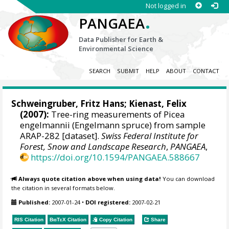
Not logged in
.
PANGAEA
Data Publisher for Earth &
Environmental Science
SEARCH
SUBMIT
HELP
ABOUT
CONTACT
Schweingruber, Fritz Hans
;
Kienast, Felix
(2007):
Tree-ring measurements of Picea
engelmannii (Engelmann spruce) from sample
ARAP-282 [dataset].
Swiss Federal Institute for
Forest, Snow and Landscape Research
,
PANGAEA
,
https://doi.org/10.1594/PANGAEA.588667
Always quote citation above when using data!
You can download
the citation in several formats below.
Published:
2007-01-24
•
DOI registered:
2007-02-21
RIS Citation
BibTeX
Citation
Copy Citation
Share