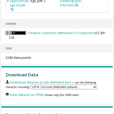
Approximate
Age_pith
Schweingruber,
9
a
age of pith
Fritz Hans
License:
Creative Commons Attribution 3.0 Unported
(CC-BY-
3.0)
Size:
2240 data points
Download Data
Download dataset as tab-delimited text
— use the following
character encoding:
View dataset as HTML
(shows only first 2000 rows)