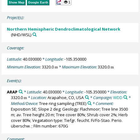
1
Show Map
Google Earth
Project(s):
Northern Hemispheric Dendroclimatological Network
(NHD/WSL)
Coverage:
Latitude:
40.030000
* Longitude:
-105.350000
Minimum Elevation:
3320.0
* Maximum Elevation:
3320.0
m
m
Event(s):
ARAP
* Latitude:
40.030000
* Longitude:
-105.350000
* Elevation:
3320.0
* Location:
Arapahoe, CO, USA
* Campaign:
WDD
*
m
Method/Device:
Tree ring sampling
(TREE)
* Comment:
Exposition SE; Slope 2 deg; Geology: Flachmoor; Tree line 3500
m; av. Tree height 20 m; Tree cover 80%; Shrub cover 2%; Herb
cover 80%; Vegatation type: Tiefgr. feucht. Fi/Fö-Stao. Perio.
überschw. ; Film number: 670G
Comment: