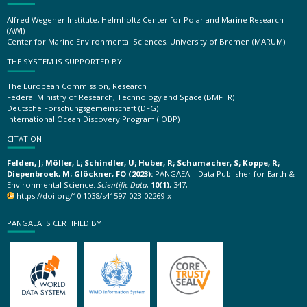
Alfred Wegener Institute, Helmholtz Center for Polar and Marine Research
(AWI)
Center for Marine Environmental Sciences, University of Bremen (MARUM)
THE SYSTEM IS SUPPORTED BY
The European Commission, Research
Federal Ministry of Research, Technology and Space (BMFTR)
Deutsche Forschungsgemeinschaft (DFG)
International Ocean Discovery Program (IODP)
CITATION
Felden, J; Möller, L; Schindler, U; Huber, R; Schumacher, S; Koppe, R;
Diepenbroek, M; Glöckner, FO (2023):
PANGAEA – Data Publisher for Earth &
Environmental Science.
Scientific Data
,
10(1)
, 347,
https://doi.org/10.1038/s41597-023-02269-x
PANGAEA IS CERTIFIED BY