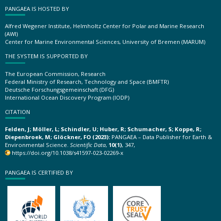
PANGAEA IS HOSTED BY
Alfred Wegener Institute, Helmholtz Center for Polar and Marine Research
(AWI)
Center for Marine Environmental Sciences, University of Bremen (MARUM)
THE SYSTEM IS SUPPORTED BY
The European Commission, Research
Federal Ministry of Research, Technology and Space (BMFTR)
Deutsche Forschungsgemeinschaft (DFG)
International Ocean Discovery Program (IODP)
CITATION
Felden, J; Möller, L; Schindler, U; Huber, R; Schumacher, S; Koppe, R;
Diepenbroek, M; Glöckner, FO (2023):
PANGAEA – Data Publisher for Earth &
Environmental Science.
Scientific Data
,
10(1)
, 347,
https://doi.org/10.1038/s41597-023-02269-x
PANGAEA IS CERTIFIED BY