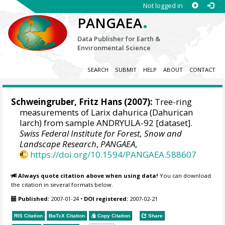
Not logged in
.
PANGAEA
Data Publisher for Earth &
Environmental Science
SEARCH
SUBMIT
HELP
ABOUT
CONTACT
Schweingruber, Fritz Hans
(2007):
Tree-ring
measurements of Larix dahurica (Dahurican
larch) from sample ANDRYULA-92 [dataset].
Swiss Federal Institute for Forest, Snow and
Landscape Research
,
PANGAEA
,
https://doi.org/10.1594/PANGAEA.588607
Always quote citation above when using data!
You can download
the citation in several formats below.
Published:
2007-01-24
•
DOI registered:
2007-02-21
RIS Citation
BibTeX
Citation
Copy Citation
Share