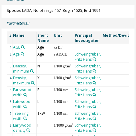
Species LADA; No of rings 467; Begin 1525; End 1991
Parameter(s):
Name
Short
Unit
Principal
Method/Device
#
Name
Investigator
AGE
Age
G
1
ka BP
Age
Age
Schweingruber,
2
a AD/CE
Fritz Hans
Density,
N
Schweingruber,
3
3
1/100 g/cm
minimum
Fritz Hans
Density,
X
Schweingruber,
3
4
1/100 g/cm
maximum
Fritz Hans
Earlywood
E
Schweingruber,
5
1/100 mm
width
Fritz Hans
Latewood
L
Schweingruber,
6
1/100 mm
width
Fritz Hans
Tree ring
TRW
Schweingruber,
7
1/100 mm
width
Fritz Hans
Earlywood
I
Schweingruber,
3
8
1/1000 g/cm
density
Fritz Hans