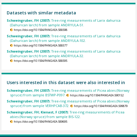
Datasets with similar metadata
Schweingruber, FH (2007):
Tree-ring measurements of Larix dahurica
(Dahurican larch) from sample ANDRYULA-51.
https://doi.org/10.1594/PANGAEA.588598
Schweingruber, FH (2007):
Tree-ring measurements of Larix dahurica
(Dahurican larch) from sample ANDRYULA-102.
https://doi.org/10.1594/PANGAEA.588577
Schweingruber, FH (2007):
Tree-ring measurements of Larix dahurica
(Dahurican larch) from sample ANDRYULA-32.
https://doi.org/10.1594/PANGAEA.588595
Users interested in this dataset were also interested in
Schweingruber, FH (2007):
Tree-ring measurements of Picea abies (Norway
spruce) from sample BSTWP-P097.
https://doi.org/10.1594/PANGAEA.590152
Schweingruber, FH (2007):
Tree-ring measurements of Picea abies (Norway
spruce) from sample VERHPCAB-372.
https://doi.org/10.1594/PANGAEA.599879
Schweingruber, FH; Kienast, F (2007):
Tree-ring measurements of Picea
abies (Norway spruce) from sample BIS-122.
https://doi.org/10.1594/PANGAEA.589695