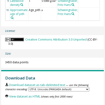
Latewood
T
Schweingruber,
3
9
1/1000 g/cm
density
Fritz Hans
Approximate
Age_pith
Schweingruber,
10
a
age of pith
Fritz Hans
License:
Creative Commons Attribution 3.0 Unported
(CC-BY-
3.0)
Size:
3450 data points
Download Data
Download dataset as tab-delimited text
— use the following
character encoding:
View dataset as HTML
(shows only first 2000 rows)