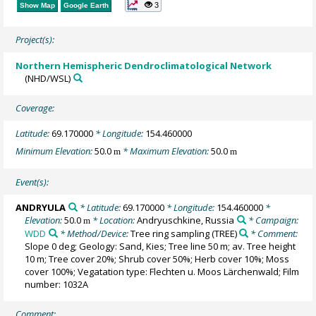
3
Show Map
Google Earth
Project(s):
Northern Hemispheric Dendroclimatological Network
(NHD/WSL)
Coverage:
Latitude:
69.170000
* Longitude:
154.460000
Minimum Elevation:
50.0
* Maximum Elevation:
50.0
m
m
Event(s):
ANDRYULA
* Latitude:
69.170000
* Longitude:
154.460000
*
Elevation:
50.0
* Location:
Andryuschkine, Russia
* Campaign:
m
WDD
* Method/Device:
Tree ring sampling
(TREE)
* Comment:
Slope 0 deg; Geology: Sand, Kies; Tree line 50 m; av. Tree height
10 m; Tree cover 20%; Shrub cover 50%; Herb cover 10%; Moss
cover 100%; Vegatation type: Flechten u. Moos Lärchenwald; Film
number: 1032A
Comment: