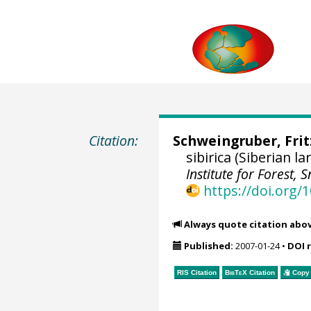
Citation:
Schweingruber, Fri
sibirica (Siberian 
Institute for Forest
https://doi.org
Always quote citation abo
Published:
2007-01-24
•
DOI 
RIS Citation
BibTeX
Citation
Copy 