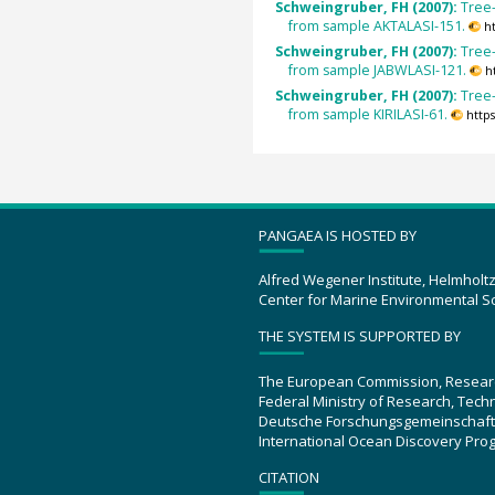
Schweingruber, FH (2007):
Tree-
from sample AKTALASI-151.
h
Schweingruber, FH (2007):
Tree-
from sample JABWLASI-121.
h
Schweingruber, FH (2007):
Tree-
from sample KIRILASI-61.
http
PANGAEA IS HOSTED BY
Alfred Wegener Institute, Helmholt
Center for Marine Environmental S
THE SYSTEM IS SUPPORTED BY
The European Commission, Resear
Federal Ministry of Research, Tec
Deutsche Forschungsgemeinschaft
International Ocean Discovery Pro
CITATION