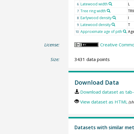
Latewood width
L
6
Tree ring width
TR
7
Earlywood density
I
8
Latewood density
T
9
Approximate age of pith
Age
10
License:
Creative Common
Size:
3431 data points
Download Data
Download dataset as tab-
View dataset as HTML
(sh
Datasets with similar me