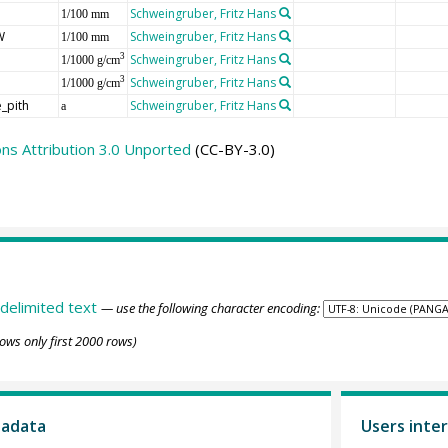
Schweingruber, Fritz Hans
1/100 mm
W
Schweingruber, Fritz Hans
1/100 mm
Schweingruber, Fritz Hans
3
1/1000 g/cm
Schweingruber, Fritz Hans
3
1/1000 g/cm
_pith
Schweingruber, Fritz Hans
a
s Attribution 3.0 Unported
(CC-BY-3.0)
delimited text
— use the following character encoding:
ows only first 2000 rows)
tadata
Users inter