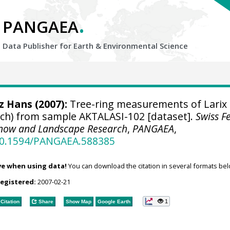
.
PANGAEA
Data Publisher for Earth &
Environmental Science
tz Hans
(2007):
Tree-ring measurements of Larix
larch) from sample AKTALASI-102 [dataset].
Swiss F
, Snow and Landscape Research
,
PANGAEA
,
/10.1594/PANGAEA.588385
ve when using data!
You can download the citation in several formats bel
registered:
2007-02-21
1
Citation
Share
Show Map
Google Earth