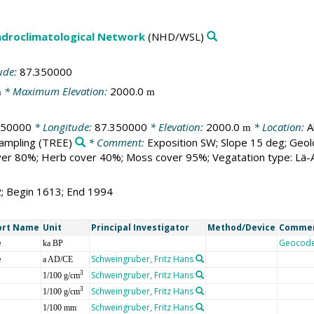
droclimatological Network
(NHD/WSL)
ude:
87.350000
* Maximum Elevation:
2000.0
m
m
250000
* Longitude:
87.350000
* Elevation:
2000.0
* Location:
A
m
sampling
(TREE)
* Comment:
Exposition SW; Slope 15 deg; Geol
er 80%; Herb cover 40%; Moss cover 95%; Vegatation type: Lä-Ar
2; Begin 1613; End 1994
ort Name
Unit
Principal Investigator
Method/Device
Comme
e
Geocod
ka BP
e
Schweingruber, Fritz Hans
a AD/CE
Schweingruber, Fritz Hans
3
1/100 g/cm
Schweingruber, Fritz Hans
3
1/100 g/cm
Schweingruber, Fritz Hans
1/100 mm