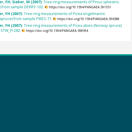
, FH; Sieber, M (2007):
Tree-ring measurements of Pinus sylvestris
e) from sample DERRY-102.
https://doi.org/10.1594/PANGAEA.591351
r, FH (2007):
Tree-ring measurements of Picea engelmannii
spruce) from sample PIKES-71.
https://doi.org/10.1594/PANGAEA.596588
r, FH (2007):
Tree-ring measurements of Picea abies (Norway spruce)
 STW_FI-282.
https://doi.org/10.1594/PANGAEA.598594