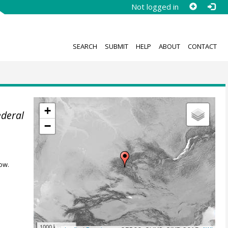
Not logged in
SEARCH
SUBMIT
HELP
ABOUT
CONTACT
+
ederal
−
ow.
1000 km