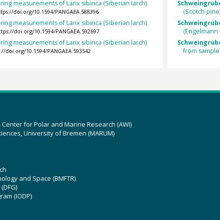
ring measurements of Larix sibirica (Siberian larch)
Schweingruber
(Scotch pin
ttps://doi.org/10.1594/PANGAEA.588396
ring measurements of Larix sibirica (Siberian larch)
Schweingrube
(Engelmann 
ttps://doi.org/10.1594/PANGAEA.592697
ring measurements of Larix sibirica (Siberian larch)
Schweingrube
from sample
s://doi.org/10.1594/PANGAEA.593542
z Center for Polar and Marine Research (AWI)
ciences, University of Bremen (MARUM)
ch
hnology and Space (BMFTR)
 (DFG)
gram (IODP)