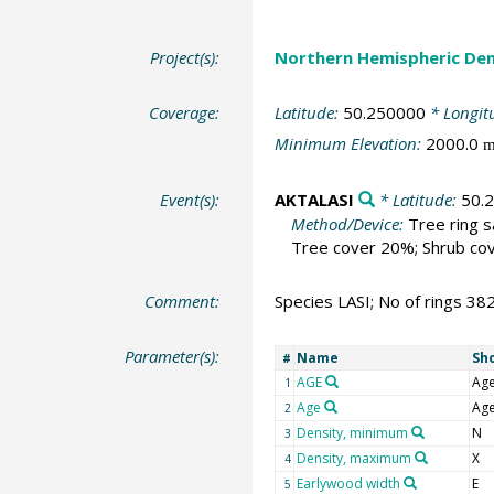
Project(s):
Northern Hemispheric Den
Coverage:
Latitude:
50.250000
* Longit
Minimum Elevation:
2000.0
Event(s):
AKTALASI
* Latitude:
50.
Method/Device:
Tree ring 
Tree cover 20%; Shrub cov
Comment:
Species LASI; No of rings 38
Parameter(s):
Name
Sh
#
AGE
Ag
1
Age
Ag
2
Density, minimum
N
3
Density, maximum
X
4
Earlywood width
E
5