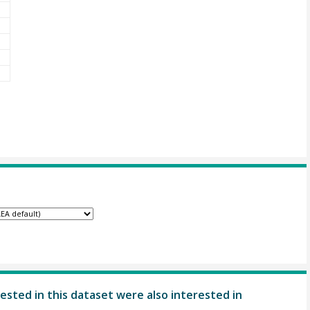
ested in this dataset were also interested in