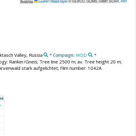
Leaflet
|
Base layer
© GEBCO, GLIMS, GIMP, SCAR,
AWI
ktasch Valley, Russia
* Campaign:
WDD
*
ogy: Ranker/Gneis; Tree line 2500 m; av. Tree height 20 m;
venwald stark aufgelichtet; Film number: 1042A
nt
e