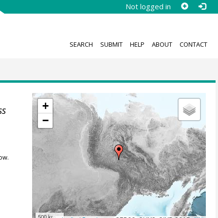
Not logged in
SEARCH
SUBMIT
HELP
ABOUT
CONTACT
+
ss
−
ow.
500 km