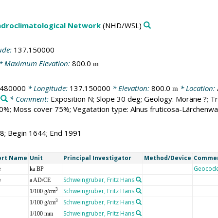
droclimatological Network
(NHD/WSL)
ude:
137.150000
* Maximum Elevation:
800.0
m
.480000
* Longitude:
137.150000
* Elevation:
800.0
* Location:
m
* Comment:
Exposition N; Slope 30 deg; Geology: Moräne ?; T
%; Moss cover 75%; Vegatation type: Alnus fruticosa-Lärchenwa
48; Begin 1644; End 1991
ort Name
Unit
Principal Investigator
Method/Device
Comme
e
Geocod
ka BP
e
Schweingruber, Fritz Hans
a AD/CE
Schweingruber, Fritz Hans
3
1/100 g/cm
Schweingruber, Fritz Hans
3
1/100 g/cm
Schweingruber, Fritz Hans
1/100 mm