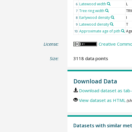
Latewood width
L
6
Tree ring width
TR
7
Earlywood density
I
8
Latewood density
T
9
Approximate age of pith
Age
10
License:
Creative Common
Size:
3118 data points
Download Data
Download dataset as tab-
View dataset as HTML
(sh
Datasets with similar me