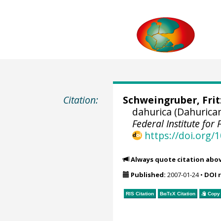
Citation:
Schweingruber, Fri
dahurica (Dahurica
Federal Institute fo
https://doi.org
Always quote citation abo
Published:
2007-01-24
•
DOI 
RIS Citation
BibTeX
Citation
Copy 