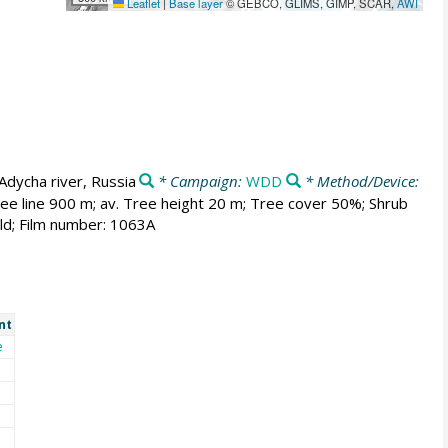
Leaflet
|
Base layer
© GEBCO, GLIMS, GIMP, SCAR,
AWI
Adycha river, Russia
* Campaign:
WDD
* Method/Device:
ree line 900 m; av. Tree height 20 m; Tree cover 50%; Shrub
ld; Film number: 1063A
nt
e