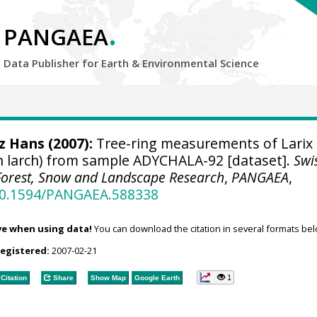
.
PANGAEA
Data Publisher for Earth &
Environmental Science
tz Hans
(2007):
Tree-ring measurements of Larix
n larch) from sample ADYCHALA-92 [dataset].
Swi
r Forest, Snow and Landscape Research
,
PANGAEA
,
/10.1594/PANGAEA.588338
ve when using data!
You can download the citation in several formats bel
registered:
2007-02-21
1
Citation
Share
Show Map
Google Earth