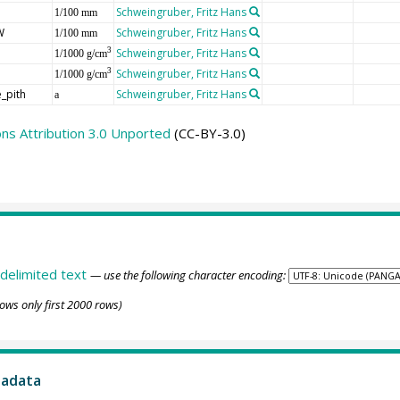
Schweingruber, Fritz Hans
1/100 mm
W
Schweingruber, Fritz Hans
1/100 mm
Schweingruber, Fritz Hans
3
1/1000 g/cm
Schweingruber, Fritz Hans
3
1/1000 g/cm
_pith
Schweingruber, Fritz Hans
a
s Attribution 3.0 Unported
(CC-BY-3.0)
delimited text
— use the following character encoding:
ows only first 2000 rows)
tadata