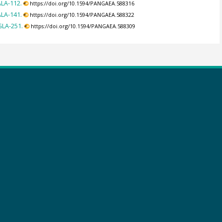
ALA-112.
https://doi.org/10.1594/PANGAEA.588316
ALA-141.
https://doi.org/10.1594/PANGAEA.588322
GLA-251.
https://doi.org/10.1594/PANGAEA.588309