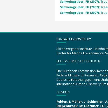
Schweingruber, FH (2007):
Tree
Schweingruber, FH (2007):
Tree
Schweingruber, FH (2007):
Tree
PANGAEA IS HOSTED BY
Alfred Wegener Institute, Helmholt
Center for Marine Environmental S
THE SYSTEM IS SUPPORTED BY
The European Commission, Resear
Federal Ministry of Research, Tec
Deutsche Forschungsgemeinschaft
International Ocean Discovery Pro
CITATION
Felden, J; Möller, L; Schindler, 
Diepenbroek, M; Glöckner, FO (2