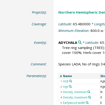
Project(s):
Northern Hemispheric Den
Coverage:
Latitude:
65.480000
* Longit
Minimum Elevation:
800.0
m
Event(s):
ADYCHALA
* Latitude:
65
Tree ring sampling
(TREE)
cover 100%; Herb cover 10
Comment:
Species LADA; No of rings 3
Parameter(s):
Name
Sh
#
AGE
Ag
1
Age
Ag
2
Density, minimum
N
3
Density, maximum
X
4
Earlywood width
E
5