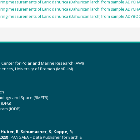
-ring measurements of Larix dahurica (Dahurican larch) from sample ADYCH
-ring measurements of Larix dahurica (Dahurican larch) from sample ADYCH
-ring measurements of Larix dahurica (Dahurican larch) from sample ADYBO
z Center for Polar and Marine Research (AWI)
ciences, University of Bremen (MARUM)
ch
hnology and Space (BMFTR)
 (DFG)
gram (IODP)
U; Huber, R; Schumacher, S; Koppe, R;
023):
PANGAEA – Data Publisher for Earth &