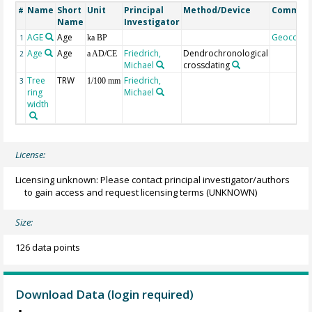
Name
Short
Unit
Principal
Method/Device
Commen
#
Name
Investigator
AGE
Age
Geocode
1
ka BP
Age
Age
Friedrich,
Dendrochronological
2
a AD/CE
Michael
crossdating
Tree
TRW
Friedrich,
3
1/100 mm
ring
Michael
width
License:
Licensing unknown: Please contact principal investigator/authors
to gain access and request licensing terms
(UNKNOWN)
Size:
126 data points
Download Data (login required)