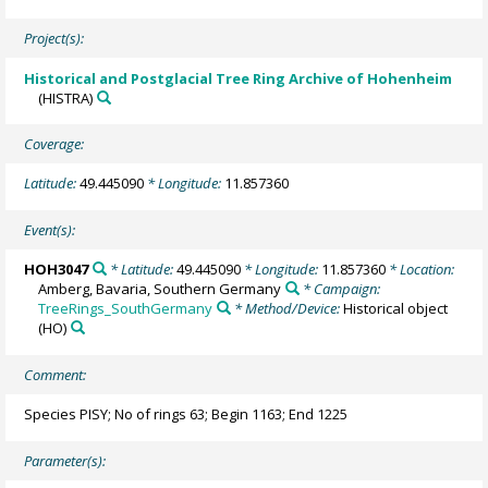
Project(s):
Historical and Postglacial Tree Ring Archive of Hohenheim
(HISTRA)
Coverage:
Latitude:
49.445090
* Longitude:
11.857360
Event(s):
HOH3047
* Latitude:
49.445090
* Longitude:
11.857360
* Location:
Amberg, Bavaria, Southern Germany
* Campaign:
TreeRings_SouthGermany
* Method/Device:
Historical object
(HO)
Comment:
Species PISY; No of rings 63; Begin 1163; End 1225
Parameter(s):