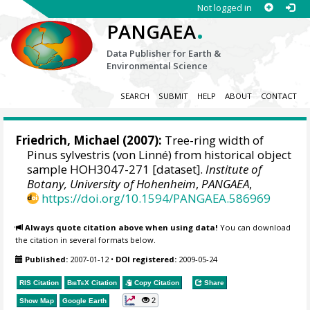
Not logged in
.
PANGAEA
Data Publisher for Earth &
Environmental Science
SEARCH
SUBMIT
HELP
ABOUT
CONTACT
Friedrich, Michael
(2007):
Tree-ring width of
Pinus sylvestris (von Linné) from historical object
sample HOH3047-271 [dataset].
Institute of
Botany, University of Hohenheim
,
PANGAEA
,
https://doi.org/10.1594/PANGAEA.586969
Always quote citation above when using data!
You can download
the citation in several formats below.
Published:
2007-01-12
•
DOI registered:
2009-05-24
RIS Citation
BibTeX
Citation
Copy Citation
Share
2
Show Map
Google Earth