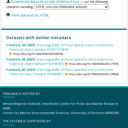
Download dataset as tab-delimited text
— use the following
character encoding:
View dataset as HTML
Datasets with similar metadata
Friedrich, M (2007):
Tree-ring width of Pinus sylvestris (von Linné) from
historical object sample HOH3115-3056.
https://doi.org/10.1594/PANGAEA.620106
Friedrich, M (2007):
Tree-ring width of Pinus sylvestris (von Linné) from
historical object sample HOH4678-6.
https://doi.org/10.1594/PANGAEA.577976
Friedrich, M (2007):
Tree-ring width of Pinus sylvestris (von Linné) from
historical object sample HOH5008-7.
https://doi.org/10.1594/PANGAEA.578938
PANGAEA IS HOSTED BY
Alfred Wegener Institute, Helmholtz Center for Polar and Marine Research
(AWI)
Center for Marine Environmental Sciences, University of Bremen (MARUM)
THE SYSTEM IS SUPPORTED BY