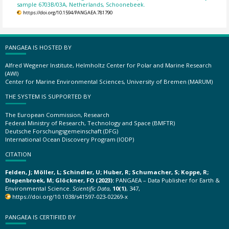
sample 6703B/03A, Netherlands, Schoonebeek.
https://doi.org/10.1594/PANGAEA.781790
PANGAEA IS HOSTED BY
Alfred Wegener Institute, Helmholtz Center for Polar and Marine Research
(AWI)
Center for Marine Environmental Sciences, University of Bremen (MARUM)
THE SYSTEM IS SUPPORTED BY
The European Commission, Research
Federal Ministry of Research, Technology and Space (BMFTR)
Deutsche Forschungsgemeinschaft (DFG)
International Ocean Discovery Program (IODP)
CITATION
Felden, J; Möller, L; Schindler, U; Huber, R; Schumacher, S; Koppe, R;
Diepenbroek, M; Glöckner, FO (2023):
PANGAEA – Data Publisher for Earth &
Environmental Science.
Scientific Data
,
10(1)
, 347,
https://doi.org/10.1038/s41597-023-02269-x
PANGAEA IS CERTIFIED BY