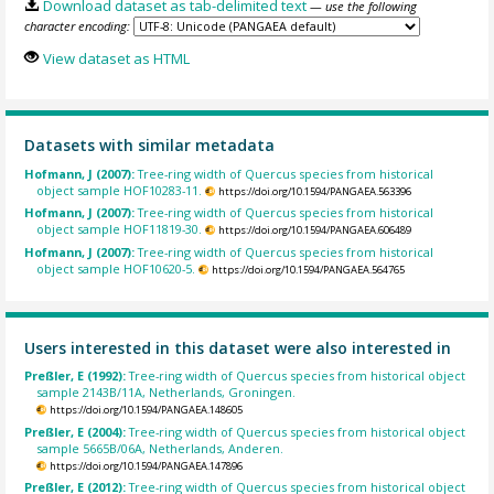
Download dataset as tab-delimited text
— use the following
character encoding:
View dataset as HTML
Datasets with similar metadata
Hofmann, J (2007):
Tree-ring width of Quercus species from historical
object sample HOF10283-11.
https://doi.org/10.1594/PANGAEA.563396
Hofmann, J (2007):
Tree-ring width of Quercus species from historical
object sample HOF11819-30.
https://doi.org/10.1594/PANGAEA.606489
Hofmann, J (2007):
Tree-ring width of Quercus species from historical
object sample HOF10620-5.
https://doi.org/10.1594/PANGAEA.564765
Users interested in this dataset were also interested in
Preßler, E (1992):
Tree-ring width of Quercus species from historical object
sample 2143B/11A, Netherlands, Groningen.
https://doi.org/10.1594/PANGAEA.148605
Preßler, E (2004):
Tree-ring width of Quercus species from historical object
sample 5665B/06A, Netherlands, Anderen.
https://doi.org/10.1594/PANGAEA.147896
Preßler, E (2012):
Tree-ring width of Quercus species from historical object