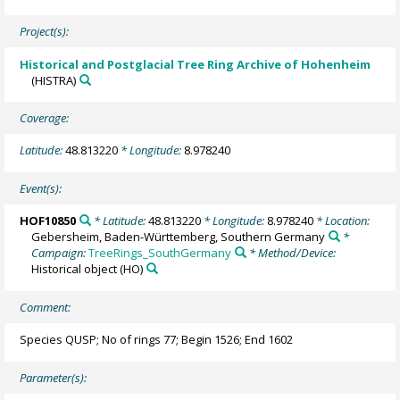
Project(s):
Historical and Postglacial Tree Ring Archive of Hohenheim
(HISTRA)
Coverage:
Latitude:
48.813220
* Longitude:
8.978240
Event(s):
HOF10850
* Latitude:
48.813220
* Longitude:
8.978240
* Location:
Gebersheim, Baden-Württemberg, Southern Germany
*
Campaign:
TreeRings_SouthGermany
* Method/Device:
Historical object
(HO)
Comment:
Species QUSP; No of rings 77; Begin 1526; End 1602
Parameter(s):