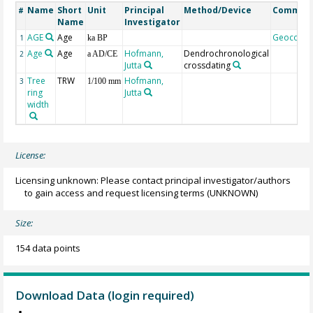
Name
Short
Unit
Principal
Method/Device
Commen
#
Name
Investigator
AGE
Age
Geocode
1
ka BP
Age
Age
Hofmann,
Dendrochronological
2
a AD/CE
Jutta
crossdating
Tree
TRW
Hofmann,
3
1/100 mm
ring
Jutta
width
License:
Licensing unknown: Please contact principal investigator/authors
to gain access and request licensing terms
(UNKNOWN)
Size:
154 data points
Download Data (login required)