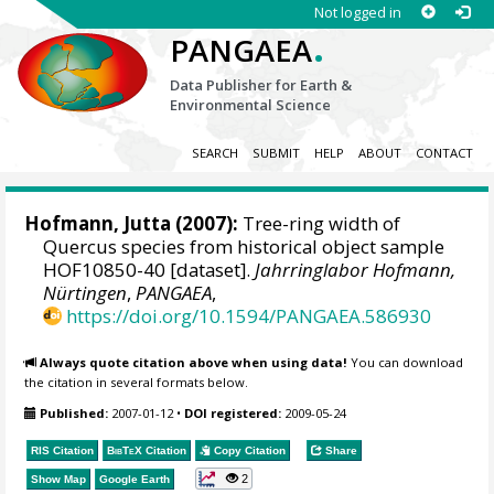
Not logged in
.
PANGAEA
Data Publisher for Earth &
Environmental Science
SEARCH
SUBMIT
HELP
ABOUT
CONTACT
Hofmann, Jutta
(2007):
Tree-ring width of
Quercus species from historical object sample
HOF10850-40 [dataset].
Jahrringlabor Hofmann,
Nürtingen
,
PANGAEA
,
https://doi.org/10.1594/PANGAEA.586930
Always quote citation above when using data!
You can download
the citation in several formats below.
Published:
2007-01-12
•
DOI registered:
2009-05-24
RIS Citation
BibTeX
Citation
Copy Citation
Share
2
Show Map
Google Earth