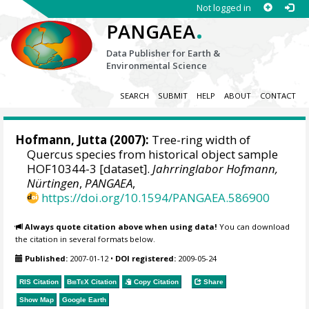
Not logged in
.
PANGAEA
Data Publisher for Earth &
Environmental Science
SEARCH
SUBMIT
HELP
ABOUT
CONTACT
Hofmann, Jutta
(2007):
Tree-ring width of
Quercus species from historical object sample
HOF10344-3 [dataset].
Jahrringlabor Hofmann,
Nürtingen
,
PANGAEA
,
https://doi.org/10.1594/PANGAEA.586900
Always quote citation above when using data!
You can download
the citation in several formats below.
Published:
2007-01-12
•
DOI registered:
2009-05-24
RIS Citation
BibTeX
Citation
Copy Citation
Share
Show Map
Google Earth