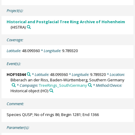
Project(s):
Historical and Postglacial Tree Ring Archive of Hohenheim
(HISTRA)
Coverage:
Latitude:
48.099360
* Longitude:
9.789320
Event(s):
HOF10344
* Latitude:
48.099360
* Longitude:
9.789320
* Location:
Biberach an der Riss, Baden-Württemberg, Southern Germany
* Campaign:
TreeRings_SouthGermany
* Method/Device:
Historical object
(HO)
Comment:
Species QUSP; No of rings 86; Begin 1281; End 1366
Parameter(s):