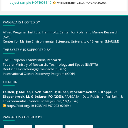
object sample HOF10035-10.
https://doi.org/10.1594/PANGAEA.562064
PANGAEA IS HOSTED BY
Alfred Wegener Institute, Helmholtz Center for Polar and Marine Research
(AWI)
Center for Marine Environmental Sciences, University of Bremen (MARUM)
THE SYSTEM IS SUPPORTED BY
The European Commission, Research
Federal Ministry of Research, Technology and Space (BMFTR)
Deutsche Forschungsgemeinschaft (DFG)
International Ocean Discovery Program (IODP)
CITATION
Felden, J; Möller, L; Schindler, U; Huber, R; Schumacher, S; Koppe, R;
Diepenbroek, M; Glöckner, FO (2023):
PANGAEA – Data Publisher for Earth &
Environmental Science.
Scientific Data
,
10(1)
, 347,
https://doi.org/10.1038/s41597-023-02269-x
PANGAEA IS CERTIFIED BY