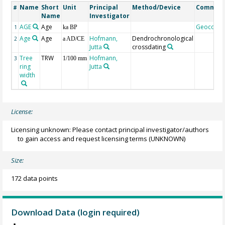
Name
Short
Unit
Principal
Method/Device
Commen
#
Name
Investigator
AGE
Age
Geocode
1
ka BP
Age
Age
Hofmann,
Dendrochronological
2
a AD/CE
Jutta
crossdating
Tree
TRW
Hofmann,
3
1/100 mm
ring
Jutta
width
License:
Licensing unknown: Please contact principal investigator/authors
to gain access and request licensing terms
(UNKNOWN)
Size:
172 data points
Download Data (login required)