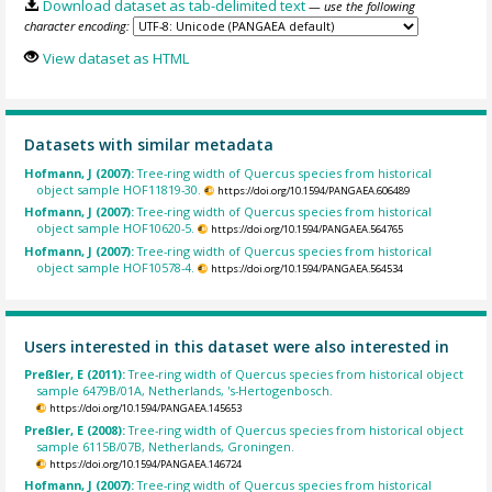
Download dataset as tab-delimited text
— use the following
character encoding:
View dataset as HTML
Datasets with similar metadata
Hofmann, J (2007):
Tree-ring width of Quercus species from historical
object sample HOF11819-30.
https://doi.org/10.1594/PANGAEA.606489
Hofmann, J (2007):
Tree-ring width of Quercus species from historical
object sample HOF10620-5.
https://doi.org/10.1594/PANGAEA.564765
Hofmann, J (2007):
Tree-ring width of Quercus species from historical
object sample HOF10578-4.
https://doi.org/10.1594/PANGAEA.564534
Users interested in this dataset were also interested in
Preßler, E (2011):
Tree-ring width of Quercus species from historical object
sample 6479B/01A, Netherlands, 's-Hertogenbosch.
https://doi.org/10.1594/PANGAEA.145653
Preßler, E (2008):
Tree-ring width of Quercus species from historical object
sample 6115B/07B, Netherlands, Groningen.
https://doi.org/10.1594/PANGAEA.146724
Hofmann, J (2007):
Tree-ring width of Quercus species from historical