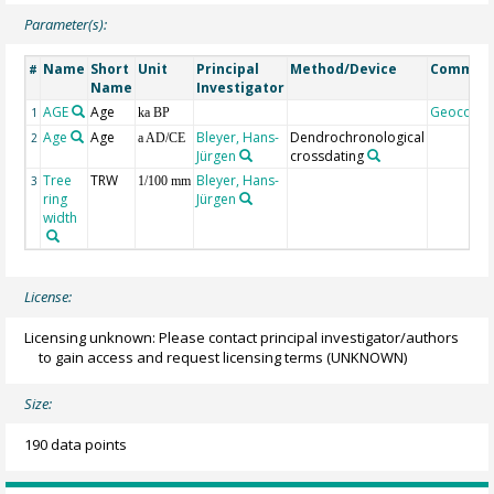
Parameter(s):
Name
Short
Unit
Principal
Method/Device
Commen
#
Name
Investigator
AGE
Age
Geocode
1
ka BP
Age
Age
Bleyer, Hans-
Dendrochronological
2
a AD/CE
Jürgen
crossdating
Tree
TRW
Bleyer, Hans-
3
1/100 mm
ring
Jürgen
width
License:
Licensing unknown: Please contact principal investigator/authors
to gain access and request licensing terms
(UNKNOWN)
Size:
190 data points