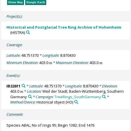
Show Map
Google Earth
Project(s):
Historical and Postglacial Tree Ring Archive of Hohenheim
(HISTRA)
Coverage:
Latitude:
48.751370
* Longitude:
8.870430
Minimum Elevation:
403.0
* Maximum Elevation:
403.0
m
m
Event(s):
IB22611
* Latitude:
48.751370
* Longitude:
8.870430
* Elevation:
403.0
* Location:
Weil der Stadt, Baden-Württemberg, Southern
m
Germany
* Campaign:
TreeRings_SouthGermany
*
Method/Device:
Historical object
(HO)
Comment:
Species ABAL; No of rings 95; Begin 1382; End 1476