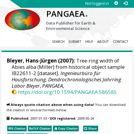
Not logged in
.
PANGAEA
Data Publisher for Earth &
Environmental Science
SEARCH
SUBMIT
HELP
ABOUT
CONTACT
Bleyer, Hans-Jürgen
(2007):
Tree-ring width of
Abies alba (Miller) from historical object sample
IB22611-2 [dataset].
Ingenieurbüro für
Hausforschung, Dendrochronologisches Jahrring
Labor Bleyer
,
PANGAEA
,
https://doi.org/10.1594/PANGAEA.586585
Always quote citation above when using data!
You can download
the citation in several formats below.
Published:
2007-01-03
•
DOI registered:
2009-05-24
RIS Citation
BibTeX
Citation
Copy Citation
Share