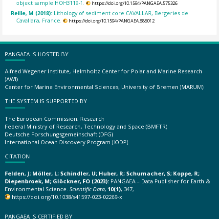
object sample HOH3119-1.
https://doi.org/10.1594/PANGAEA.575326
Reille, M (2018):
Lithology of sediment core CAVALLAR, Bergeries de
Cavallara, France.
https://doi.org/10.1594/PANGAEA.888012
PANGAEA IS HOSTED BY
Alfred Wegener Institute, Helmholtz Center for Polar and Marine Research
(AWI)
Center for Marine Environmental Sciences, University of Bremen (MARUM)
THE SYSTEM IS SUPPORTED BY
The European Commission, Research
Federal Ministry of Research, Technology and Space (BMFTR)
Deutsche Forschungsgemeinschaft (DFG)
International Ocean Discovery Program (IODP)
CITATION
Felden, J; Möller, L; Schindler, U; Huber, R; Schumacher, S; Koppe, R;
Diepenbroek, M; Glöckner, FO (2023):
PANGAEA – Data Publisher for Earth &
Environmental Science.
Scientific Data
,
10(1)
, 347,
https://doi.org/10.1038/s41597-023-02269-x
PANGAEA IS CERTIFIED BY