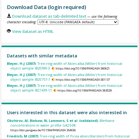
Download Data (login required)
Download dataset as tab-delimited text
— use the following
character encoding:
View dataset as HTML
Datasets with similar metadata
Bleyer, H-J (2007):
Tree-ring width of Abies alba (Miller) from historical
object sample IB20590-3.
https://doi.org/10.1594/PANGAEA.580621
Bleyer, H-J (2007):
Tree-ring width of Abies alba (Miller) from historical
object sample IB20757-7.
https://doi.org/10.1594/PANGAEA.581137
Bleyer, H-J (2007):
Tree-ring width of Abies alba (Miller) from historical
object sample IB21439-11.
https://doi.org/10.1594/PANGAEA.583029
Users interested in this dataset were also interested in
Obzhirov, AI; Biebow, N; Lammers, S et al. (validated):
Methane
concentrations in water profile GA25-08.
https://doi.pangaea.de/10.1594/PANGAEA.354656
Friedrich, M (2007):
Tree-ring width of Picea abies (Karsten) from historical