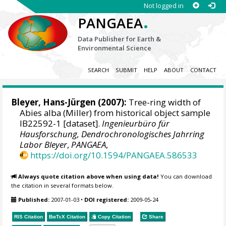
Not logged in
.
PANGAEA
Data Publisher for Earth &
Environmental Science
SEARCH
SUBMIT
HELP
ABOUT
CONTACT
Bleyer, Hans-Jürgen
(2007):
Tree-ring width of
Abies alba (Miller) from historical object sample
IB22592-1 [dataset].
Ingenieurbüro für
Hausforschung, Dendrochronologisches Jahrring
Labor Bleyer
,
PANGAEA
,
https://doi.org/10.1594/PANGAEA.586533
Always quote citation above when using data!
You can download
the citation in several formats below.
Published:
2007-01-03
•
DOI registered:
2009-05-24
RIS Citation
BibTeX
Citation
Copy Citation
Share