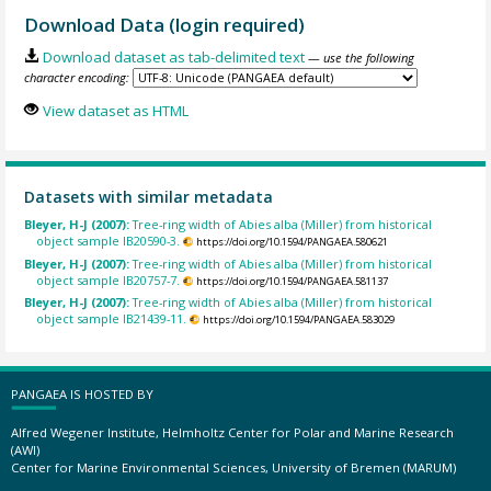
Download Data (login required)
Download dataset as tab-delimited text
— use the following
character encoding:
View dataset as HTML
Datasets with similar metadata
Bleyer, H-J (2007):
Tree-ring width of Abies alba (Miller) from historical
object sample IB20590-3.
https://doi.org/10.1594/PANGAEA.580621
Bleyer, H-J (2007):
Tree-ring width of Abies alba (Miller) from historical
object sample IB20757-7.
https://doi.org/10.1594/PANGAEA.581137
Bleyer, H-J (2007):
Tree-ring width of Abies alba (Miller) from historical
object sample IB21439-11.
https://doi.org/10.1594/PANGAEA.583029
PANGAEA IS HOSTED BY
Alfred Wegener Institute, Helmholtz Center for Polar and Marine Research
(AWI)
Center for Marine Environmental Sciences, University of Bremen (MARUM)