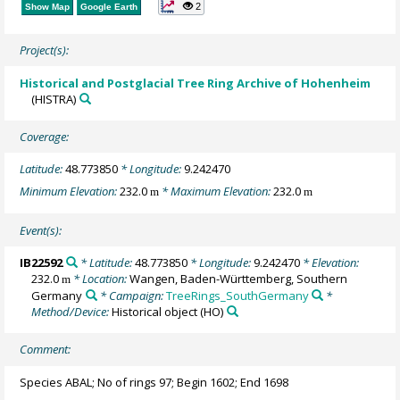
2
Show Map
Google Earth
Project(s):
Historical and Postglacial Tree Ring Archive of Hohenheim
(HISTRA)
Coverage:
Latitude:
48.773850
* Longitude:
9.242470
Minimum Elevation:
232.0
* Maximum Elevation:
232.0
m
m
Event(s):
IB22592
* Latitude:
48.773850
* Longitude:
9.242470
* Elevation:
232.0
* Location:
Wangen, Baden-Württemberg, Southern
m
Germany
* Campaign:
TreeRings_SouthGermany
*
Method/Device:
Historical object
(HO)
Comment:
Species ABAL; No of rings 97; Begin 1602; End 1698