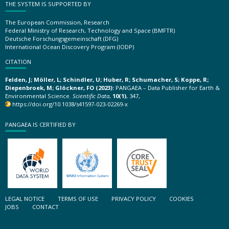
THE SYSTEM IS SUPPORTED BY
The European Commission, Research
Federal Ministry of Research, Technology and Space (BMFTR)
Deutsche Forschungsgemeinschaft (DFG)
International Ocean Discovery Program (IODP)
CITATION
Felden, J; Möller, L; Schindler, U; Huber, R; Schumacher, S; Koppe, R;
Diepenbroek, M; Glöckner, FO (2023):
PANGAEA – Data Publisher for Earth &
Environmental Science.
Scientific Data
,
10(1)
, 347,
https://doi.org/10.1038/s41597-023-02269-x
PANGAEA IS CERTIFIED BY
LEGAL NOTICE
TERMS OF USE
PRIVACY POLICY
COOKIES
JOBS
CONTACT