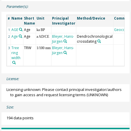
Parameter(s):
Name
Short
Unit
Principal
Method/Device
Commen
#
Name
Investigator
AGE
Age
Geocode
1
ka BP
Age
Age
Bleyer, Hans-
Dendrochronological
2
a AD/CE
Jürgen
crossdating
Tree
TRW
Bleyer, Hans-
3
1/100 mm
ring
Jürgen
width
License:
Licensing unknown: Please contact principal investigator/authors
to gain access and request licensing terms
(UNKNOWN)
Size:
194 data points