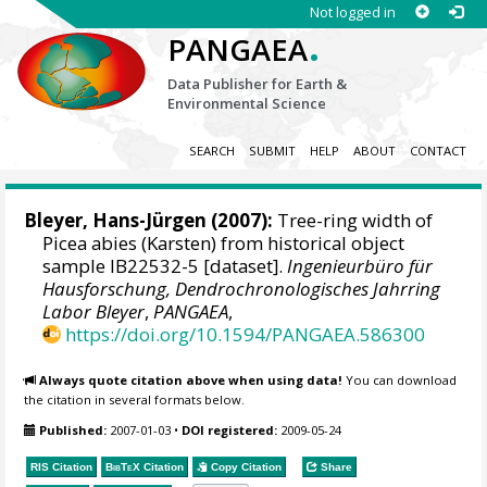
Not logged in
.
PANGAEA
Data Publisher for Earth &
Environmental Science
SEARCH
SUBMIT
HELP
ABOUT
CONTACT
Bleyer, Hans-Jürgen
(2007):
Tree-ring width of
Picea abies (Karsten) from historical object
sample IB22532-5 [dataset].
Ingenieurbüro für
Hausforschung, Dendrochronologisches Jahrring
Labor Bleyer
,
PANGAEA
,
https://doi.org/10.1594/PANGAEA.586300
Always quote citation above when using data!
You can download
the citation in several formats below.
Published:
2007-01-03
•
DOI registered:
2009-05-24
RIS Citation
BibTeX
Citation
Copy Citation
Share