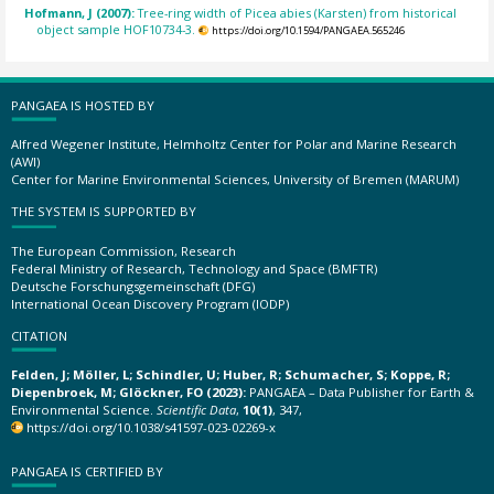
Hofmann, J (2007):
Tree-ring width of Picea abies (Karsten) from historical
object sample HOF10734-3.
https://doi.org/10.1594/PANGAEA.565246
PANGAEA IS HOSTED BY
Alfred Wegener Institute, Helmholtz Center for Polar and Marine Research
(AWI)
Center for Marine Environmental Sciences, University of Bremen (MARUM)
THE SYSTEM IS SUPPORTED BY
The European Commission, Research
Federal Ministry of Research, Technology and Space (BMFTR)
Deutsche Forschungsgemeinschaft (DFG)
International Ocean Discovery Program (IODP)
CITATION
Felden, J; Möller, L; Schindler, U; Huber, R; Schumacher, S; Koppe, R;
Diepenbroek, M; Glöckner, FO (2023):
PANGAEA – Data Publisher for Earth &
Environmental Science.
Scientific Data
,
10(1)
, 347,
https://doi.org/10.1038/s41597-023-02269-x
PANGAEA IS CERTIFIED BY