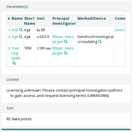
Parameter(s):
Name
Short
Unit
Principal
Method/Device
Commen
#
Name
Investigator
AGE
Age
Geocode
1
ka BP
Age
Age
Bleyer, Hans-
Dendrochronological
2
a AD/CE
Jürgen
crossdating
Tree
TRW
Bleyer, Hans-
3
1/100 mm
ring
Jürgen
width
License:
Licensing unknown: Please contact principal investigator/authors
to gain access and request licensing terms
(UNKNOWN)
Size:
82 data points