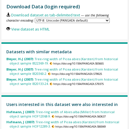
Download Data (login required)
Download dataset as tab-delimited text
— use the following
character encoding:
View dataset as HTML
Datasets with similar metadata
Bleyer, H-J (2007):
Tree-ring width of Picea abies (Karsten) from historical
object sample IB22369-19.
https://doi.org/10.1594/PANGAEA.585665
Bleyer, H-J (2007):
Tree-ring width of Picea abies (Karsten) from historical
object sample IB20360-2.
https://doi.org/10.1594/PANGAEA.579925
Bleyer, H-J (2007):
Tree-ring width of Picea abies (Karsten) from historical
object sample IB20133-24.
https://doi.org/10.1594/PANGAEA.579375
Users interested in this dataset were also interested in
Hofmann, J (2007):
Tree-ring width of Abies alba (Miller) from historical
object sample HOF12068-9.
https://doi.org/10.1594/PANGAEA.560637
Hofmann, J (2007):
Tree-ring width of Picea abies (Karsten) from historical
object sample HOF12289-3.
https://doi.org/10.1594/PANGAEA.586949