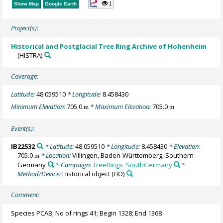
1
Show Map
Google Earth
Project(s):
Historical and Postglacial Tree Ring Archive of Hohenheim
(HISTRA)
Coverage:
Latitude:
48.059510
* Longitude:
8.458430
Minimum Elevation:
705.0
* Maximum Elevation:
705.0
m
m
Event(s):
IB22532
* Latitude:
48.059510
* Longitude:
8.458430
* Elevation:
705.0
* Location:
Villingen, Baden-Württemberg, Southern
m
Germany
* Campaign:
TreeRings_SouthGermany
*
Method/Device:
Historical object
(HO)
Comment:
Species PCAB; No of rings 41; Begin 1328; End 1368