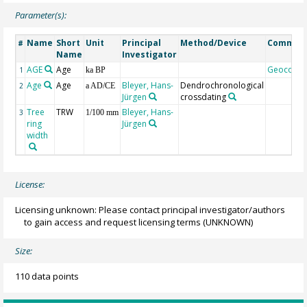
Parameter(s):
Name
Short
Unit
Principal
Method/Device
Commen
#
Name
Investigator
AGE
Age
Geocode
1
ka BP
Age
Age
Bleyer, Hans-
Dendrochronological
2
a AD/CE
Jürgen
crossdating
Tree
TRW
Bleyer, Hans-
3
1/100 mm
ring
Jürgen
width
License:
Licensing unknown: Please contact principal investigator/authors
to gain access and request licensing terms
(UNKNOWN)
Size:
110 data points