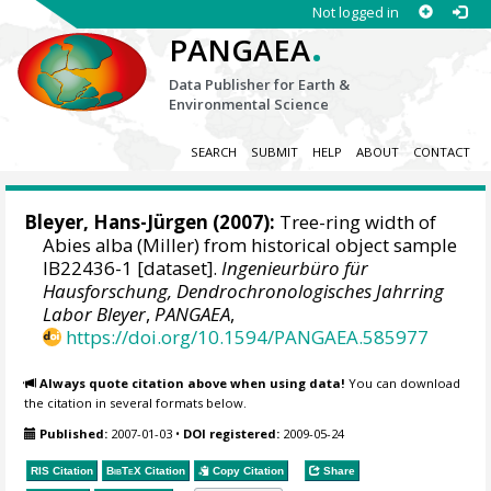
Not logged in
.
PANGAEA
Data Publisher for Earth &
Environmental Science
SEARCH
SUBMIT
HELP
ABOUT
CONTACT
Bleyer, Hans-Jürgen
(2007):
Tree-ring width of
Abies alba (Miller) from historical object sample
IB22436-1 [dataset].
Ingenieurbüro für
Hausforschung, Dendrochronologisches Jahrring
Labor Bleyer
,
PANGAEA
,
https://doi.org/10.1594/PANGAEA.585977
Always quote citation above when using data!
You can download
the citation in several formats below.
Published:
2007-01-03
•
DOI registered:
2009-05-24
RIS Citation
BibTeX
Citation
Copy Citation
Share