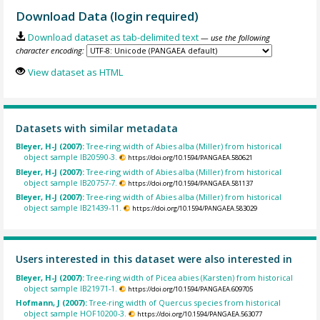
Download Data (login required)
Download dataset as tab-delimited text
— use the following
character encoding:
View dataset as HTML
Datasets with similar metadata
Bleyer, H-J (2007):
Tree-ring width of Abies alba (Miller) from historical
object sample IB20590-3.
https://doi.org/10.1594/PANGAEA.580621
Bleyer, H-J (2007):
Tree-ring width of Abies alba (Miller) from historical
object sample IB20757-7.
https://doi.org/10.1594/PANGAEA.581137
Bleyer, H-J (2007):
Tree-ring width of Abies alba (Miller) from historical
object sample IB21439-11.
https://doi.org/10.1594/PANGAEA.583029
Users interested in this dataset were also interested in
Bleyer, H-J (2007):
Tree-ring width of Picea abies (Karsten) from historical
object sample IB21971-1.
https://doi.org/10.1594/PANGAEA.609705
Hofmann, J (2007):
Tree-ring width of Quercus species from historical
object sample HOF10200-3.
https://doi.org/10.1594/PANGAEA.563077