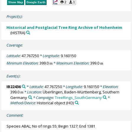
2
1
Show Map
Google Earth
Project(s):
Historical and Postglacial Tree Ring Archive of Hohenheim
(HISTRA)
Coverage:
Latitude:
47.767250
* Longitude:
9.160150
Minimum Elevation:
399.0
* Maximum Elevation:
399.0
m
m
Event(s):
IB22436
* Latitude:
47.767250
* Longitude:
9.160150
* Elevation:
399.0
* Location:
Überlingen, Baden-Württemberg, Southern
m
Germany
* Campaign:
TreeRings_SouthGermany
*
Method/Device:
Historical object
(HO)
Comment:
Species ABAL; No of rings 55; Begin 1327; End 1381