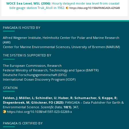
WOCE Sea Level, WSL (2006):
Hourly delayed mode sea level from coastal
tide gauge station Truk_Atoll in 1982.
https://doi.org/10.1594/PANGAEA.421649
PANGAEA IS HOSTED BY
Alfred Wegener Institute, Helmholtz Center for Polar and Marine Research
(AWI)
Center for Marine Environmental Sciences, University of Bremen (MARUM)
THE SYSTEM IS SUPPORTED BY
The European Commission, Research
Federal Ministry of Research, Technology and Space (BMFTR)
Deutsche Forschungsgemeinschaft (DFG)
International Ocean Discovery Program (IODP)
CITATION
Felden, J; Möller, L; Schindler, U; Huber, R; Schumacher, S; Koppe, R;
Diepenbroek, M; Glöckner, FO (2023):
PANGAEA – Data Publisher for Earth &
Environmental Science.
Scientific Data
,
10(1)
, 347,
https://doi.org/10.1038/s41597-023-02269-x
PANGAEA IS CERTIFIED BY