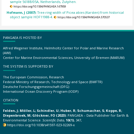
sample 5618B/05A, Netherlands, Zutphen.
https://doi.org/10.1594/PANGAEA.147959
Hofmann, J (2007):
Tree-ring width of Picea abies (Karsten) from historical
object sample HOF11988-4.
https://doi.org/10.1594/PANGAEA.570537
PANGAEA IS HOSTED BY
Alfred Wegener Institute, Helmholtz Center for Polar and Marine Research
(AWI)
Center for Marine Environmental Sciences, University of Bremen (MARUM)
THE SYSTEM IS SUPPORTED BY
The European Commission, Research
Federal Ministry of Research, Technology and Space (BMFTR)
Deutsche Forschungsgemeinschaft (DFG)
International Ocean Discovery Program (IODP)
CITATION
Felden, J; Möller, L; Schindler, U; Huber, R; Schumacher, S; Koppe, R;
Diepenbroek, M; Glöckner, FO (2023):
PANGAEA – Data Publisher for Earth &
Environmental Science.
Scientific Data
,
10(1)
, 347,
https://doi.org/10.1038/s41597-023-02269-x