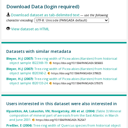
Download Data (login required)
Download dataset as tab-delimited text
— use the following
character encoding:
View dataset as HTML
Datasets with similar metadata
Bleyer, H-J (2007):
Tree-ring width of Picea abies (Karsten) from historical
object sample IB22369-19.
https://doi.org/10.1594/PANGAEA.585665
Bleyer, H-J (2007):
Tree-ring width of Picea abies (Karsten) from historical
object sample IB20360-2.
https://doi.org/10.1594/PANGAEA.579925
Bleyer, H-J (2007):
Tree-ring width of Picea abies (Karsten) from historical
object sample IB20133-24.
https://doi.org/10.1594/PANGAEA.579375
Users interested in this dataset were also interested in
Klyuvitkin, AA; Lukashin, VN; Novigatsky, AN et al. (2004):
(Table 3) Mineral
composition of mineral part of aerosols from the East Atlantic in March
and June 2001.
https://doi.org/10.1594/PANGAEA.762547
Preßler, E (2004):
Tree-ring width of Quercus species from historical object