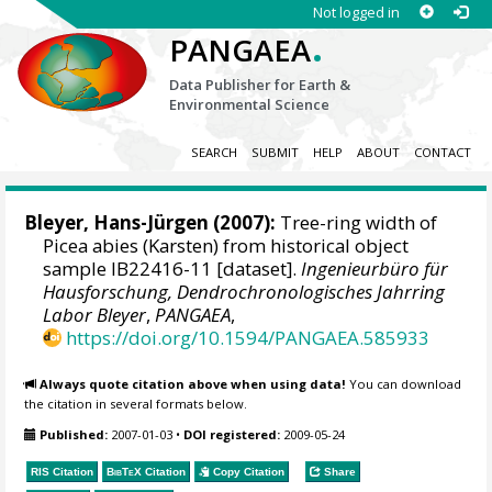
Not logged in
.
PANGAEA
Data Publisher for Earth &
Environmental Science
SEARCH
SUBMIT
HELP
ABOUT
CONTACT
Bleyer, Hans-Jürgen
(2007):
Tree-ring width of
Picea abies (Karsten) from historical object
sample IB22416-11 [dataset].
Ingenieurbüro für
Hausforschung, Dendrochronologisches Jahrring
Labor Bleyer
,
PANGAEA
,
https://doi.org/10.1594/PANGAEA.585933
Always quote citation above when using data!
You can download
the citation in several formats below.
Published:
2007-01-03
•
DOI registered:
2009-05-24
RIS Citation
BibTeX
Citation
Copy Citation
Share