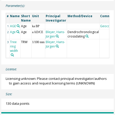
Parameter(s):
Name
Short
Unit
Principal
Method/Device
Commen
#
Name
Investigator
AGE
Age
Geocode
1
ka BP
Age
Age
Bleyer, Hans-
Dendrochronological
2
a AD/CE
Jürgen
crossdating
Tree
TRW
Bleyer, Hans-
3
1/100 mm
ring
Jürgen
width
License:
Licensing unknown: Please contact principal investigator/authors
to gain access and request licensing terms
(UNKNOWN)
Size:
130 data points