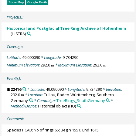
Show Map
Google Earth
Project(s):
Historical and Postglacial Tree Ring Archive of Hohenheim
(HISTRA)
Coverage:
Latitude:
49.090090
* Longitude:
9.734290
Minimum Elevation:
292.0
* Maximum Elevation:
292.0
m
m
Event(s):
IB22416
* Latitude:
49.090090
* Longitude:
9.734290
* Elevation:
292.0
* Location:
Tullau, Baden-Württemberg, Southern
m
Germany
* Campaign:
TreeRings_SouthGermany
*
Method/Device:
Historical object
(HO)
Comment:
Species PCAB; No of rings 65; Begin 1551; End 1615