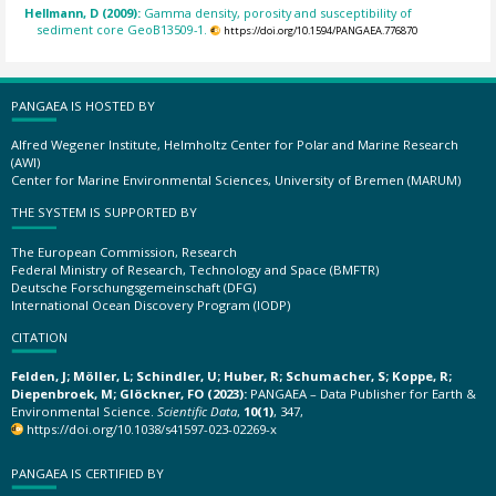
Hellmann, D (2009):
Gamma density, porosity and susceptibility of
sediment core GeoB13509-1.
https://doi.org/10.1594/PANGAEA.776870
PANGAEA IS HOSTED BY
Alfred Wegener Institute, Helmholtz Center for Polar and Marine Research
(AWI)
Center for Marine Environmental Sciences, University of Bremen (MARUM)
THE SYSTEM IS SUPPORTED BY
The European Commission, Research
Federal Ministry of Research, Technology and Space (BMFTR)
Deutsche Forschungsgemeinschaft (DFG)
International Ocean Discovery Program (IODP)
CITATION
Felden, J; Möller, L; Schindler, U; Huber, R; Schumacher, S; Koppe, R;
Diepenbroek, M; Glöckner, FO (2023):
PANGAEA – Data Publisher for Earth &
Environmental Science.
Scientific Data
,
10(1)
, 347,
https://doi.org/10.1038/s41597-023-02269-x
PANGAEA IS CERTIFIED BY