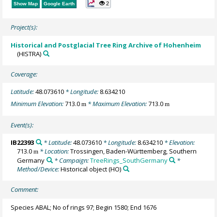
2
Show Map
Google Earth
Project(s):
Historical and Postglacial Tree Ring Archive of Hohenheim
(HISTRA)
Coverage:
Latitude:
48.073610
* Longitude:
8.634210
Minimum Elevation:
713.0
* Maximum Elevation:
713.0
m
m
Event(s):
IB22393
* Latitude:
48.073610
* Longitude:
8.634210
* Elevation:
713.0
* Location:
Trossingen, Baden-Württemberg, Southern
m
Germany
* Campaign:
TreeRings_SouthGermany
*
Method/Device:
Historical object
(HO)
Comment:
Species ABAL; No of rings 97; Begin 1580; End 1676