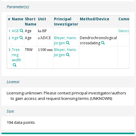
Parameter(s):
Name
Short
Unit
Principal
Method/Device
Commen
#
Name
Investigator
AGE
Age
Geocode
1
ka BP
Age
Age
Bleyer, Hans-
Dendrochronological
2
a AD/CE
Jürgen
crossdating
Tree
TRW
Bleyer, Hans-
3
1/100 mm
ring
Jürgen
width
License:
Licensing unknown: Please contact principal investigator/authors
to gain access and request licensing terms
(UNKNOWN)
Size:
194 data points