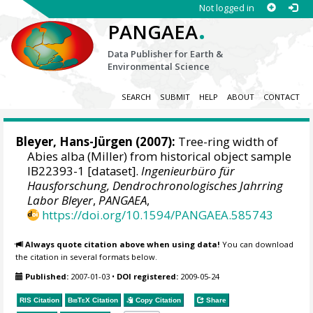
Not logged in
.
PANGAEA
Data Publisher for Earth &
Environmental Science
SEARCH
SUBMIT
HELP
ABOUT
CONTACT
Bleyer, Hans-Jürgen
(2007):
Tree-ring width of
Abies alba (Miller) from historical object sample
IB22393-1 [dataset].
Ingenieurbüro für
Hausforschung, Dendrochronologisches Jahrring
Labor Bleyer
,
PANGAEA
,
https://doi.org/10.1594/PANGAEA.585743
Always quote citation above when using data!
You can download
the citation in several formats below.
Published:
2007-01-03
•
DOI registered:
2009-05-24
RIS Citation
BibTeX
Citation
Copy Citation
Share