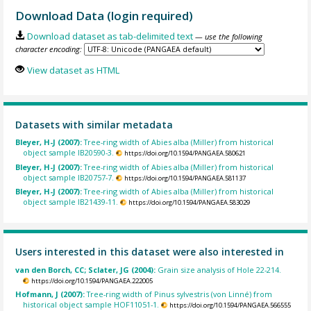
Download Data (login required)
Download dataset as tab-delimited text
— use the following
character encoding:
View dataset as HTML
Datasets with similar metadata
Bleyer, H-J (2007):
Tree-ring width of Abies alba (Miller) from historical
object sample IB20590-3.
https://doi.org/10.1594/PANGAEA.580621
Bleyer, H-J (2007):
Tree-ring width of Abies alba (Miller) from historical
object sample IB20757-7.
https://doi.org/10.1594/PANGAEA.581137
Bleyer, H-J (2007):
Tree-ring width of Abies alba (Miller) from historical
object sample IB21439-11.
https://doi.org/10.1594/PANGAEA.583029
Users interested in this dataset were also interested in
van den Borch, CC; Sclater, JG (2004):
Grain size analysis of Hole 22-214.
https://doi.org/10.1594/PANGAEA.222005
Hofmann, J (2007):
Tree-ring width of Pinus sylvestris (von Linné) from
historical object sample HOF11051-1.
https://doi.org/10.1594/PANGAEA.566555