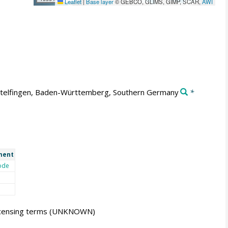
Leaflet
|
Base layer
© GEBCO, GLIMS, GIMP, SCAR,
AWI
telfingen, Baden-Württemberg, Southern Germany
*
ment
ode
icensing terms
(UNKNOWN)