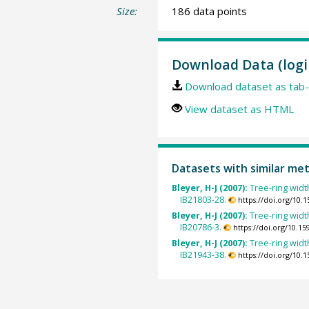
Size:
186 data points
Download Data (logi
Download dataset as tab-
View dataset as HTML
Datasets with similar me
Bleyer, H-J (2007):
Tree-ring widt
IB21803-28.
https://doi.org/10
Bleyer, H-J (2007):
Tree-ring widt
IB20786-3.
https://doi.org/10.
Bleyer, H-J (2007):
Tree-ring widt
IB21943-38.
https://doi.org/10