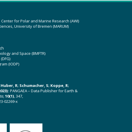
z Center for Polar and Marine Research (AWI)
ciences, University of Bremen (MARUM)
ch
hnology and Space (BMFTR)
 (DFG)
gram (IODP)
U; Huber, R; Schumacher, S; Koppe, R;
023):
PANGAEA – Data Publisher for Earth &
ata
,
10(1)
, 347,
23-02269-x