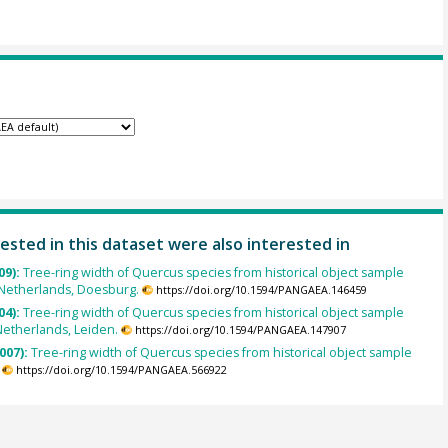
ested in this dataset were also interested in
09):
Tree-ring width of Quercus species from historical object sample
Netherlands, Doesburg.
https://doi.org/10.1594/PANGAEA.146459
04):
Tree-ring width of Quercus species from historical object sample
Netherlands, Leiden.
https://doi.org/10.1594/PANGAEA.147907
007):
Tree-ring width of Quercus species from historical object sample
https://doi.org/10.1594/PANGAEA.566922