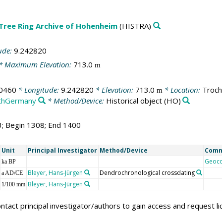
 Tree Ring Archive of Hohenheim
(HISTRA)
ude:
9.242820
* Maximum Elevation:
713.0
m
0460
* Longitude:
9.242820
* Elevation:
713.0
* Location:
Troch
m
thGermany
* Method/Device:
Historical object
(HO)
3; Begin 1308; End 1400
Unit
Principal Investigator
Method/Device
Com
Geoc
ka BP
Bleyer, Hans-Jürgen
Dendrochronological crossdating
a AD/CE
Bleyer, Hans-Jürgen
1/100 mm
ntact principal investigator/authors to gain access and request l