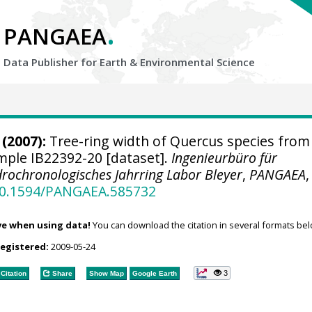
.
PANGAEA
Data Publisher for Earth &
Environmental Science
(2007):
Tree-ring width of Quercus species from
ample IB22392-20 [dataset].
Ingenieurbüro für
rochronologisches Jahrring Labor Bleyer
,
PANGAEA
,
/10.1594/PANGAEA.585732
ve when using data!
You can download the citation in several formats bel
registered:
2009-05-24
3
Citation
Share
Show Map
Google Earth