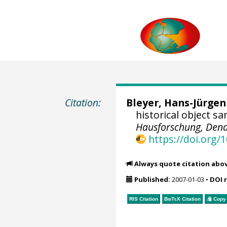
Citation:
Bleyer, Hans-Jürgen
historical object s
Hausforschung, Dend
https://doi.org
Always quote citation abo
Published:
2007-01-03
•
DOI 
RIS Citation
BibTeX
Citation
Copy 