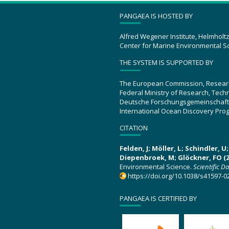
PANGAEA IS HOSTED BY
Alfred Wegener Institute, Helmholt
Center for Marine Environmental S
THE SYSTEM IS SUPPORTED BY
The European Commission, Resear
Federal Ministry of Research, Tec
Deutsche Forschungsgemeinschaft
International Ocean Discovery Pro
CITATION
Felden, J; Möller, L; Schindler, 
Diepenbroek, M; Glöckner, FO (2
Environmental Science.
Scientific D
https://doi.org/10.1038/s41597-0
PANGAEA IS CERTIFIED BY