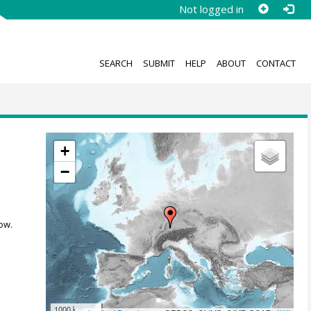
Not logged in
SEARCH
SUBMIT
HELP
ABOUT
CONTACT
+
−
ow.
1000 km