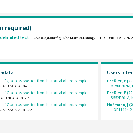
n required)
delimited text
— use the following character encoding:
tadata
Users inter
h of Quercus species from historical object sample
Preßler, E (20
6180B/07M, 
.1594/PANGAEA.584355
h of Quercus species from historical object sample
Preßler, E (20
5662B/01A, 
1594/PANGAEA.581255
h of Quercus species from historical object sample
Hofmann, J (2
HOF11114-2.
.1594/PANGAEA.584922