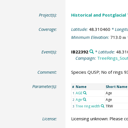
Project(s):
Historical and Postglacial
Coverage:
Latitude:
48.310460
* Longit
Minimum Elevation:
713.0
m
Event(s):
IB22392
* Latitude:
48.31
Campaign:
TreeRings_Sou
Comment:
Species QUSP; No of rings 9
Parameter(s):
Name
Short Name
#
AGE
Age
1
Age
Age
2
Tree ring width
TRW
3
License:
Licensing unknown: Please co