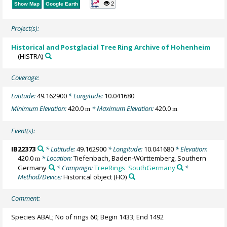
2
Show Map
Google Earth
Project(s):
Historical and Postglacial Tree Ring Archive of Hohenheim
(HISTRA)
Coverage:
Latitude:
49.162900
* Longitude:
10.041680
Minimum Elevation:
420.0
* Maximum Elevation:
420.0
m
m
Event(s):
IB22373
* Latitude:
49.162900
* Longitude:
10.041680
* Elevation:
420.0
* Location:
Tiefenbach, Baden-Württemberg, Southern
m
Germany
* Campaign:
TreeRings_SouthGermany
*
Method/Device:
Historical object
(HO)
Comment:
Species ABAL; No of rings 60; Begin 1433; End 1492