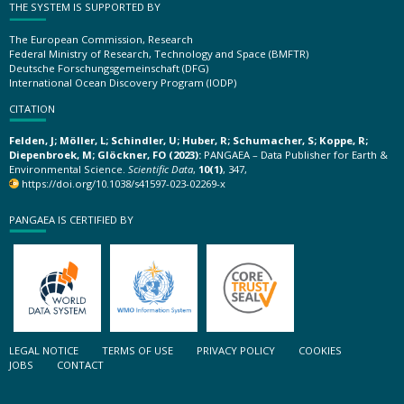
THE SYSTEM IS SUPPORTED BY
The European Commission, Research
Federal Ministry of Research, Technology and Space (BMFTR)
Deutsche Forschungsgemeinschaft (DFG)
International Ocean Discovery Program (IODP)
CITATION
Felden, J; Möller, L; Schindler, U; Huber, R; Schumacher, S; Koppe, R;
Diepenbroek, M; Glöckner, FO (2023):
PANGAEA – Data Publisher for Earth &
Environmental Science.
Scientific Data
,
10(1)
, 347,
https://doi.org/10.1038/s41597-023-02269-x
PANGAEA IS CERTIFIED BY
LEGAL NOTICE
TERMS OF USE
PRIVACY POLICY
COOKIES
JOBS
CONTACT