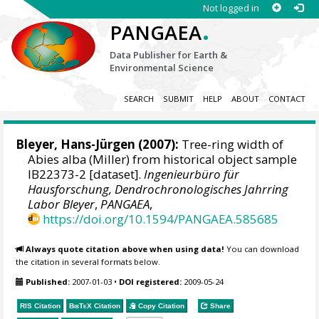
Not logged in
.
PANGAEA
Data Publisher for Earth &
Environmental Science
SEARCH
SUBMIT
HELP
ABOUT
CONTACT
Bleyer, Hans-Jürgen
(2007):
Tree-ring width of
Abies alba (Miller) from historical object sample
IB22373-2 [dataset].
Ingenieurbüro für
Hausforschung, Dendrochronologisches Jahrring
Labor Bleyer
,
PANGAEA
,
https://doi.org/10.1594/PANGAEA.585685
Always quote citation above when using data!
You can download
the citation in several formats below.
Published:
2007-01-03
•
DOI registered:
2009-05-24
RIS Citation
BibTeX
Citation
Copy Citation
Share