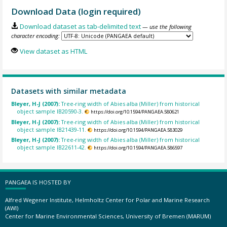
Download Data (login required)
Download dataset as tab-delimited text
— use the following
character encoding:
View dataset as HTML
Datasets with similar metadata
Bleyer, H-J (2007):
Tree-ring width of Abies alba (Miller) from historical
object sample IB20590-3.
https://doi.org/10.1594/PANGAEA.580621
Bleyer, H-J (2007):
Tree-ring width of Abies alba (Miller) from historical
object sample IB21439-11.
https://doi.org/10.1594/PANGAEA.583029
Bleyer, H-J (2007):
Tree-ring width of Abies alba (Miller) from historical
object sample IB22611-42.
https://doi.org/10.1594/PANGAEA.586597
PANGAEA IS HOSTED BY
Alfred Wegener Institute, Helmholtz Center for Polar and Marine Research
(AWI)
Center for Marine Environmental Sciences, University of Bremen (MARUM)