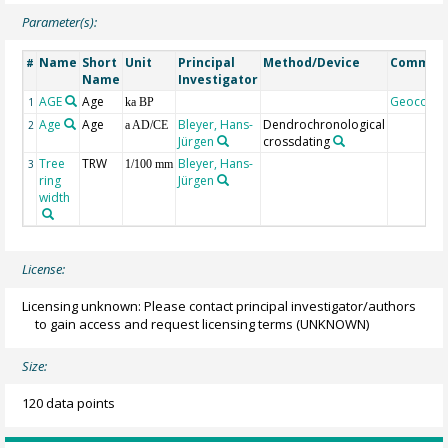
Parameter(s):
Name
Short
Unit
Principal
Method/Device
Commen
#
Name
Investigator
AGE
Age
Geocode
1
ka BP
Age
Age
Bleyer, Hans-
Dendrochronological
2
a AD/CE
Jürgen
crossdating
Tree
TRW
Bleyer, Hans-
3
1/100 mm
ring
Jürgen
width
License:
Licensing unknown: Please contact principal investigator/authors
to gain access and request licensing terms
(UNKNOWN)
Size:
120 data points