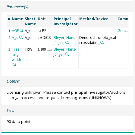
Parameter(s):
Name
Short
Unit
Principal
Method/Device
Commen
#
Name
Investigator
AGE
Age
Geocode
1
ka BP
Age
Age
Bleyer, Hans-
Dendrochronological
2
a AD/CE
Jürgen
crossdating
Tree
TRW
Bleyer, Hans-
3
1/100 mm
ring
Jürgen
width
License:
Licensing unknown: Please contact principal investigator/authors
to gain access and request licensing terms
(UNKNOWN)
Size:
90 data points