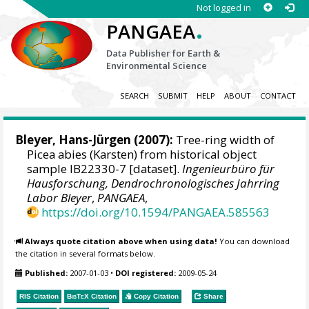
Not logged in
.
PANGAEA
Data Publisher for Earth &
Environmental Science
SEARCH
SUBMIT
HELP
ABOUT
CONTACT
Bleyer, Hans-Jürgen
(2007):
Tree-ring width of
Picea abies (Karsten) from historical object
sample IB22330-7 [dataset].
Ingenieurbüro für
Hausforschung, Dendrochronologisches Jahrring
Labor Bleyer
,
PANGAEA
,
https://doi.org/10.1594/PANGAEA.585563
Always quote citation above when using data!
You can download
the citation in several formats below.
Published:
2007-01-03
•
DOI registered:
2009-05-24
RIS Citation
BibTeX
Citation
Copy Citation
Share