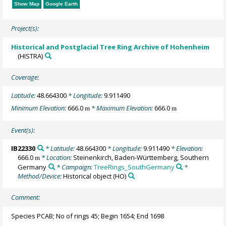
Show Map
Google Earth
Project(s):
Historical and Postglacial Tree Ring Archive of Hohenheim
(HISTRA)
Coverage:
Latitude:
48.664300
* Longitude:
9.911490
Minimum Elevation:
666.0
* Maximum Elevation:
666.0
m
m
Event(s):
IB22330
* Latitude:
48.664300
* Longitude:
9.911490
* Elevation:
666.0
* Location:
Steinenkirch, Baden-Württemberg, Southern
m
Germany
* Campaign:
TreeRings_SouthGermany
*
Method/Device:
Historical object
(HO)
Comment:
Species PCAB; No of rings 45; Begin 1654; End 1698