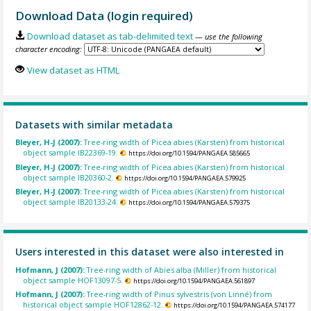
Download Data (login required)
Download dataset as tab-delimited text
— use the following
character encoding:
View dataset as HTML
Datasets with similar metadata
Bleyer, H-J (2007):
Tree-ring width of Picea abies (Karsten) from historical
object sample IB22369-19.
https://doi.org/10.1594/PANGAEA.585665
Bleyer, H-J (2007):
Tree-ring width of Picea abies (Karsten) from historical
object sample IB20360-2.
https://doi.org/10.1594/PANGAEA.579925
Bleyer, H-J (2007):
Tree-ring width of Picea abies (Karsten) from historical
object sample IB20133-24.
https://doi.org/10.1594/PANGAEA.579375
Users interested in this dataset were also interested in
Hofmann, J (2007):
Tree-ring width of Abies alba (Miller) from historical
object sample HOF13097-5.
https://doi.org/10.1594/PANGAEA.561897
Hofmann, J (2007):
Tree-ring width of Pinus sylvestris (von Linné) from
historical object sample HOF12862-12.
https://doi.org/10.1594/PANGAEA.574177