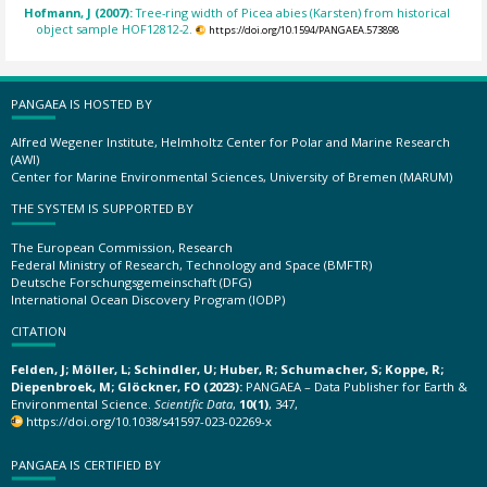
Hofmann, J (2007):
Tree-ring width of Picea abies (Karsten) from historical
object sample HOF12812-2.
https://doi.org/10.1594/PANGAEA.573898
PANGAEA IS HOSTED BY
Alfred Wegener Institute, Helmholtz Center for Polar and Marine Research
(AWI)
Center for Marine Environmental Sciences, University of Bremen (MARUM)
THE SYSTEM IS SUPPORTED BY
The European Commission, Research
Federal Ministry of Research, Technology and Space (BMFTR)
Deutsche Forschungsgemeinschaft (DFG)
International Ocean Discovery Program (IODP)
CITATION
Felden, J; Möller, L; Schindler, U; Huber, R; Schumacher, S; Koppe, R;
Diepenbroek, M; Glöckner, FO (2023):
PANGAEA – Data Publisher for Earth &
Environmental Science.
Scientific Data
,
10(1)
, 347,
https://doi.org/10.1038/s41597-023-02269-x
PANGAEA IS CERTIFIED BY