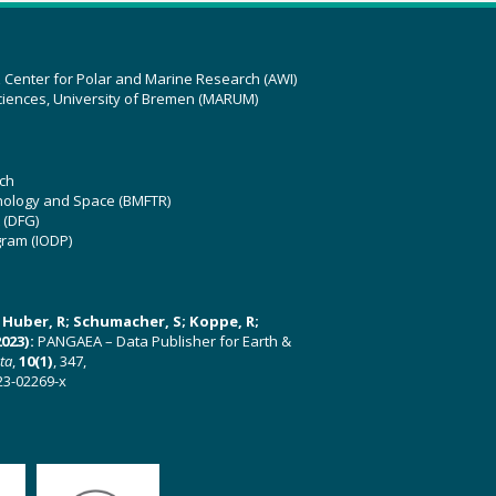
z Center for Polar and Marine Research (AWI)
ciences, University of Bremen (MARUM)
ch
hnology and Space (BMFTR)
 (DFG)
gram (IODP)
U; Huber, R; Schumacher, S; Koppe, R;
023):
PANGAEA – Data Publisher for Earth &
ata
,
10(1)
, 347,
23-02269-x