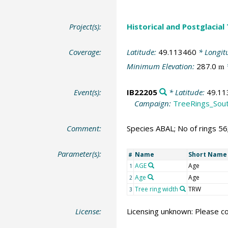
Project(s):
Historical and Postglacial
Coverage:
Latitude:
49.113460
* Longit
Minimum Elevation:
287.0
m
Event(s):
IB22205
* Latitude:
49.11
Campaign:
TreeRings_Sou
Comment:
Species ABAL; No of rings 5
Parameter(s):
Name
Short Name
#
AGE
Age
1
Age
Age
2
Tree ring width
TRW
3
License:
Licensing unknown: Please co