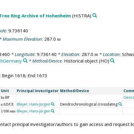
 Tree Ring Archive of Hohenheim
(HISTRA)
ude:
9.736140
* Maximum Elevation:
287.0
m
3460
* Longitude:
9.736140
* Elevation:
287.0
* Location:
Schwä
m
thGermany
* Method/Device:
Historical object
(HO)
6; Begin 1618; End 1673
Unit
Principal Investigator
Method/Device
Com
Geoc
ka BP
Bleyer, Hans-Jürgen
Dendrochronological crossdating
a AD/CE
Bleyer, Hans-Jürgen
1/100 mm
ntact principal investigator/authors to gain access and request l