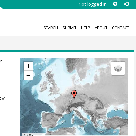
Not logged in
SEARCH
SUBMIT
HELP
ABOUT
CONTACT
m
+
−
ow.
1000 km