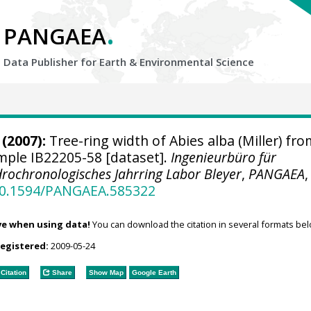
.
PANGAEA
Data Publisher for Earth &
Environmental Science
(2007):
Tree-ring width of Abies alba (Miller) fro
ample IB22205-58 [dataset].
Ingenieurbüro für
rochronologisches Jahrring Labor Bleyer
,
PANGAEA
,
/10.1594/PANGAEA.585322
ve when using data!
You can download the citation in several formats bel
registered:
2009-05-24
Citation
Share
Show Map
Google Earth