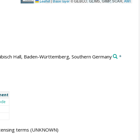
Leaflet
|
Base layer
© GEBCO, GLIMS, GIMP, SCAR,
AWI
bisch Hall, Baden-Württemberg, Southern Germany
*
ment
ode
icensing terms
(UNKNOWN)