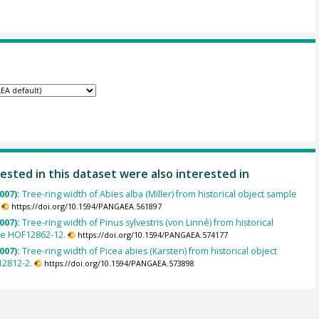
ested in this dataset were also interested in
007):
Tree-ring width of Abies alba (Miller) from historical object sample
https://doi.org/10.1594/PANGAEA.561897
007):
Tree-ring width of Pinus sylvestris (von Linné) from historical
le HOF12862-12.
https://doi.org/10.1594/PANGAEA.574177
007):
Tree-ring width of Picea abies (Karsten) from historical object
2812-2.
https://doi.org/10.1594/PANGAEA.573898