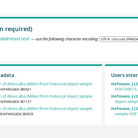
n required)
delimited text
— use the following character encoding:
tadata
Users inter
 of Abies alba (Miller) from historical object sample
Hofmann, J (2
HOF13097-5.
1594/PANGAEA.580621
 of Abies alba (Miller) from historical object sample
Hofmann, J (2
object samp
1594/PANGAEA.581137
 of Abies alba (Miller) from historical object sample
Hofmann, J (2
sample HOF1
.1594/PANGAEA.583029