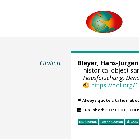
Citation:
Bleyer, Hans-Jürgen
historical object s
Hausforschung, Dend
https://doi.org
Always quote citation abo
Published:
2007-01-03
•
DOI 
RIS Citation
BibTeX
Citation
Copy 