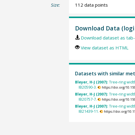
Size:
112 data points
Download Data (logi
Download dataset as tab-
View dataset as HTML
Datasets with similar me
Bleyer, H-J (2007):
Tree-ring width
IB20590-3.
https://doi.org/10.
Bleyer, H-J (2007):
Tree-ring width
IB20757-7.
https://doi.org/10.
Bleyer, H-J (2007):
Tree-ring width
IB21439-11.
https://doi.org/10