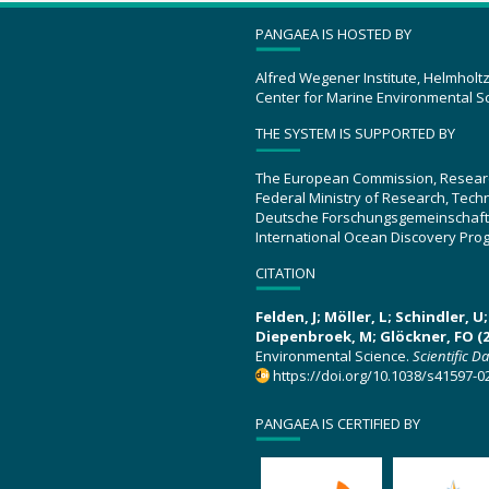
PANGAEA IS HOSTED BY
Alfred Wegener Institute, Helmholt
Center for Marine Environmental S
THE SYSTEM IS SUPPORTED BY
The European Commission, Resear
Federal Ministry of Research, Tec
Deutsche Forschungsgemeinschaft
International Ocean Discovery Pro
CITATION
Felden, J; Möller, L; Schindler, 
Diepenbroek, M; Glöckner, FO (2
Environmental Science.
Scientific D
https://doi.org/10.1038/s41597-0
PANGAEA IS CERTIFIED BY