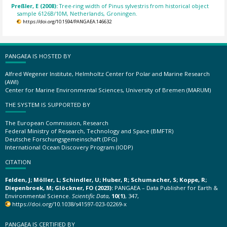
Preßler, E (2008):
Tree-ring width of Pinus sylvestris from historical object
sample 6126B/10M, Netherlands, Groningen.
https://doi.org/10.1594/PANGAEA.146632
PANGAEA IS HOSTED BY
Alfred Wegener Institute, Helmholtz Center for Polar and Marine Research
(AWI)
Center for Marine Environmental Sciences, University of Bremen (MARUM)
THE SYSTEM IS SUPPORTED BY
The European Commission, Research
Federal Ministry of Research, Technology and Space (BMFTR)
Deutsche Forschungsgemeinschaft (DFG)
International Ocean Discovery Program (IODP)
CITATION
Felden, J; Möller, L; Schindler, U; Huber, R; Schumacher, S; Koppe, R;
Diepenbroek, M; Glöckner, FO (2023):
PANGAEA – Data Publisher for Earth &
Environmental Science.
Scientific Data
,
10(1)
, 347,
https://doi.org/10.1038/s41597-023-02269-x
PANGAEA IS CERTIFIED BY