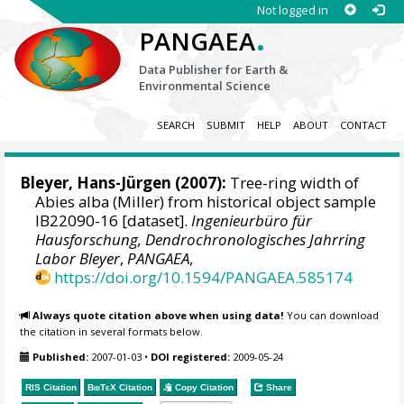
Not logged in
.
PANGAEA
Data Publisher for Earth &
Environmental Science
SEARCH
SUBMIT
HELP
ABOUT
CONTACT
Bleyer, Hans-Jürgen
(2007):
Tree-ring width of
Abies alba (Miller) from historical object sample
IB22090-16 [dataset].
Ingenieurbüro für
Hausforschung, Dendrochronologisches Jahrring
Labor Bleyer
,
PANGAEA
,
https://doi.org/10.1594/PANGAEA.585174
Always quote citation above when using data!
You can download
the citation in several formats below.
Published:
2007-01-03
•
DOI registered:
2009-05-24
RIS Citation
BibTeX
Citation
Copy Citation
Share