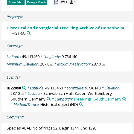
1
1
Show Map
Google Earth
Project(s):
Historical and Postglacial Tree Ring Archive of Hohenheim
(HISTRA)
Coverage:
Latitude:
49.113460
* Longitude:
9.736140
Minimum Elevation:
287.0
* Maximum Elevation:
287.0
m
m
Event(s):
IB22090
* Latitude:
49.113460
* Longitude:
9.736140
* Elevation:
287.0
* Location:
Schwäbisch Hall, Baden-Württemberg,
m
Southern Germany
* Campaign:
TreeRings_SouthGermany
* Method/Device:
Historical object
(HO)
Comment:
Species ABAL; No of rings 52; Begin 1344; End 1395