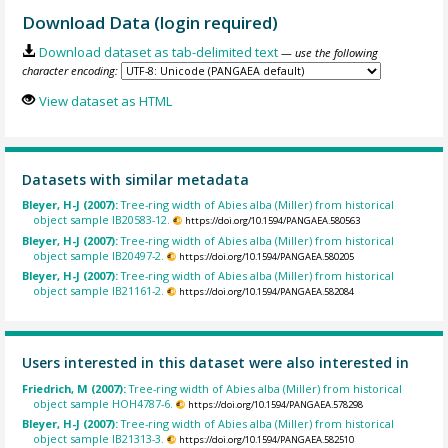
Download Data (login required)
Download dataset as tab-delimited text
— use the following
character encoding:
View dataset as HTML
Datasets with similar metadata
Bleyer, H-J (2007):
Tree-ring width of Abies alba (Miller) from historical
object sample IB20583-12.
https://doi.org/10.1594/PANGAEA.580563
Bleyer, H-J (2007):
Tree-ring width of Abies alba (Miller) from historical
object sample IB20497-2.
https://doi.org/10.1594/PANGAEA.580205
Bleyer, H-J (2007):
Tree-ring width of Abies alba (Miller) from historical
object sample IB21161-2.
https://doi.org/10.1594/PANGAEA.582084
Users interested in this dataset were also interested in
Friedrich, M (2007):
Tree-ring width of Abies alba (Miller) from historical
object sample HOH4787-6.
https://doi.org/10.1594/PANGAEA.578298
Bleyer, H-J (2007):
Tree-ring width of Abies alba (Miller) from historical
object sample IB21313-3.
https://doi.org/10.1594/PANGAEA.582510