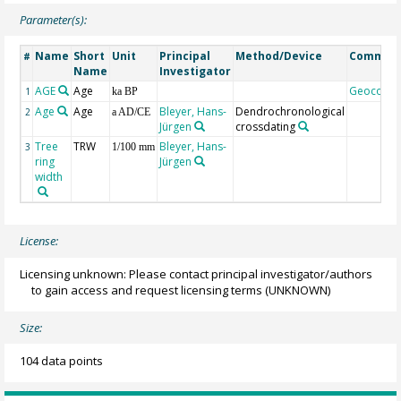
Parameter(s):
Name
Short
Unit
Principal
Method/Device
Commen
#
Name
Investigator
AGE
Age
Geocode
1
ka BP
Age
Age
Bleyer, Hans-
Dendrochronological
2
a AD/CE
Jürgen
crossdating
Tree
TRW
Bleyer, Hans-
3
1/100 mm
ring
Jürgen
width
License:
Licensing unknown: Please contact principal investigator/authors
to gain access and request licensing terms
(UNKNOWN)
Size:
104 data points