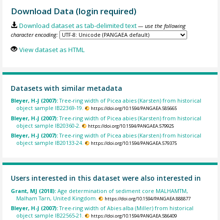
Download Data (login required)
Download dataset as tab-delimited text
— use the following
character encoding:
View dataset as HTML
Datasets with similar metadata
Bleyer, H-J (2007):
Tree-ring width of Picea abies (Karsten) from historical
object sample IB22369-19.
https://doi.org/10.1594/PANGAEA.585665
Bleyer, H-J (2007):
Tree-ring width of Picea abies (Karsten) from historical
object sample IB20360-2.
https://doi.org/10.1594/PANGAEA.579925
Bleyer, H-J (2007):
Tree-ring width of Picea abies (Karsten) from historical
object sample IB20133-24.
https://doi.org/10.1594/PANGAEA.579375
Users interested in this dataset were also interested in
Grant, MJ (2018):
Age determination of sediment core MALHAMTM,
Malham Tarn, United Kingdom.
https://doi.org/10.1594/PANGAEA.888877
Bleyer, H-J (2007):
Tree-ring width of Abies alba (Miller) from historical
object sample IB22565-21.
https://doi.org/10.1594/PANGAEA.586409