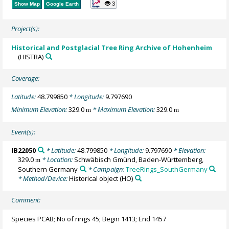
3
Show Map
Google Earth
Project(s):
Historical and Postglacial Tree Ring Archive of Hohenheim
(HISTRA)
Coverage:
Latitude:
48.799850
* Longitude:
9.797690
Minimum Elevation:
329.0
* Maximum Elevation:
329.0
m
m
Event(s):
IB22050
* Latitude:
48.799850
* Longitude:
9.797690
* Elevation:
329.0
* Location:
Schwäbisch Gmünd, Baden-Württemberg,
m
Southern Germany
* Campaign:
TreeRings_SouthGermany
* Method/Device:
Historical object
(HO)
Comment:
Species PCAB; No of rings 45; Begin 1413; End 1457