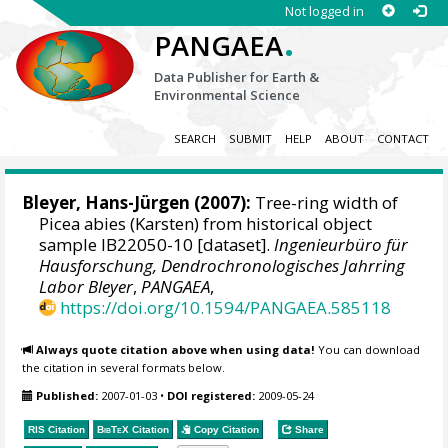
Not logged in
.
PANGAEA
Data Publisher for Earth &
Environmental Science
SEARCH
SUBMIT
HELP
ABOUT
CONTACT
Bleyer, Hans-Jürgen
(2007):
Tree-ring width of
Picea abies (Karsten) from historical object
sample IB22050-10 [dataset].
Ingenieurbüro für
Hausforschung, Dendrochronologisches Jahrring
Labor Bleyer
,
PANGAEA
,
https://doi.org/10.1594/PANGAEA.585118
Always quote citation above when using data!
You can download
the citation in several formats below.
Published:
2007-01-03
•
DOI registered:
2009-05-24
RIS Citation
BibTeX
Citation
Copy Citation
Share