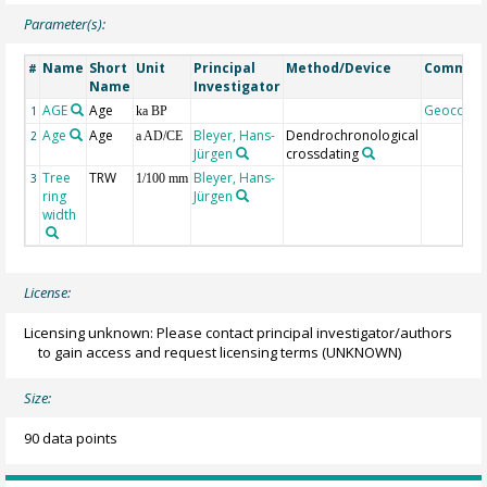
Parameter(s):
Name
Short
Unit
Principal
Method/Device
Commen
#
Name
Investigator
AGE
Age
Geocode
1
ka BP
Age
Age
Bleyer, Hans-
Dendrochronological
2
a AD/CE
Jürgen
crossdating
Tree
TRW
Bleyer, Hans-
3
1/100 mm
ring
Jürgen
width
License:
Licensing unknown: Please contact principal investigator/authors
to gain access and request licensing terms
(UNKNOWN)
Size:
90 data points