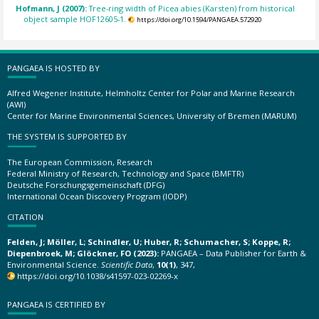
Hofmann, J (2007):
Tree-ring width of Picea abies (Karsten) from historical
object sample HOF12605-1.
https://doi.org/10.1594/PANGAEA.572920
PANGAEA IS HOSTED BY
Alfred Wegener Institute, Helmholtz Center for Polar and Marine Research
(AWI)
Center for Marine Environmental Sciences, University of Bremen (MARUM)
THE SYSTEM IS SUPPORTED BY
The European Commission, Research
Federal Ministry of Research, Technology and Space (BMFTR)
Deutsche Forschungsgemeinschaft (DFG)
International Ocean Discovery Program (IODP)
CITATION
Felden, J; Möller, L; Schindler, U; Huber, R; Schumacher, S; Koppe, R;
Diepenbroek, M; Glöckner, FO (2023):
PANGAEA – Data Publisher for Earth &
Environmental Science.
Scientific Data
,
10(1)
, 347,
https://doi.org/10.1038/s41597-023-02269-x
PANGAEA IS CERTIFIED BY