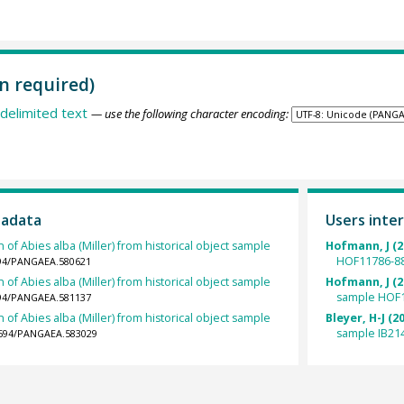
n required)
delimited text
— use the following character encoding:
tadata
Users inter
 of Abies alba (Miller) from historical object sample
Hofmann, J (2
HOF11786-88
1594/PANGAEA.580621
 of Abies alba (Miller) from historical object sample
Hofmann, J (2
sample HOF1
1594/PANGAEA.581137
 of Abies alba (Miller) from historical object sample
Bleyer, H-J (2
sample IB21
.1594/PANGAEA.583029