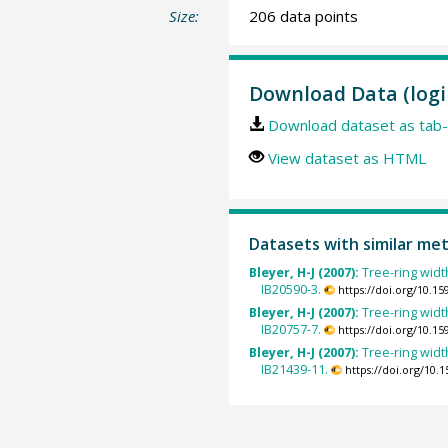
Size:
206 data points
Download Data (logi
Download dataset as tab-
View dataset as HTML
Datasets with similar me
Bleyer, H-J (2007):
Tree-ring width
IB20590-3.
https://doi.org/10.
Bleyer, H-J (2007):
Tree-ring width
IB20757-7.
https://doi.org/10.
Bleyer, H-J (2007):
Tree-ring width
IB21439-11.
https://doi.org/10