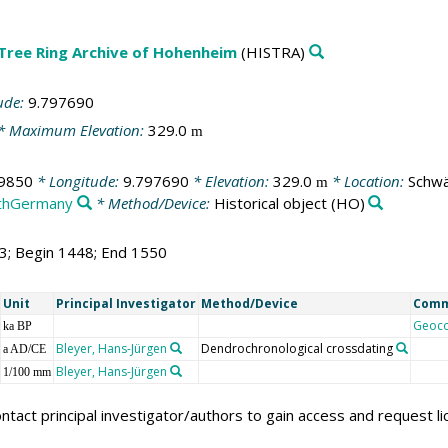
 Tree Ring Archive of Hohenheim
(HISTRA)
ude:
9.797690
* Maximum Elevation:
329.0
m
9850
* Longitude:
9.797690
* Elevation:
329.0
* Location:
Schwä
m
thGermany
* Method/Device:
Historical object
(HO)
03; Begin 1448; End 1550
Unit
Principal Investigator
Method/Device
Com
Geoc
ka BP
Bleyer, Hans-Jürgen
Dendrochronological crossdating
a AD/CE
Bleyer, Hans-Jürgen
1/100 mm
ntact principal investigator/authors to gain access and request l