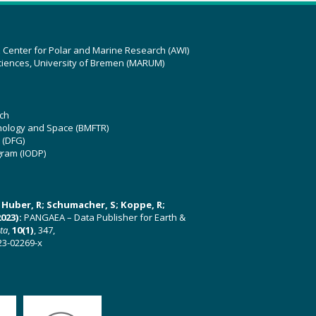
z Center for Polar and Marine Research (AWI)
ciences, University of Bremen (MARUM)
ch
hnology and Space (BMFTR)
 (DFG)
gram (IODP)
U; Huber, R; Schumacher, S; Koppe, R;
023):
PANGAEA – Data Publisher for Earth &
ata
,
10(1)
, 347,
23-02269-x