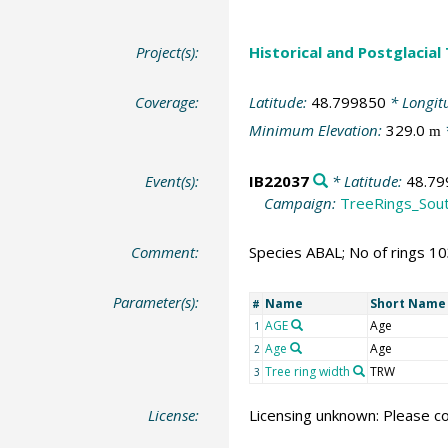
Project(s):
Historical and Postglacial
Coverage:
Latitude:
48.799850
* Longit
Minimum Elevation:
329.0
m
Event(s):
IB22037
* Latitude:
48.79
Campaign:
TreeRings_Sou
Comment:
Species ABAL; No of rings 1
Parameter(s):
Name
Short Name
#
AGE
Age
1
Age
Age
2
Tree ring width
TRW
3
License:
Licensing unknown: Please co