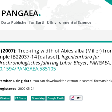
.
PANGAEA
Data Publisher for Earth &
Environmental Science
(2007):
Tree-ring width of Abies alba (Miller) fro
ample IB22037-14 [dataset].
Ingenieurbüro für
rochronologisches Jahrring Labor Bleyer
,
PANGAEA
,
/10.1594/PANGAEA.585105
ve when using data!
You can download the citation in several formats bel
registered:
2009-05-24
1
Citation
Share
Show Map
Google Earth