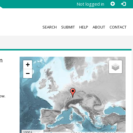
Not logged in
SEARCH
SUBMIT
HELP
ABOUT
CONTACT
m
+
−
ow.
1000 km