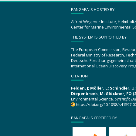
PANGAEA IS HOSTED BY
Alfred Wegener Institute, Helmholt
Center for Marine Environmental S
THE SYSTEM IS SUPPORTED BY
The European Commission, Resear
Federal Ministry of Research, Tec
Deutsche Forschungsgemeinschaft
International Ocean Discovery Pro
CITATION
Felden, J; Möller, L; Schindler, 
Diepenbroek, M; Glöckner, FO (2
Environmental Science.
Scientific D
https://doi.org/10.1038/s41597-0
PANGAEA IS CERTIFIED BY