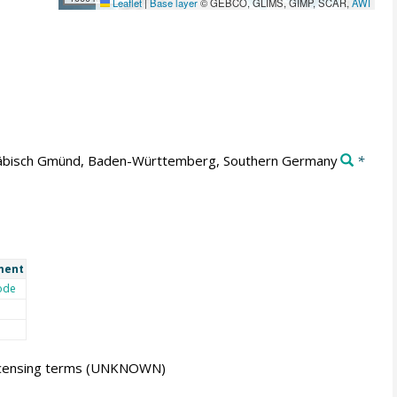
Leaflet
|
Base layer
© GEBCO, GLIMS, GIMP, SCAR,
AWI
bisch Gmünd, Baden-Württemberg, Southern Germany
*
ment
ode
icensing terms
(UNKNOWN)