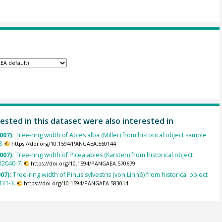
ested in this dataset were also interested in
007):
Tree-ring width of Abies alba (Miller) from historical object sample
.
https://doi.org/10.1594/PANGAEA.560144
007):
Tree-ring width of Picea abies (Karsten) from historical object
2040-7.
https://doi.org/10.1594/PANGAEA.570679
007):
Tree-ring width of Pinus sylvestris (von Linné) from historical object
431-3.
https://doi.org/10.1594/PANGAEA.583014