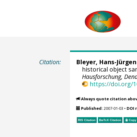
Citation:
Bleyer, Hans-Jürgen
historical object s
Hausforschung, Dend
https://doi.org
Always quote citation abo
Published:
2007-01-03
•
DOI 
RIS Citation
BibTeX
Citation
Copy 