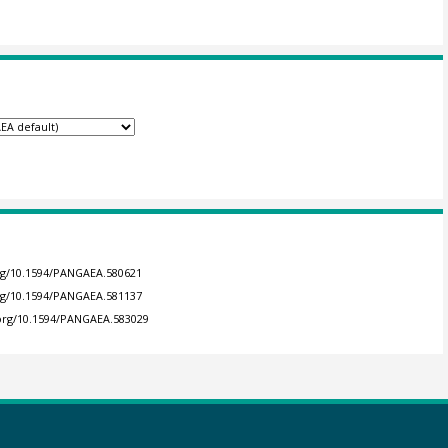
org/10.1594/PANGAEA.580621
org/10.1594/PANGAEA.581137
.org/10.1594/PANGAEA.583029