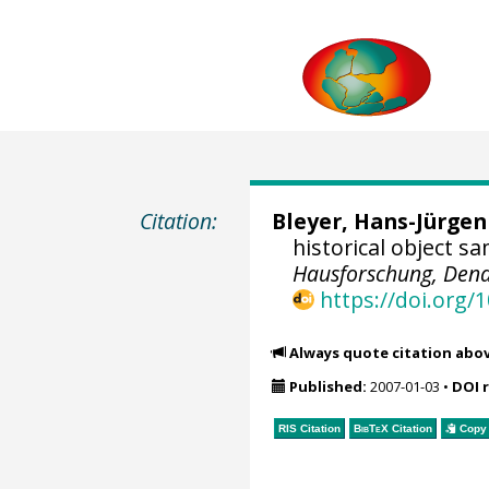
Citation:
Bleyer, Hans-Jürgen
historical object s
Hausforschung, Dend
https://doi.org
Always quote citation abo
Published:
2007-01-03
•
DOI 
RIS Citation
BibTeX
Citation
Copy 