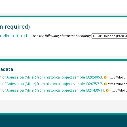
n required)
delimited text
— use the following character encoding:
tadata
 of Abies alba (Miller) from historical object sample IB20590-3.
https://doi.
 of Abies alba (Miller) from historical object sample IB20757-7.
https://doi.
 of Abies alba (Miller) from historical object sample IB21439-11.
https://doi