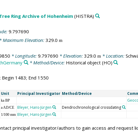
 Tree Ring Archive of Hohenheim
(HISTRA)
ude:
9.797690
* Maximum Elevation:
329.0
m
9850
* Longitude:
9.797690
* Elevation:
329.0
* Location:
Schwä
m
thGermany
* Method/Device:
Historical object
(HO)
8; Begin 1483; End 1550
Unit
Principal Investigator
Method/Device
Com
Geoc
ka BP
Bleyer, Hans-Jürgen
Dendrochronological crossdating
a AD/CE
Bleyer, Hans-Jürgen
1/100 mm
ntact principal investigator/authors to gain access and request l