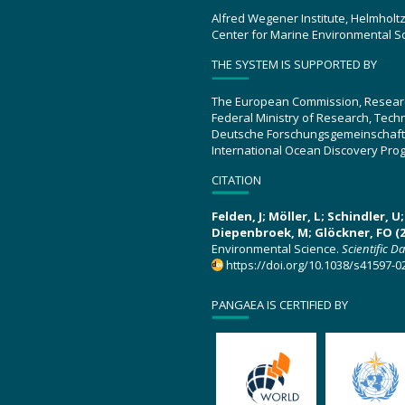
Alfred Wegener Institute, Helmholt
Center for Marine Environmental S
THE SYSTEM IS SUPPORTED BY
The European Commission, Resear
Federal Ministry of Research, Tec
Deutsche Forschungsgemeinschaft
International Ocean Discovery Pro
CITATION
Felden, J; Möller, L; Schindler, 
Diepenbroek, M; Glöckner, FO (2
Environmental Science.
Scientific D
https://doi.org/10.1038/s41597-0
PANGAEA IS CERTIFIED BY