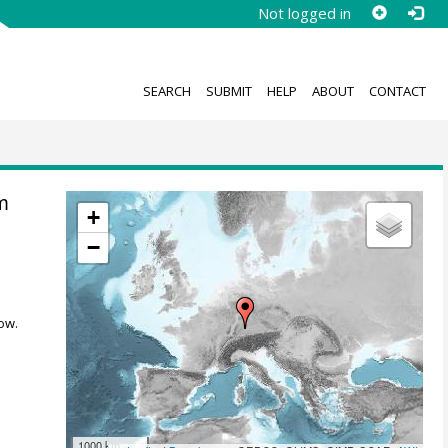
Not logged in
SEARCH
SUBMIT
HELP
ABOUT
CONTACT
m
+
−
ow.
1000 km