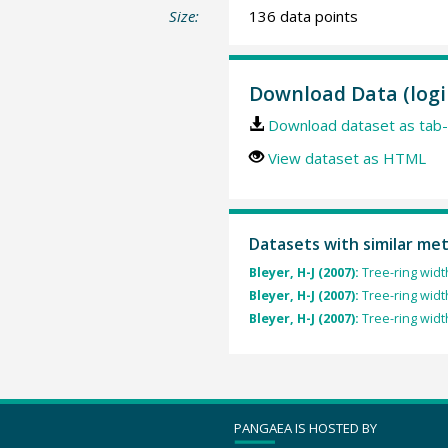
Size:
136 data points
Download Data (logi
Download dataset as tab-
View dataset as HTML
Datasets with similar me
Bleyer, H-J (2007):
Tree-ring width
Bleyer, H-J (2007):
Tree-ring width
Bleyer, H-J (2007):
Tree-ring width
PANGAEA IS HOSTED BY