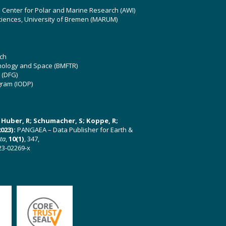
z Center for Polar and Marine Research (AWI)
ciences, University of Bremen (MARUM)
ch
hnology and Space (BMFTR)
 (DFG)
gram (IODP)
U; Huber, R; Schumacher, S; Koppe, R;
023):
PANGAEA – Data Publisher for Earth &
ata
,
10(1)
, 347,
23-02269-x