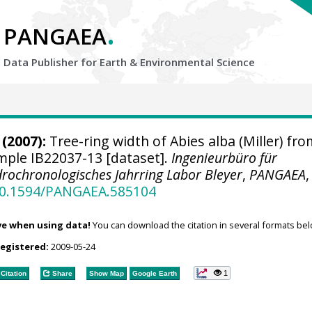
.
PANGAEA
Data Publisher for Earth &
Environmental Science
(2007):
Tree-ring width of Abies alba (Miller) fro
ample IB22037-13 [dataset].
Ingenieurbüro für
rochronologisches Jahrring Labor Bleyer
,
PANGAEA
,
/10.1594/PANGAEA.585104
ve when using data!
You can download the citation in several formats bel
registered:
2009-05-24
1
Citation
Share
Show Map
Google Earth