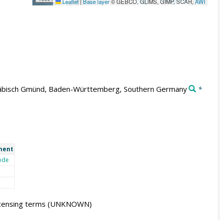
Leaflet
|
Base layer
© GEBCO, GLIMS, GIMP, SCAR,
AWI
bisch Gmünd, Baden-Württemberg, Southern Germany
*
ment
ode
icensing terms
(UNKNOWN)