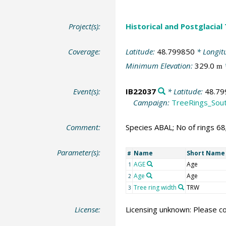
Project(s):
Historical and Postglacial
Coverage:
Latitude:
48.799850
* Longit
Minimum Elevation:
329.0
m
Event(s):
IB22037
* Latitude:
48.79
Campaign:
TreeRings_Sou
Comment:
Species ABAL; No of rings 6
Parameter(s):
Name
Short Name
#
AGE
Age
1
Age
Age
2
Tree ring width
TRW
3
License:
Licensing unknown: Please co