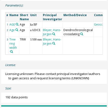
Parameter(s):
Name
Short
Unit
Principal
Method/Device
Commen
#
Name
Investigator
AGE
Age
Geocode
1
ka BP
Age
Age
Bleyer, Hans-
Dendrochronological
2
a AD/CE
Jürgen
crossdating
Tree
TRW
Bleyer, Hans-
3
1/100 mm
ring
Jürgen
width
License:
Licensing unknown: Please contact principal investigator/authors
to gain access and request licensing terms
(UNKNOWN)
Size:
192 data points