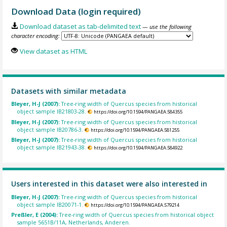
Download Data (login required)
Download dataset as tab-delimited text
— use the following
character encoding:
View dataset as HTML
Datasets with similar metadata
Bleyer, H-J (2007):
Tree-ring width of Quercus species from historical
object sample IB21803-28.
https://doi.org/10.1594/PANGAEA.584355
Bleyer, H-J (2007):
Tree-ring width of Quercus species from historical
object sample IB20786-3.
https://doi.org/10.1594/PANGAEA.581255
Bleyer, H-J (2007):
Tree-ring width of Quercus species from historical
object sample IB21943-38.
https://doi.org/10.1594/PANGAEA.584922
Users interested in this dataset were also interested in
Bleyer, H-J (2007):
Tree-ring width of Quercus species from historical
object sample IB20071-1.
https://doi.org/10.1594/PANGAEA.579214
Preßler, E (2004):
Tree-ring width of Quercus species from historical object
sample 5651B/11A, Netherlands, Anderen.