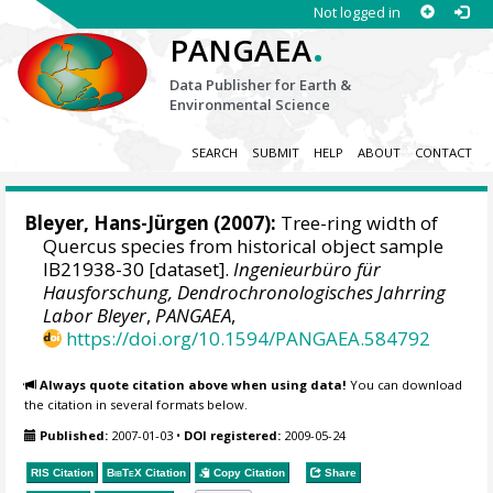
Not logged in
.
PANGAEA
Data Publisher for Earth &
Environmental Science
SEARCH
SUBMIT
HELP
ABOUT
CONTACT
Bleyer, Hans-Jürgen
(2007):
Tree-ring width of
Quercus species from historical object sample
IB21938-30 [dataset].
Ingenieurbüro für
Hausforschung, Dendrochronologisches Jahrring
Labor Bleyer
,
PANGAEA
,
https://doi.org/10.1594/PANGAEA.584792
Always quote citation above when using data!
You can download
the citation in several formats below.
Published:
2007-01-03
•
DOI registered:
2009-05-24
RIS Citation
BibTeX
Citation
Copy Citation
Share