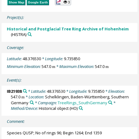
3
Show Map
Google Earth
Project(s):
Historical and Postglacial Tree Ring Archive of Hohenheim
(HISTRA)
Coverage:
Latitude:
48.376530
* Longitude:
9.735850
Minimum Elevation:
547.0
* Maximum Elevation:
547.0
m
m
Event(s):
IB21938
* Latitude:
48.376530
* Longitude:
9.735850
* Elevation:
547.0
* Location:
Schelklingen, Baden-Württemberg, Southern
m
Germany
* Campaign:
TreeRings_SouthGermany
*
Method/Device:
Historical object
(HO)
Comment:
Species QUSP; No of rings 96; Begin 1264; End 1359