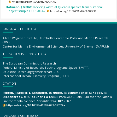
https://doi.org/10.1594/PANGAEA.147921
Hofmann, J (2007):
Tree-ring width of Quercus species from historical
object sample HOF12004-2.
https://doi.org/10.1594/PANGAEA.606737
PANGAEA IS HOSTED BY
Alfred Wegener Institute, Helmholtz Center for Polar and Marine Research
(AWI)
Center for Marine Environmental Sciences, University of Bremen (MARUM)
THE SYSTEM IS SUPPORTED BY
The European Commission, Research
Federal Ministry of Research, Technology and Space (BMFTR)
Deutsche Forschungsgemeinschaft (DFG)
International Ocean Discovery Program (IODP)
CITATION
Felden, J; Möller, L; Schindler, U; Huber, R; Schumacher, S; Koppe, R;
Diepenbroek, M; Glöckner, FO (2023):
PANGAEA – Data Publisher for Earth &
Environmental Science.
Scientific Data
,
10(1)
, 347,
https://doi.org/10.1038/s41597-023-02269-x
PANGAEA IS CERTIFIED BY