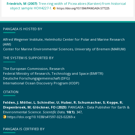
Friedrich, M (2007):
Tree-ring width of Picea abies (Karsten) from historical
object sample HOH4227-1.
https://doi.org/10.1594/PANGAEA.577225
PANGAEA IS HOSTED BY
Alfred Wegener Institute, Helmholtz Center for Polar and Marine Research
(AWI)
Center for Marine Environmental Sciences, University of Bremen (MARUM)
THE SYSTEM IS SUPPORTED BY
The European Commission, Research
Federal Ministry of Research, Technology and Space (BMFTR)
Deutsche Forschungsgemeinschaft (DFG)
International Ocean Discovery Program (IODP)
CITATION
Felden, J; Möller, L; Schindler, U; Huber, R; Schumacher, S; Koppe, R;
Diepenbroek, M; Glöckner, FO (2023):
PANGAEA – Data Publisher for Earth &
Environmental Science.
Scientific Data
,
10(1)
, 347,
https://doi.org/10.1038/s41597-023-02269-x
PANGAEA IS CERTIFIED BY