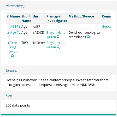
Parameter(s):
Name
Short
Unit
Principal
Method/Device
Commen
#
Name
Investigator
AGE
Age
Geocode
1
ka BP
Age
Age
Bleyer, Hans-
Dendrochronological
2
a AD/CE
Jürgen
crossdating
Tree
TRW
Bleyer, Hans-
3
1/100 mm
ring
Jürgen
width
License:
Licensing unknown: Please contact principal investigator/authors
to gain access and request licensing terms
(UNKNOWN)
Size:
206 data points