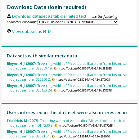
Download Data (login required)
Download dataset as tab-delimited text
— use the following
character encoding:
View dataset as HTML
Datasets with similar metadata
Bleyer, H-J (2007):
Tree-ring width of Picea abies (Karsten) from historical
object sample IB22369-19.
https://doi.org/10.1594/PANGAEA.585665
Bleyer, H-J (2007):
Tree-ring width of Picea abies (Karsten) from historical
object sample IB20360-2.
https://doi.org/10.1594/PANGAEA.579925
Bleyer, H-J (2007):
Tree-ring width of Picea abies (Karsten) from historical
object sample IB20133-24.
https://doi.org/10.1594/PANGAEA.579375
Users interested in this dataset were also interested in
Friedrich, M (2007):
Tree-ring width of Abies alba (Miller) from historical
object sample HOH4230-8.
https://doi.org/10.1594/PANGAEA.577265
Bleyer, H-J (2007):
Tree-ring width of Picea abies (Karsten) from historical
object sample IB20716-1.
https://doi.org/10.1594/PANGAEA.581070