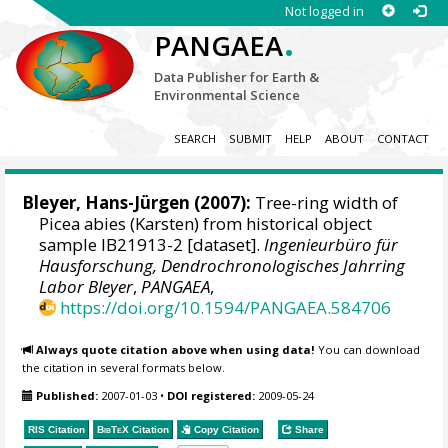
Not logged in
.
PANGAEA
Data Publisher for Earth &
Environmental Science
SEARCH
SUBMIT
HELP
ABOUT
CONTACT
Bleyer, Hans-Jürgen
(2007):
Tree-ring width of
Picea abies (Karsten) from historical object
sample IB21913-2 [dataset].
Ingenieurbüro für
Hausforschung, Dendrochronologisches Jahrring
Labor Bleyer
,
PANGAEA
,
https://doi.org/10.1594/PANGAEA.584706
Always quote citation above when using data!
You can download
the citation in several formats below.
Published:
2007-01-03
•
DOI registered:
2009-05-24
RIS Citation
BibTeX
Citation
Copy Citation
Share