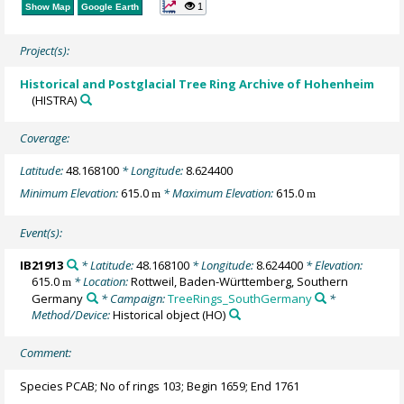
1
Show Map
Google Earth
Project(s):
Historical and Postglacial Tree Ring Archive of Hohenheim
(HISTRA)
Coverage:
Latitude:
48.168100
* Longitude:
8.624400
Minimum Elevation:
615.0
* Maximum Elevation:
615.0
m
m
Event(s):
IB21913
* Latitude:
48.168100
* Longitude:
8.624400
* Elevation:
615.0
* Location:
Rottweil, Baden-Württemberg, Southern
m
Germany
* Campaign:
TreeRings_SouthGermany
*
Method/Device:
Historical object
(HO)
Comment:
Species PCAB; No of rings 103; Begin 1659; End 1761