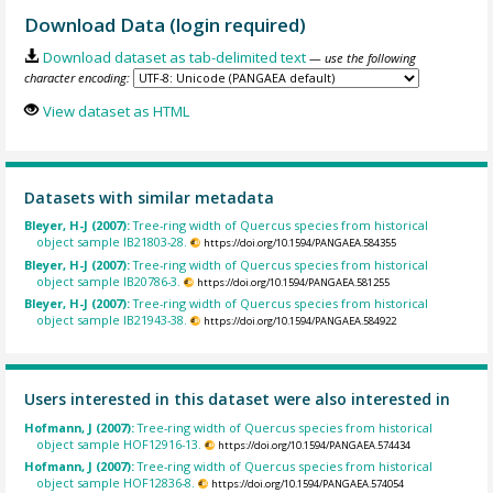
Download Data (login required)
Download dataset as tab-delimited text
— use the following
character encoding:
View dataset as HTML
Datasets with similar metadata
Bleyer, H-J (2007):
Tree-ring width of Quercus species from historical
object sample IB21803-28.
https://doi.org/10.1594/PANGAEA.584355
Bleyer, H-J (2007):
Tree-ring width of Quercus species from historical
object sample IB20786-3.
https://doi.org/10.1594/PANGAEA.581255
Bleyer, H-J (2007):
Tree-ring width of Quercus species from historical
object sample IB21943-38.
https://doi.org/10.1594/PANGAEA.584922
Users interested in this dataset were also interested in
Hofmann, J (2007):
Tree-ring width of Quercus species from historical
object sample HOF12916-13.
https://doi.org/10.1594/PANGAEA.574434
Hofmann, J (2007):
Tree-ring width of Quercus species from historical
object sample HOF12836-8.
https://doi.org/10.1594/PANGAEA.574054