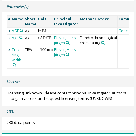
Parameter(s):
Name
Short
Unit
Principal
Method/Device
Commen
#
Name
Investigator
AGE
Age
Geocode
1
ka BP
Age
Age
Bleyer, Hans-
Dendrochronological
2
a AD/CE
Jürgen
crossdating
Tree
TRW
Bleyer, Hans-
3
1/100 mm
ring
Jürgen
width
License:
Licensing unknown: Please contact principal investigator/authors
to gain access and request licensing terms
(UNKNOWN)
Size:
238 data points