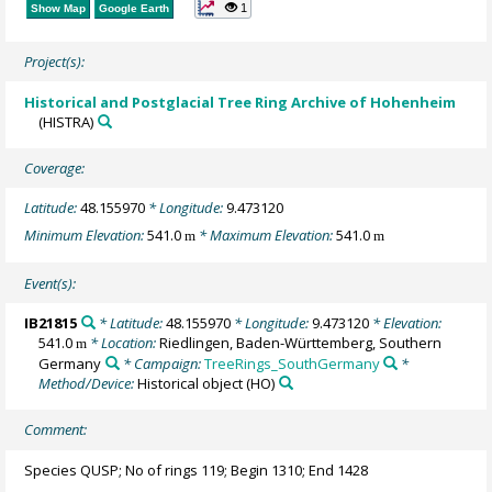
1
Show Map
Google Earth
Project(s):
Historical and Postglacial Tree Ring Archive of Hohenheim
(HISTRA)
Coverage:
Latitude:
48.155970
* Longitude:
9.473120
Minimum Elevation:
541.0
* Maximum Elevation:
541.0
m
m
Event(s):
IB21815
* Latitude:
48.155970
* Longitude:
9.473120
* Elevation:
541.0
* Location:
Riedlingen, Baden-Württemberg, Southern
m
Germany
* Campaign:
TreeRings_SouthGermany
*
Method/Device:
Historical object
(HO)
Comment:
Species QUSP; No of rings 119; Begin 1310; End 1428