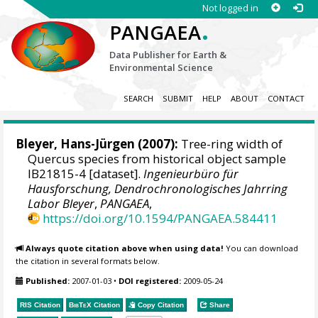
Not logged in
.
PANGAEA
Data Publisher for Earth &
Environmental Science
SEARCH
SUBMIT
HELP
ABOUT
CONTACT
Bleyer, Hans-Jürgen
(2007):
Tree-ring width of
Quercus species from historical object sample
IB21815-4 [dataset].
Ingenieurbüro für
Hausforschung, Dendrochronologisches Jahrring
Labor Bleyer
,
PANGAEA
,
https://doi.org/10.1594/PANGAEA.584411
Always quote citation above when using data!
You can download
the citation in several formats below.
Published:
2007-01-03
•
DOI registered:
2009-05-24
RIS Citation
BibTeX
Citation
Copy Citation
Share