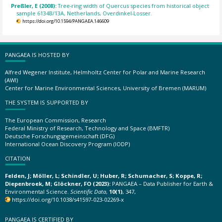
Preßler, E (2008):
Tree-ring width of Quercus species from historical object
sample 6134B/13A, Netherlands, Overdinkel-Losser.
https://doi.org/10.1594/PANGAEA.146609
PANGAEA IS HOSTED BY
Alfred Wegener Institute, Helmholtz Center for Polar and Marine Research
(AWI)
Center for Marine Environmental Sciences, University of Bremen (MARUM)
THE SYSTEM IS SUPPORTED BY
The European Commission, Research
Federal Ministry of Research, Technology and Space (BMFTR)
Deutsche Forschungsgemeinschaft (DFG)
International Ocean Discovery Program (IODP)
CITATION
Felden, J; Möller, L; Schindler, U; Huber, R; Schumacher, S; Koppe, R;
Diepenbroek, M; Glöckner, FO (2023):
PANGAEA – Data Publisher for Earth &
Environmental Science.
Scientific Data
,
10(1)
, 347,
https://doi.org/10.1038/s41597-023-02269-x
PANGAEA IS CERTIFIED BY