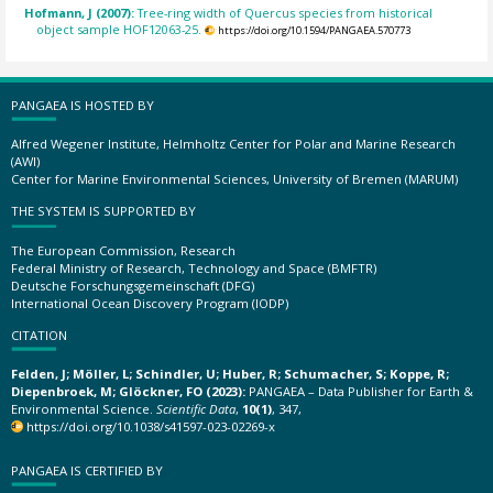
Hofmann, J (2007):
Tree-ring width of Quercus species from historical
object sample HOF12063-25.
https://doi.org/10.1594/PANGAEA.570773
PANGAEA IS HOSTED BY
Alfred Wegener Institute, Helmholtz Center for Polar and Marine Research
(AWI)
Center for Marine Environmental Sciences, University of Bremen (MARUM)
THE SYSTEM IS SUPPORTED BY
The European Commission, Research
Federal Ministry of Research, Technology and Space (BMFTR)
Deutsche Forschungsgemeinschaft (DFG)
International Ocean Discovery Program (IODP)
CITATION
Felden, J; Möller, L; Schindler, U; Huber, R; Schumacher, S; Koppe, R;
Diepenbroek, M; Glöckner, FO (2023):
PANGAEA – Data Publisher for Earth &
Environmental Science.
Scientific Data
,
10(1)
, 347,
https://doi.org/10.1038/s41597-023-02269-x
PANGAEA IS CERTIFIED BY