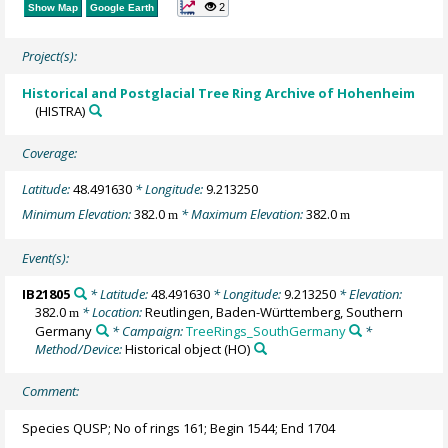
2
Show Map
Google Earth
Project(s):
Historical and Postglacial Tree Ring Archive of Hohenheim
(HISTRA)
Coverage:
Latitude:
48.491630
* Longitude:
9.213250
Minimum Elevation:
382.0
* Maximum Elevation:
382.0
m
m
Event(s):
IB21805
* Latitude:
48.491630
* Longitude:
9.213250
* Elevation:
382.0
* Location:
Reutlingen, Baden-Württemberg, Southern
m
Germany
* Campaign:
TreeRings_SouthGermany
*
Method/Device:
Historical object
(HO)
Comment:
Species QUSP; No of rings 161; Begin 1544; End 1704