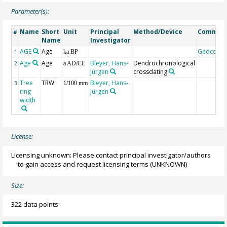
Parameter(s):
Name
Short
Unit
Principal
Method/Device
Commen
#
Name
Investigator
AGE
Age
Geocode
1
ka BP
Age
Age
Bleyer, Hans-
Dendrochronological
2
a AD/CE
Jürgen
crossdating
Tree
TRW
Bleyer, Hans-
3
1/100 mm
ring
Jürgen
width
License:
Licensing unknown: Please contact principal investigator/authors
to gain access and request licensing terms
(UNKNOWN)
Size:
322 data points