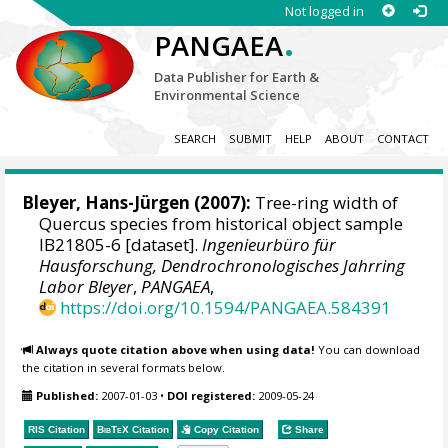
Not logged in
.
PANGAEA
Data Publisher for Earth &
Environmental Science
SEARCH
SUBMIT
HELP
ABOUT
CONTACT
Bleyer, Hans-Jürgen
(2007):
Tree-ring width of
Quercus species from historical object sample
IB21805-6 [dataset].
Ingenieurbüro für
Hausforschung, Dendrochronologisches Jahrring
Labor Bleyer
,
PANGAEA
,
https://doi.org/10.1594/PANGAEA.584391
Always quote citation above when using data!
You can download
the citation in several formats below.
Published:
2007-01-03
•
DOI registered:
2009-05-24
RIS Citation
BibTeX
Citation
Copy Citation
Share