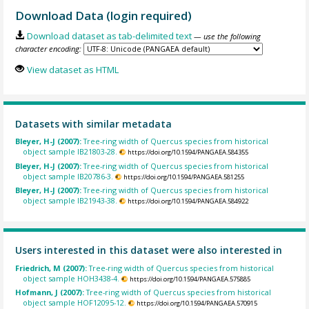
Download Data (login required)
Download dataset as tab-delimited text
— use the following
character encoding:
View dataset as HTML
Datasets with similar metadata
Bleyer, H-J (2007):
Tree-ring width of Quercus species from historical
object sample IB21803-28.
https://doi.org/10.1594/PANGAEA.584355
Bleyer, H-J (2007):
Tree-ring width of Quercus species from historical
object sample IB20786-3.
https://doi.org/10.1594/PANGAEA.581255
Bleyer, H-J (2007):
Tree-ring width of Quercus species from historical
object sample IB21943-38.
https://doi.org/10.1594/PANGAEA.584922
Users interested in this dataset were also interested in
Friedrich, M (2007):
Tree-ring width of Quercus species from historical
object sample HOH3438-4.
https://doi.org/10.1594/PANGAEA.575885
Hofmann, J (2007):
Tree-ring width of Quercus species from historical
object sample HOF12095-12.
https://doi.org/10.1594/PANGAEA.570915