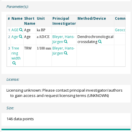
Parameter(s):
Name
Short
Unit
Principal
Method/Device
Commen
#
Name
Investigator
AGE
Age
Geocode
1
ka BP
Age
Age
Bleyer, Hans-
Dendrochronological
2
a AD/CE
Jürgen
crossdating
Tree
TRW
Bleyer, Hans-
3
1/100 mm
ring
Jürgen
width
License:
Licensing unknown: Please contact principal investigator/authors
to gain access and request licensing terms
(UNKNOWN)
Size:
146 data points