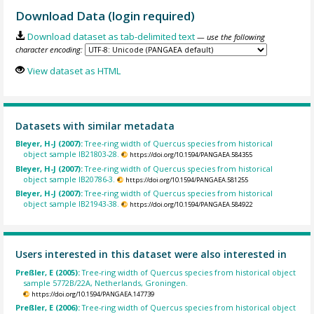
Download Data (login required)
Download dataset as tab-delimited text
— use the following
character encoding:
View dataset as HTML
Datasets with similar metadata
Bleyer, H-J (2007):
Tree-ring width of Quercus species from historical
object sample IB21803-28.
https://doi.org/10.1594/PANGAEA.584355
Bleyer, H-J (2007):
Tree-ring width of Quercus species from historical
object sample IB20786-3.
https://doi.org/10.1594/PANGAEA.581255
Bleyer, H-J (2007):
Tree-ring width of Quercus species from historical
object sample IB21943-38.
https://doi.org/10.1594/PANGAEA.584922
Users interested in this dataset were also interested in
Preßler, E (2005):
Tree-ring width of Quercus species from historical object
sample 5772B/22A, Netherlands, Groningen.
https://doi.org/10.1594/PANGAEA.147739
Preßler, E (2006):
Tree-ring width of Quercus species from historical object