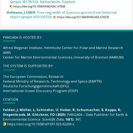
sample 5817B/12A, Netherlands, Zutphen.
https://doi.org/10.1594/PANGAEA.147644
Hofmann, J (2007):
Tree-ring width of Quercus species from historical
object sample HOF12973-8.
https://doi.org/10.1594/PANGAEA.574576
PANGAEA IS HOSTED BY
Alfred Wegener Institute, Helmholtz Center for Polar and Marine Research
(AWI)
Center for Marine Environmental Sciences, University of Bremen (MARUM)
THE SYSTEM IS SUPPORTED BY
The European Commission, Research
Federal Ministry of Research, Technology and Space (BMFTR)
Deutsche Forschungsgemeinschaft (DFG)
International Ocean Discovery Program (IODP)
CITATION
Felden, J; Möller, L; Schindler, U; Huber, R; Schumacher, S; Koppe, R;
Diepenbroek, M; Glöckner, FO (2023):
PANGAEA – Data Publisher for Earth &
Environmental Science.
Scientific Data
,
10(1)
, 347,
https://doi.org/10.1038/s41597-023-02269-x