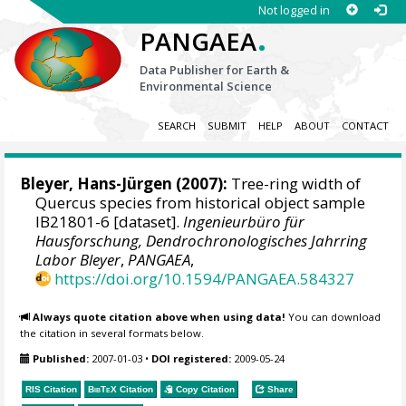
Not logged in
.
PANGAEA
Data Publisher for Earth &
Environmental Science
SEARCH
SUBMIT
HELP
ABOUT
CONTACT
Bleyer, Hans-Jürgen
(2007):
Tree-ring width of
Quercus species from historical object sample
IB21801-6 [dataset].
Ingenieurbüro für
Hausforschung, Dendrochronologisches Jahrring
Labor Bleyer
,
PANGAEA
,
https://doi.org/10.1594/PANGAEA.584327
Always quote citation above when using data!
You can download
the citation in several formats below.
Published:
2007-01-03
•
DOI registered:
2009-05-24
RIS Citation
BibTeX
Citation
Copy Citation
Share