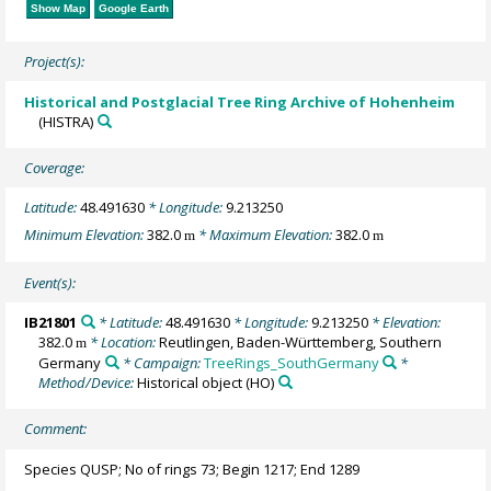
Show Map
Google Earth
Project(s):
Historical and Postglacial Tree Ring Archive of Hohenheim
(HISTRA)
Coverage:
Latitude:
48.491630
* Longitude:
9.213250
Minimum Elevation:
382.0
* Maximum Elevation:
382.0
m
m
Event(s):
IB21801
* Latitude:
48.491630
* Longitude:
9.213250
* Elevation:
382.0
* Location:
Reutlingen, Baden-Württemberg, Southern
m
Germany
* Campaign:
TreeRings_SouthGermany
*
Method/Device:
Historical object
(HO)
Comment:
Species QUSP; No of rings 73; Begin 1217; End 1289