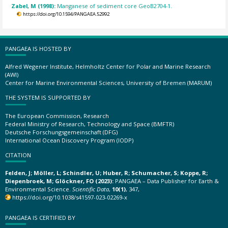
Zabel, M (1998):
Manganese of sediment core GeoB2704-1.
https://doi.org/10.1594/PANGAEA.52992
PANGAEA IS HOSTED BY
Alfred Wegener Institute, Helmholtz Center for Polar and Marine Research
(AWI)
Center for Marine Environmental Sciences, University of Bremen (MARUM)
THE SYSTEM IS SUPPORTED BY
The European Commission, Research
Federal Ministry of Research, Technology and Space (BMFTR)
Deutsche Forschungsgemeinschaft (DFG)
International Ocean Discovery Program (IODP)
CITATION
Felden, J; Möller, L; Schindler, U; Huber, R; Schumacher, S; Koppe, R;
Diepenbroek, M; Glöckner, FO (2023):
PANGAEA – Data Publisher for Earth &
Environmental Science.
Scientific Data
,
10(1)
, 347,
https://doi.org/10.1038/s41597-023-02269-x
PANGAEA IS CERTIFIED BY