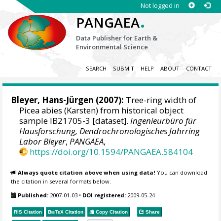
Not logged in
.
PANGAEA
Data Publisher for Earth &
Environmental Science
SEARCH
SUBMIT
HELP
ABOUT
CONTACT
Bleyer, Hans-Jürgen
(2007):
Tree-ring width of
Picea abies (Karsten) from historical object
sample IB21705-3 [dataset].
Ingenieurbüro für
Hausforschung, Dendrochronologisches Jahrring
Labor Bleyer
,
PANGAEA
,
https://doi.org/10.1594/PANGAEA.584104
Always quote citation above when using data!
You can download
the citation in several formats below.
Published:
2007-01-03
•
DOI registered:
2009-05-24
RIS Citation
BibTeX
Citation
Copy Citation
Share