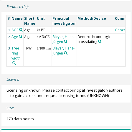
Parameter(s):
Name
Short
Unit
Principal
Method/Device
Commen
#
Name
Investigator
AGE
Age
Geocode
1
ka BP
Age
Age
Bleyer, Hans-
Dendrochronological
2
a AD/CE
Jürgen
crossdating
Tree
TRW
Bleyer, Hans-
3
1/100 mm
ring
Jürgen
width
License:
Licensing unknown: Please contact principal investigator/authors
to gain access and request licensing terms
(UNKNOWN)
Size:
170 data points