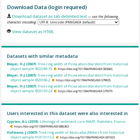
Download Data (login required)
Download dataset as tab-delimited text
— use the following
character encoding:
View dataset as HTML
Datasets with similar metadata
Bleyer, H-J (2007):
Tree-ring width of Picea abies (Karsten) from historical
object sample IB22369-19.
https://doi.org/10.1594/PANGAEA.585665
Bleyer, H-J (2007):
Tree-ring width of Picea abies (Karsten) from historical
object sample IB20360-2.
https://doi.org/10.1594/PANGAEA.579925
Bleyer, H-J (2007):
Tree-ring width of Picea abies (Karsten) from historical
object sample IB20133-24.
https://doi.org/10.1594/PANGAEA.579375
Users interested in this dataset were also interested in
Cyprien, A-L (2018):
Lithology of sediment core RIA3P, Riabelais, France.
https://doi.org/10.1594/PANGAEA.886363
Hofmann, J (2007):
Tree-ring width of Abies alba (Miller) from historical
object sample HOF13115-2.
https://doi.org/10.1594/PANGAEA.561923