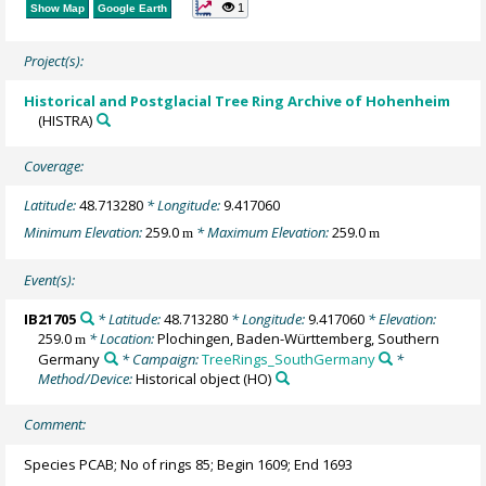
1
Show Map
Google Earth
Project(s):
Historical and Postglacial Tree Ring Archive of Hohenheim
(HISTRA)
Coverage:
Latitude:
48.713280
* Longitude:
9.417060
Minimum Elevation:
259.0
* Maximum Elevation:
259.0
m
m
Event(s):
IB21705
* Latitude:
48.713280
* Longitude:
9.417060
* Elevation:
259.0
* Location:
Plochingen, Baden-Württemberg, Southern
m
Germany
* Campaign:
TreeRings_SouthGermany
*
Method/Device:
Historical object
(HO)
Comment:
Species PCAB; No of rings 85; Begin 1609; End 1693