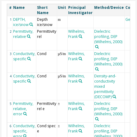
Name
Short
Unit
Principal
Method/Device
Comm
#
Name
Investigator
DEPTH,
Depth
Geoc
1
m
ice/snow
ice/snow
Permittivity,
Permittivity
Wilhelms,
Dielectric
2
relative
rel
Frank
profiling, DEP
(Wilhelms, 2000)
Conductivity,
Cond
Wilhelms,
Dielectric
3
µS/m
specific
Frank
profiling, DEP
(Wilhelms, 2000)
Conductivity,
Cond
Wilhelms,
Density-and-
4
µS/m
specific
Frank
conductivity
mixed
permittivity
(DECOMP)
Permittivity,
Permittivity
Wilhelms,
Dielectric
5
±
relative,
rel e
Frank
profiling, DEP
error
(Wilhelms, 2000)
Conductivity,
Cond spec
Wilhelms,
Dielectric
6
±
specific,
e
Frank
profiling, DEP
error
(Wilhelms, 2000)