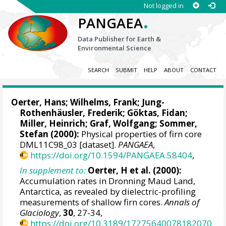
Not logged in
.
PANGAEA
Data Publisher for Earth &
Environmental Science
SEARCH
SUBMIT
HELP
ABOUT
CONTACT
Oerter, Hans
;
Wilhelms, Frank
;
Jung-
Rothenhäusler, Frederik
;
Göktas, Fidan
;
Miller, Heinrich
;
Graf, Wolfgang
;
Sommer,
Stefan
(2000):
Physical properties of firn core
DML11C98_03 [dataset].
PANGAEA
,
https://doi.org/10.1594/PANGAEA.58404
,
In supplement to:
Oerter, H et al. (2000):
Accumulation rates in Dronning Maud Land,
Antarctica, as revealed by dielectric-profiling
measurements of shallow firn cores.
Annals of
Glaciology
,
30
, 27-34,
https://doi.org/10.3189/17275640078182070