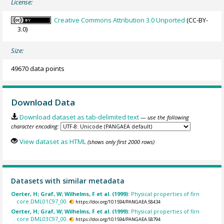
License:
Creative Commons Attribution 3.0 Unported
(CC-BY-
3.0)
Size:
49670 data points
Download Data
Download dataset as tab-delimited text
— use the following
character encoding:
View dataset as HTML
(shows only first 2000 rows)
Datasets with similar metadata
Oerter, H; Graf, W; Wilhelms, F et al. (1999):
Physical properties of firn
core DML01C97_00.
https://doi.org/10.1594/PANGAEA.58434
Oerter, H; Graf, W; Wilhelms, F et al. (1999):
Physical properties of firn
core DML03C97_00.
https://doi.org/10.1594/PANGAEA.58794