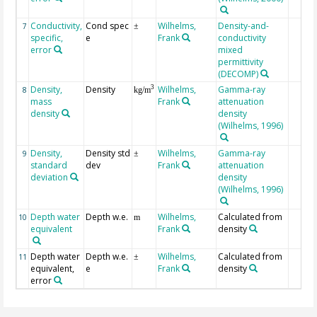
Conductivity,
Cond spec
Wilhelms,
Density-and-
7
±
specific,
e
Frank
conductivity
error
mixed
permittivity
(DECOMP)
Density,
Density
Wilhelms,
Gamma-ray
3
8
kg/m
mass
Frank
attenuation
density
density
(Wilhelms, 1996)
Density,
Density std
Wilhelms,
Gamma-ray
9
±
standard
dev
Frank
attenuation
deviation
density
(Wilhelms, 1996)
Depth water
Depth w.e.
Wilhelms,
Calculated from
10
m
equivalent
Frank
density
Depth water
Depth w.e.
Wilhelms,
Calculated from
11
±
equivalent,
e
Frank
density
error