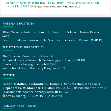
Oerter, H; Graf, W; Wilhelms, F et al. (1999):
Physical properties of firn
core DML07C97_00.
https://doi.org/10.1594/PANGAEA.58792
PANGAEA IS HOSTED BY
Alfred Wegener Institute, Helmholtz Center for Polar and Marine Research
(AWI)
Center for Marine Environmental Sciences, University of Bremen (MARUM)
THE SYSTEM IS SUPPORTED BY
The European Commission, Research
Federal Ministry of Research, Technology and Space (BMFTR)
Deutsche Forschungsgemeinschaft (DFG)
International Ocean Discovery Program (IODP)
CITATION
Felden, J; Möller, L; Schindler, U; Huber, R; Schumacher, S; Koppe, R;
Diepenbroek, M; Glöckner, FO (2023):
PANGAEA – Data Publisher for Earth &
Environmental Science.
Scientific Data
,
10(1)
, 347,
https://doi.org/10.1038/s41597-023-02269-x
PANGAEA IS CERTIFIED BY