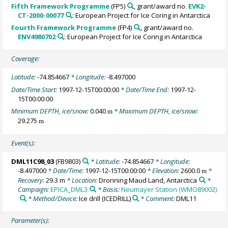
Fifth Framework Programme
(FP5)
, grant/award no.
EVK2-
CT-2000-00077
: European Project for Ice Coring in Antarctica
Fourth Framework Programme
(FP4)
, grant/award no.
ENV4980702
: European Project for Ice Coring in Antarctica
Coverage:
Latitude:
-74.854667
* Longitude:
-8.497000
Date/Time Start:
1997-12-15T00:00:00
* Date/Time End:
1997-12-
15T00:00:00
Minimum DEPTH, ice/snow:
0.040
* Maximum DEPTH, ice/snow:
m
29.275
m
Event(s):
DML11C98_03
(FB9803)
* Latitude:
-74.854667
* Longitude:
-8.497000
* Date/Time:
1997-12-15T00:00:00
* Elevation:
2600.0
*
m
Recovery:
29.3 m
* Location:
Dronning Maud Land, Antarctica
*
Campaign:
EPICA_DML3
* Basis:
Neumayer Station (WMO89002)
* Method/Device:
Ice drill
(ICEDRILL)
* Comment:
DML11
Parameter(s):