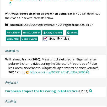
5
Always quote citation above when using data!
You can download
the citation in several formats below.
Published:
2000
(exact date unknown)
•
DOI registered:
2005-04-07
RIS Citation
BibTeX
Citation
Copy Citation
Share
30
7
8
Show Map
Google Earth
Related to:
Wilhelms, Frank
(2000):
Messung dielektrischer Eigenschaften
polarer Eiskerne (Measuring the Dielectric Properties of Polar
Ice Cores).
Berichte zur Polarforschung = Reports on Polar Research
,
367
, 171 pp,
https://doi.org/10.2312/BzP_0367_2000
Project(s):
European Project for Ice Coring in Antarctica
(EPICA)
Funding: