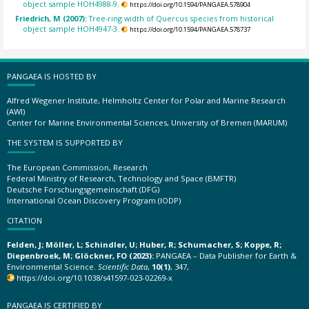
object sample HOH4988-9.
https://doi.org/10.1594/PANGAEA.578904
Friedrich, M (2007):
Tree-ring width of Quercus species from historical
object sample HOH4947-3.
https://doi.org/10.1594/PANGAEA.578737
PANGAEA IS HOSTED BY
Alfred Wegener Institute, Helmholtz Center for Polar and Marine Research
(AWI)
Center for Marine Environmental Sciences, University of Bremen (MARUM)
THE SYSTEM IS SUPPORTED BY
The European Commission, Research
Federal Ministry of Research, Technology and Space (BMFTR)
Deutsche Forschungsgemeinschaft (DFG)
International Ocean Discovery Program (IODP)
CITATION
Felden, J; Möller, L; Schindler, U; Huber, R; Schumacher, S; Koppe, R;
Diepenbroek, M; Glöckner, FO (2023):
PANGAEA – Data Publisher for Earth &
Environmental Science.
Scientific Data
,
10(1)
, 347,
https://doi.org/10.1038/s41597-023-02269-x
PANGAEA IS CERTIFIED BY