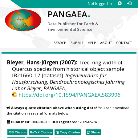
Not logged in
.
PANGAEA
Data Publisher for Earth &
Environmental Science
SEARCH
SUBMIT
HELP
ABOUT
CONTACT
Bleyer, Hans-Jürgen
(2007):
Tree-ring width of
Quercus species from historical object sample
IB21660-17 [dataset].
Ingenieurbüro für
Hausforschung, Dendrochronologisches Jahrring
Labor Bleyer
,
PANGAEA
,
https://doi.org/10.1594/PANGAEA.583996
Always quote citation above when using data!
You can download
the citation in several formats below.
Published:
2007-01-03
•
DOI registered:
2009-05-24
RIS Citation
BibTeX
Citation
Copy Citation
Share