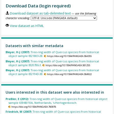
Download Data (login required)
Download dataset as tab-delimited text
— use the following
character encoding:
View dataset as HTML
Datasets with similar metadata
Bleyer, H-J (2007):
Tree-ring width of Quercus species from historical
object sample IB21803-28.
https://doi.org/10.1594/PANGAEA.584355
Bleyer, H-J (2007):
Tree-ring width of Quercus species from historical
object sample IB20786-3.
https://doi.org/10.1594/PANGAEA.581255
Bleyer, H-J (2007):
Tree-ring width of Quercus species from historical
object sample IB21943-38.
https://doi.org/10.1594/PANGAEA.584922
Users interested in this dataset were also interested in
Preßler, E (2012):
Tree-ring width of Quercus species from historical object
sample 6594B/10A, Netherlands, 's-Hertogenbosch.
https://doi.org/10.1594/PANGAEA.780978
Friedrich, M (2007):
Tree-ring width of Quercus species from historical