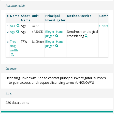
Parameter(s):
Name
Short
Unit
Principal
Method/Device
Commen
#
Name
Investigator
AGE
Age
Geocode
1
ka BP
Age
Age
Bleyer, Hans-
Dendrochronological
2
a AD/CE
Jürgen
crossdating
Tree
TRW
Bleyer, Hans-
3
1/100 mm
ring
Jürgen
width
License:
Licensing unknown: Please contact principal investigator/authors
to gain access and request licensing terms
(UNKNOWN)
Size:
220 data points