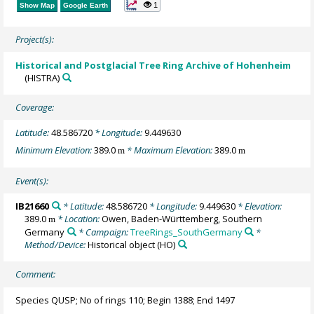
1
Show Map
Google Earth
Project(s):
Historical and Postglacial Tree Ring Archive of Hohenheim
(HISTRA)
Coverage:
Latitude:
48.586720
* Longitude:
9.449630
Minimum Elevation:
389.0
* Maximum Elevation:
389.0
m
m
Event(s):
IB21660
* Latitude:
48.586720
* Longitude:
9.449630
* Elevation:
389.0
* Location:
Owen, Baden-Württemberg, Southern
m
Germany
* Campaign:
TreeRings_SouthGermany
*
Method/Device:
Historical object
(HO)
Comment:
Species QUSP; No of rings 110; Begin 1388; End 1497